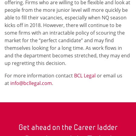
offering. Firms who are willing to be flexible and look at
people from the more junior level will more quickly be
able to fill their vacancies, especially when NQ season
kicks off in 2018. However, there will continue to be
some firms with an intractable policy of scouring the
market for the “perfect candidate” and may find
themselves looking for a long time. As work flows in
and the department becomes stretched, they may end
up regretting this decision.
For more information contact
BCL Legal
or email us
at
info@bcllegal.com
.
Get ahead on the Career ladder