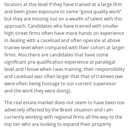
locators at this level if they have trained at a large firm
and been given exposure to some “good quality work”
but they are missing out on a wealth of talent with this
approach. Candidates who have trained with smaller
high street firms often have more hands on experience
in dealing with a caseload and often operate at above
trainee level when compared with their cohort at larger
firms. Also there are candidates that have some
significant pre-qualification experience at paralegal
level and I know when I was training, their responsibility
and caseload was often larger that that of trainees (we
were often being hostage to our current supervisor
and the work they were doing).
The real estate market does not seem to have been too
adversely affected by the Brexit situation and I am
currently working with regional firms all the way to the
top tier who are looking to expand their property