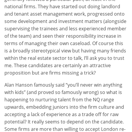
national firms. They have started out doing landlord
and tenant asset management work, progressed onto
some development and investment matters (alongside
supervising the trainees and less experienced member
of the team) and seen their responsibility increase in
terms of managing their own caseload. Of course this
is a broadly stereotypical view but having many friends
within the real estate sector to talk, I’ll ask you to trust
me. These candidates are certainly an attractive
proposition but are firms missing a trick?
Alan Hanson famously said “you’ll never win anything
with kids” (and proved so famously wrong) so what is
happening to nurturing talent from the NQ range
upwards, embedding juniors into the firm culture and
accepting a lack of experience as a trade off for raw
potential? It really seems to depend on the candidate.
Some firms are more than willing to accept London re-