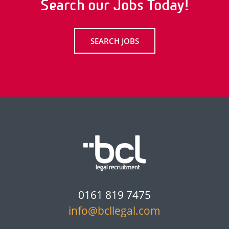
Search our Jobs Today!
SEARCH JOBS
0161 819 7475
info@bcllegal.com