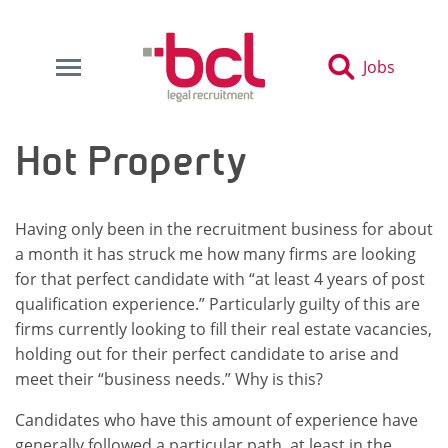
Jobs
Hot Property
Having only been in the recruitment business for about
a month it has struck me how many firms are looking
for that perfect candidate with “at least 4 years of post
qualification experience.” Particularly guilty of this are
firms currently looking to fill their real estate vacancies,
holding out for their perfect candidate to arise and
meet their “business needs.” Why is this?
Candidates who have this amount of experience have
generally followed a particular path, at least in the