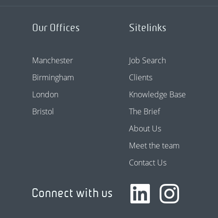
Our Offices
Sitelinks
Manchester
Job Search
Birmingham
Clients
London
Knowledge Base
Bristol
The Brief
About Us
Meet the team
Contact Us
Connect with us