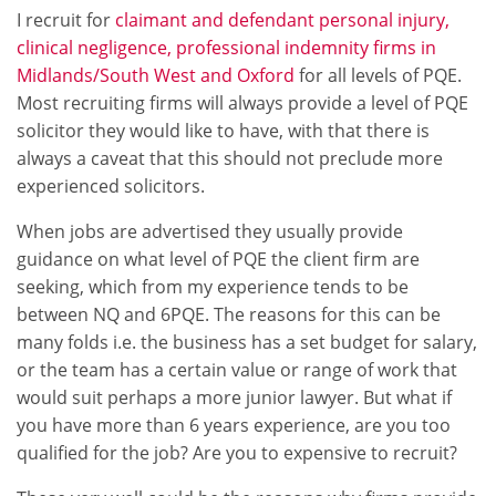
I recruit for
claimant and defendant personal injury,
clinical negligence, professional indemnity firms in
Midlands/South West and Oxford
for all levels of PQE.
Most recruiting firms will always provide a level of PQE
solicitor they would like to have, with that there is
always a caveat that this should not preclude more
experienced solicitors.
When jobs are advertised they usually provide
guidance on what level of PQE the client firm are
seeking, which from my experience tends to be
between NQ and 6PQE. The reasons for this can be
many folds i.e. the business has a set budget for salary,
or the team has a certain value or range of work that
would suit perhaps a more junior lawyer. But what if
you have more than 6 years experience, are you too
qualified for the job? Are you to expensive to recruit?