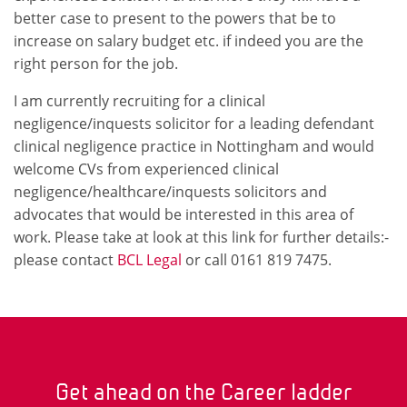
better case to present to the powers that be to
increase on salary budget etc. if indeed you are the
right person for the job.
I am currently recruiting for a clinical
negligence/inquests solicitor for a leading defendant
clinical negligence practice in Nottingham and would
welcome CVs from experienced clinical
negligence/healthcare/inquests solicitors and
advocates that would be interested in this area of
work. Please take at look at this link for further details:-
please contact
BCL Legal
or call 0161 819 7475.
Get ahead on the Career ladder