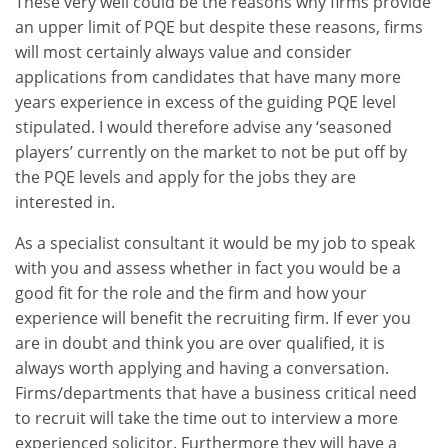
These very well could be the reasons why firms provide
an upper limit of PQE but despite these reasons, firms
will most certainly always value and consider
applications from candidates that have many more
years experience in excess of the guiding PQE level
stipulated. I would therefore advise any ‘seasoned
players’ currently on the market to not be put off by
the PQE levels and apply for the jobs they are
interested in.
As a specialist consultant it would be my job to speak
with you and assess whether in fact you would be a
good fit for the role and the firm and how your
experience will benefit the recruiting firm. If ever you
are in doubt and think you are over qualified, it is
always worth applying and having a conversation.
Firms/departments that have a business critical need
to recruit will take the time out to interview a more
experienced solicitor. Furthermore they will have a