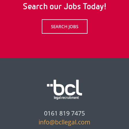
Search our Jobs Today!
SEARCH JOBS
0161 819 7475
info@bcllegal.com