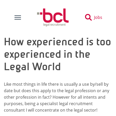
Jobs
How experienced is too
experienced in the
Legal World
Like most things in life there is usually a use by/sell by
date but does this apply to the legal profession or any
other profession in fact? However for all intents and
purposes, being a specialist legal recruitment
consultant I will concentrate on the legal sector!