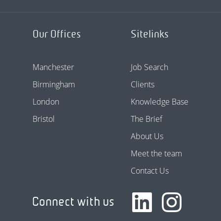
Our Offices
Sitelinks
Manchester
Job Search
Birmingham
Clients
London
Knowledge Base
Bristol
The Brief
About Us
Meet the team
Contact Us
Connect with us