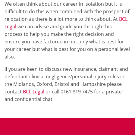
We often think about our career in isolation but it is
difficult to do this when combined with the prospect of
relocation as there is a lot more to think about. At
BCL
Legal
we can advise and guide you through this
process to help you make the right decision and
ensure you have factored in not only what is best for
your career but what is best for you on a personal level
also.
If you are keen to discuss new insurance, claimant and
defendant clinical negligence/personal injury roles in
the Midlands, Oxford, Bristol and Hampshire please
contact
BCL Legal
or call 0161 819 7475 for a private
and confidential chat.