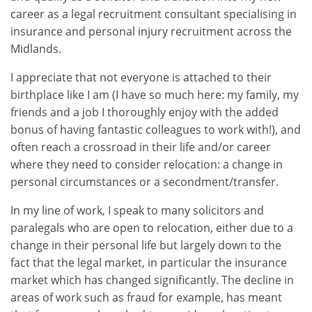
career as a legal recruitment consultant specialising in
insurance and personal injury recruitment across the
Midlands.
I appreciate that not everyone is attached to their
birthplace like I am (I have so much here: my family, my
friends and a job I thoroughly enjoy with the added
bonus of having fantastic colleagues to work with!), and
often reach a crossroad in their life and/or career
where they need to consider relocation: a change in
personal circumstances or a secondment/transfer.
In my line of work, I speak to many solicitors and
paralegals who are open to relocation, either due to a
change in their personal life but largely down to the
fact that the legal market, in particular the insurance
market which has changed significantly. The decline in
areas of work such as fraud for example, has meant