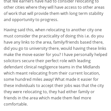
that fee earners have had to consider relocating to
other cities where they will have access to other areas
of work that will provide them with long term stability
and opportunity to progress.
Having said this, when relocating to another city one
must consider the practicality of doing this i.e. do you
have any links to the area, family/friends based there,
did you go to university there, would having these links
make the move easier for you? I have personally helped
solicitors secure their perfect role with leading
defendant clinical negligence teams in the Midlands
which meant relocating from their current location,
some hundred miles away! What made it easier for
these individuals to accept their jobs was that the city
they were relocating to, they had either family or
friends in the area which made them feel more
comfortable.