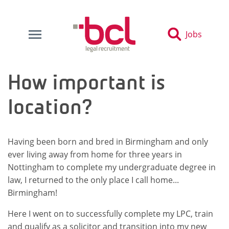
Jobs
How important is
location?
Having been born and bred in Birmingham and only
ever living away from home for three years in
Nottingham to complete my undergraduate degree in
law, I returned to the only place I call home...
Birmingham!
Here I went on to successfully complete my LPC, train
and qualify as a solicitor and transition into my new