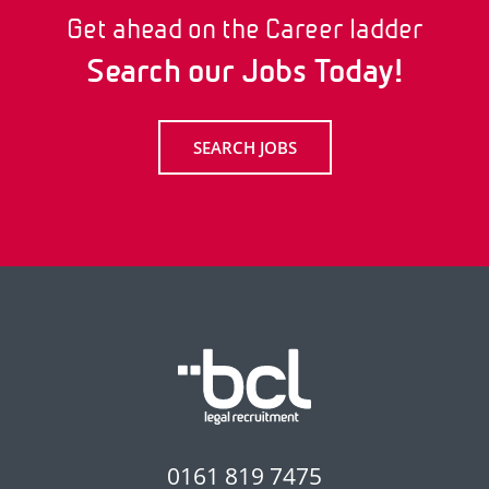
Get ahead on the Career ladder
Search our Jobs Today!
SEARCH JOBS
0161 819 7475