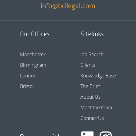
info@bcllegal.com
Our Offices
Sitelinks
Manchester
Job Search
Birmingham
Clients
London
Knowledge Base
Bristol
The Brief
About Us
Meet the team
Contact Us