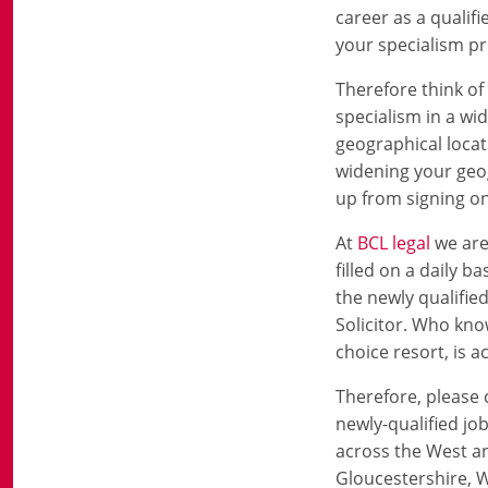
career as a qualifi
your specialism pr
Therefore think o
specialism in a wi
geographical locat
widening your geog
up from signing on
At
BCL legal
we are
filled on a daily ba
the newly qualifie
Solicitor. Who kno
choice resort, is 
Therefore, please c
newly-qualified job
across the West an
Gloucestershire, W