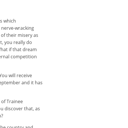
rs which
a nerve-wracking
 of their misery as
t, you really do
hat if that dream
ternal competition
You will receive
 September and it has
 of Trainee
u discover that, as
n?
the country and,