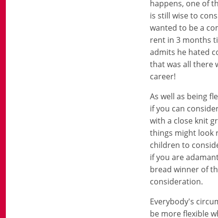
happens, one of th
is still wise to c
wanted to be a co
rent in 3 months t
admits he hated co
that was all there 
career!
As well as being fl
if you can conside
with a close knit 
things might look 
children to consid
if you are adamant
bread winner of th
consideration.
Everybody's circum
be more flexible wh