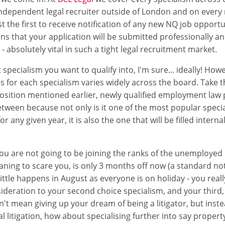
independent legal recruiter outside of London and on every 
 the first to receive notification of any new NQ job opportun
ns that your application will be submitted professionally an
- absolutely vital in such a tight legal recruitment market.
 specialism you want to qualify into, I'm sure... ideally! Ho
bs for each specialism varies widely across the board. Take t
sition mentioned earlier, newly qualified employment law 
etween because not only is it one of the most popular spec
or any given year, it is also the one that will be filled interna
ou are not going to be joining the ranks of the unemploye
ning to scare you, is only 3 months off now (a standard not
ittle happens in August as everyone is on holiday - you real
deration to your second choice specialism, and your third, 
't mean giving up your dream of being a litigator, but instea
litigation, how about specialising further into say property l