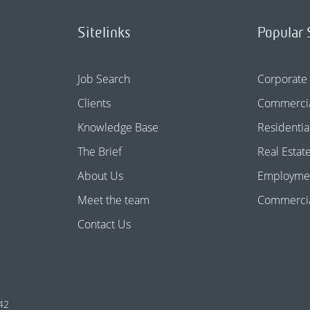
Sitelinks
Popular 
Job Search
Corporate
Clients
Commercia
Knowledge Base
Residentia
The Brief
Real Estat
About Us
Employme
Meet the team
Commercial
Contact Us
42