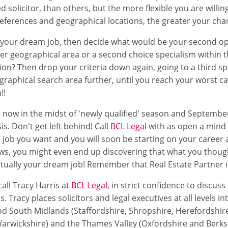
ed solicitor, than others, but the more flexible you are willi
eferences and geographical locations, the greater your cha
f your dream job, then decide what would be your second op
der geographical area or a second choice specialism within 
ion? Then drop your criteria down again, going to a third s
raphical search area further, until you reach your worst ca
!!
 now in the midst of 'newly qualified' season and Septembe
sis. Don't get left behind! Call
BCL Legal
with as open a mind 
d job you want and you will soon be starting on your career a
ws, you might even end up discovering that what you thoug
actually your dream job! Remember that Real Estate Partner
all Tracy Harris at
BCL Legal
, in strict confidence to discus
s. Tracy places solicitors and legal executives at all levels in
d South Midlands (Staffordshire, Shropshire, Herefordshir
arwickshire) and the Thames Valley (Oxfordshire and Berksh