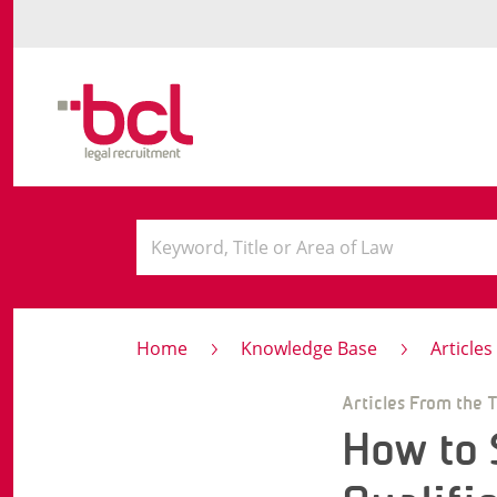
Home
Knowledge Base
Article
Articles From the 
How to 