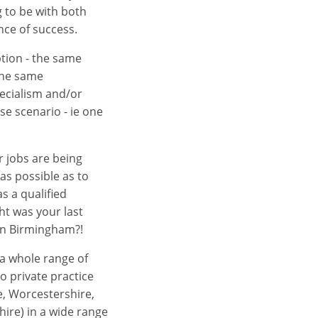
ng to be with both
nce of success.
tion - the same
the same
pecialism and/or
se scenario - ie one
r jobs are being
as possible as to
s a qualified
ht was your last
 in Birmingham?!
s a whole range of
to private practice
e, Worcestershire,
ire) in a wide range