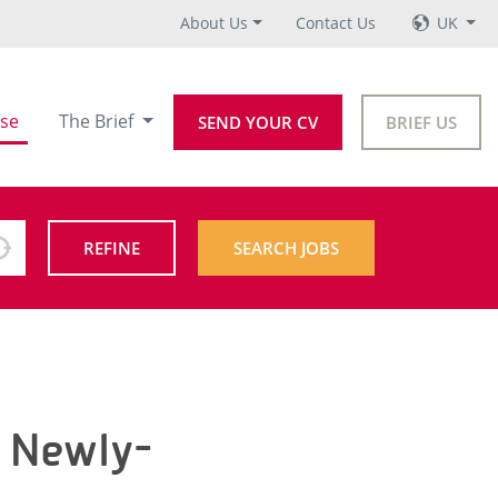
About Us
Contact Us
UK
se
The Brief
SEND YOUR CV
BRIEF US
REFINE
SEARCH JOBS
t Newly-