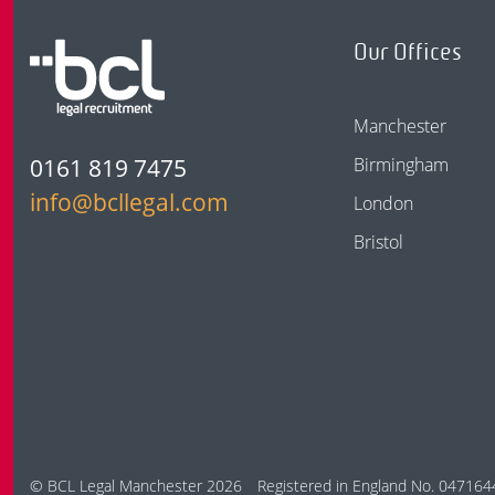
Our Offices
Manchester
0161 819 7475
Birmingham
info@bcllegal.com
London
Bristol
© BCL Legal Manchester 2026
Registered in England No. 047164