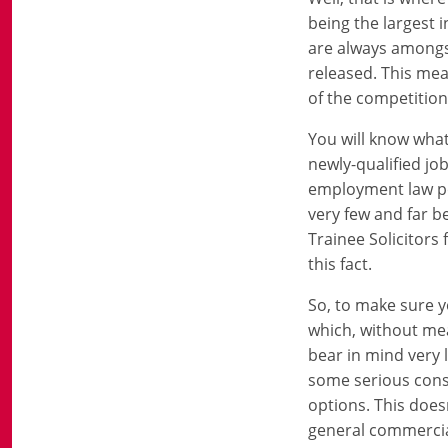
being the largest 
are always amongst
released. This mea
of the competition 
You will know what
newly-qualified jo
employment law po
very few and far b
Trainee Solicitors f
this fact.
So, to make sure y
which, without mea
bear in mind very l
some serious consi
options. This doesn
general commercial 