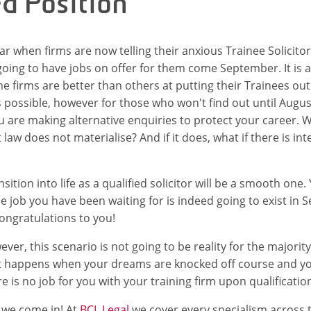
ed Position
year when firms are now telling their anxious Trainee Solicito
ing to have jobs on offer for them come September. It is 
e firms are better than others at putting their Trainees out
s possible, however for those who won't find out until Augus
 are making alternative enquiries to protect your career. W
law does not materialise? And if it does, what if there is in
sition into life as a qualified solicitor will be a smooth one. 
the job you have been waiting for is indeed going to exist in
ongratulations to you!
er, this scenario is not going to be reality for the majority
at happens when your dreams are knocked off course and yo
e is no job for you with your training firm upon qualificatio
e we come in! At
BCL Legal
we cover every specialism across 