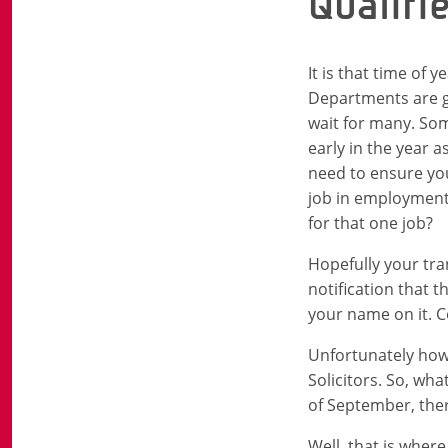
Qualifi
It is that time of 
Departments are go
wait for many. Som
early in the year a
need to ensure you
job in employment 
for that one job?
Hopefully your tran
notification that 
your name on it. C
Unfortunately howev
Solicitors. So, wh
of September, ther
Well, that is wher