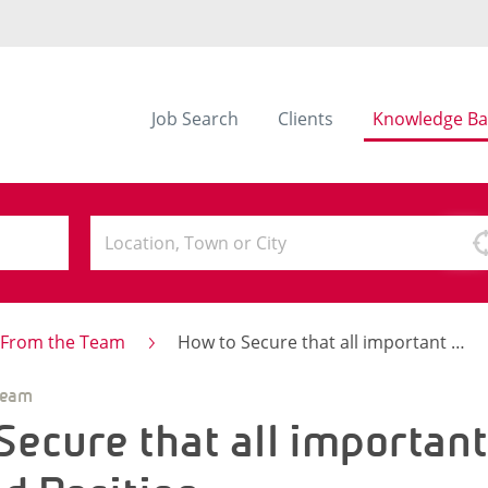
Job Search
Clients
Knowledge Ba
s From the Team
How to Secure that all important Newly-Qualified Position
Team
Secure that all importan