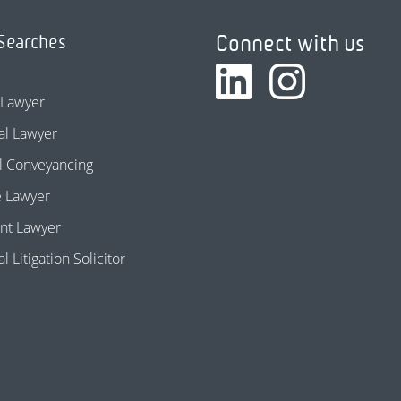
Connect with us
Searches
 Lawyer
l Lawyer
l Conveyancing
e Lawyer
nt Lawyer
 Litigation Solicitor