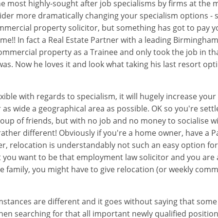
e most highly-sought after job specialisms by firms at the m
onsider more dramatically changing your specialism options - 
mmercial property solicitor, but something has got to pay 
ime!! In fact a Real Estate Partner with a leading Birmingha
mmercial property as a Trainee and only took the job in t
was. Now he loves it and look what taking his last resort opt
exible with regards to specialism, it will hugely increase you
r as wide a geographical area as possible. OK so you're set
group of friends, but with no job and no money to socialise
rather different! Obviously if you're a home owner, have a 
er, relocation is understandably not such an easy option for 
 you want to be that employment law solicitor and you are 
e family, you might have to give relocation (or weekly commu
stances are different and it goes without saying that some
en searching for that all important newly qualified position 