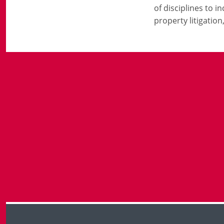
of disciplines to 
property litigatio