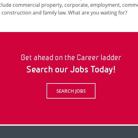
include commercial property, corporate, employment, commerc
n, construction and family law. What are you waiting for?
Get ahead on the Career ladder
Search our Jobs Today!
SEARCH JOBS