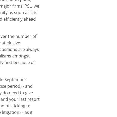
major firms' PSL, we
ity as soon as it is
d efficiently ahead
wever the number of
hat elusive
positions are always
ialisms amongst
lly first because of
d in September
ice period) - and
ly do need to give
and your last resort
d of sticking to
itigation? - as it