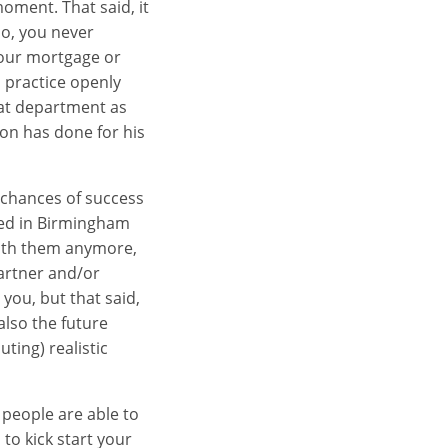
oment. That said, it
so, you never
your mortgage or
m practice openly
hat department as
ion has done for his
r chances of success
tled in Birmingham
 with them anymore,
Partner and/or
you, but that said,
also the future
ting) realistic
 people are able to
to kick start your