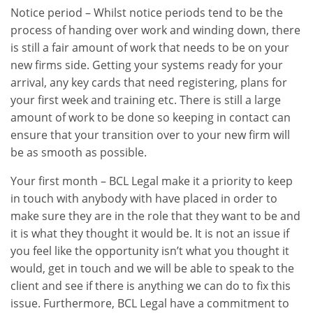
Notice period – Whilst notice periods tend to be the
process of handing over work and winding down, there
is still a fair amount of work that needs to be on your
new firms side. Getting your systems ready for your
arrival, any key cards that need registering, plans for
your first week and training etc. There is still a large
amount of work to be done so keeping in contact can
ensure that your transition over to your new firm will
be as smooth as possible.
Your first month – BCL Legal make it a priority to keep
in touch with anybody with have placed in order to
make sure they are in the role that they want to be and
it is what they thought it would be. It is not an issue if
you feel like the opportunity isn’t what you thought it
would, get in touch and we will be able to speak to the
client and see if there is anything we can do to fix this
issue. Furthermore, BCL Legal have a commitment to