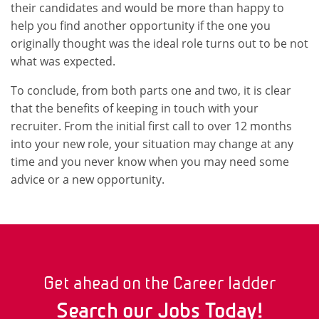
their candidates and would be more than happy to
help you find another opportunity if the one you
originally thought was the ideal role turns out to be not
what was expected.
To conclude, from both parts one and two, it is clear
that the benefits of keeping in touch with your
recruiter. From the initial first call to over 12 months
into your new role, your situation may change at any
time and you never know when you may need some
advice or a new opportunity.
Get ahead on the Career ladder
Search our Jobs Today!