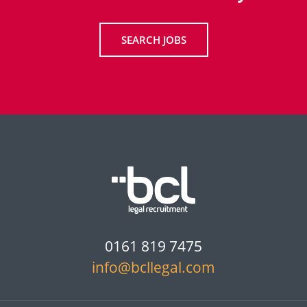
SEARCH JOBS
0161 819 7475
info@bcllegal.com