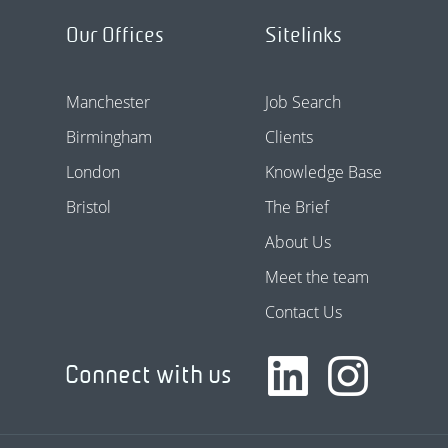
Our Offices
Sitelinks
Manchester
Job Search
Birmingham
Clients
London
Knowledge Base
Bristol
The Brief
About Us
Meet the team
Contact Us
Connect with us