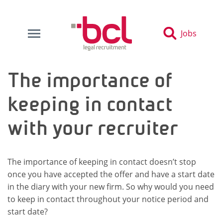
Jobs
The importance of
keeping in contact
with your recruiter
The importance of keeping in contact doesn’t stop
once you have accepted the offer and have a start date
in the diary with your new firm. So why would you need
to keep in contact throughout your notice period and
start date?