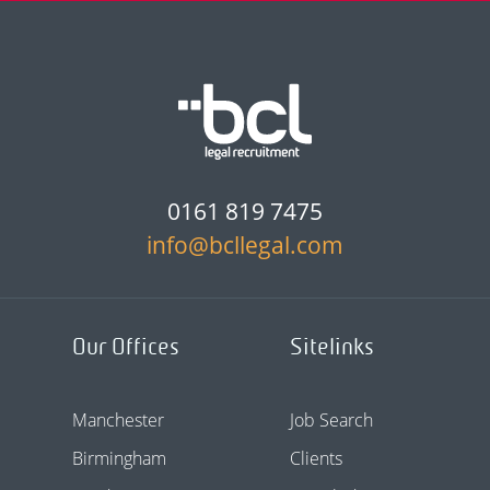
0161 819 7475
info@bcllegal.com
Our Offices
Sitelinks
Manchester
Job Search
Birmingham
Clients