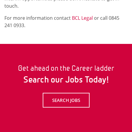
touch.
For more information contact
BCL Legal
or call 0845
241 0933.
Get ahead on the Career ladder
Search our Jobs Today!
SEARCH JOBS