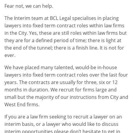
Fear not, we can help.
The Interim team at BCL Legal specialises in placing
lawyers into fixed term contract roles within law firms
in the City. Yes, these are still roles within law firms but
they are for a defined period of time; there is light at
the end of the tunnel; there is a finish line. It is not for
ever.
We have placed many talented, would-be in-house
lawyers into fixed term contract roles over the last four
years. The contracts are usually for three, six or 12
months in duration. We recruit for firms large and
small but the majority of our instructions from City and
West End firms.
If you are a law firm seeking to recruit a lawyer on an
interim basis, or a lawyer who would like to discuss
interim opportunities please don’t hesitate to get in