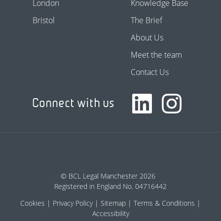
London
Knowledge Base
Bristol
The Brief
About Us
Meet the team
Contact Us
Connect with us
© BCL Legal Manchester 2026
Registered in England No. 04716442
Cookies
Privacy Policy
Sitemap
Terms & Conditions
Accessibility