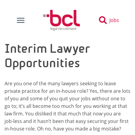
Jobs
Interim Lawyer
Opportunities
Are you one of the many lawyers seeking to leave
private practice for an in-house role? Yes, there are lots
of you and some of you quit your jobs without one to
go to; it’s all become too much for you working at that
law firm. You disliked it that much that now you are
job-less and it hasn’t been that easy securing your first
in-house role. Oh no, have you made a big mistake?