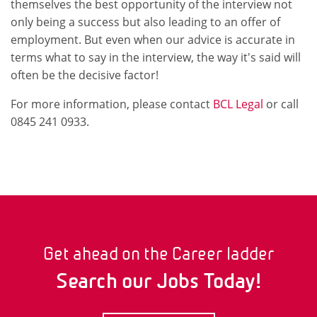
themselves the best opportunity of the interview not
only being a success but also leading to an offer of
employment. But even when our advice is accurate in
terms what to say in the interview, the way it's said will
often be the decisive factor!
For more information, please contact
BCL Legal
or call
0845 241 0933.
Get ahead on the Career ladder
Search our Jobs Today!