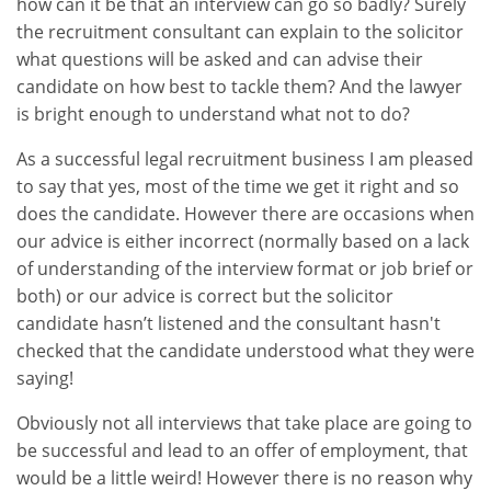
how can it be that an interview can go so badly? Surely
the recruitment consultant can explain to the solicitor
what questions will be asked and can advise their
candidate on how best to tackle them? And the lawyer
is bright enough to understand what not to do?
As a successful legal recruitment business I am pleased
to say that yes, most of the time we get it right and so
does the candidate. However there are occasions when
our advice is either incorrect (normally based on a lack
of understanding of the interview format or job brief or
both) or our advice is correct but the solicitor
candidate hasn’t listened and the consultant hasn't
checked that the candidate understood what they were
saying!
Obviously not all interviews that take place are going to
be successful and lead to an offer of employment, that
would be a little weird! However there is no reason why