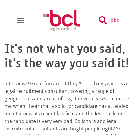
Jobs
It's not what you said,
it's the way you said it!
Interviews! Great fun aren't they?!? In all my years as a
legal recruitment consultant covering a range of
geographies and areas of law, it never ceases to amaze
me when I hear that a solicitor candidate has attended
an interview at a client law firm and the feedback on
the candidate is very very bad. Solicitors and legal
recruitment consultants are bright people right? So