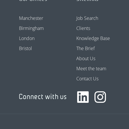
Manchester
Job Search
Birmingham
Clients
London
Knowledge Base
Bristol
The Brief
About Us
Meet the team
Contact Us
Connect with us