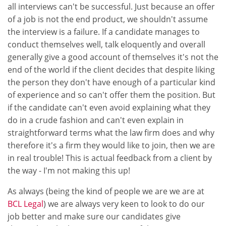
all interviews can't be successful. Just because an offer
of a job is not the end product, we shouldn't assume
the interview is a failure. If a candidate manages to
conduct themselves well, talk eloquently and overall
generally give a good account of themselves it's not the
end of the world if the client decides that despite liking
the person they don't have enough of a particular kind
of experience and so can't offer them the position. But
if the candidate can't even avoid explaining what they
do in a crude fashion and can't even explain in
straightforward terms what the law firm does and why
therefore it's a firm they would like to join, then we are
in real trouble! This is actual feedback from a client by
the way - I'm not making this up!
As always (being the kind of people we are we are at
BCL Legal
) we are always very keen to look to do our
job better and make sure our candidates give