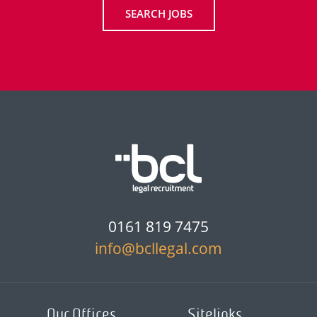
SEARCH JOBS
0161 819 7475
info@bcllegal.com
Our Offices
Sitelinks