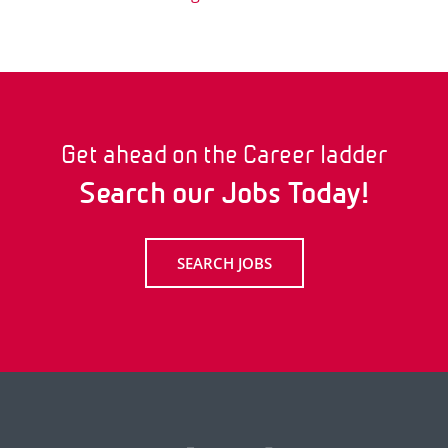
Get ahead on the Career ladder
Search our Jobs Today!
SEARCH JOBS