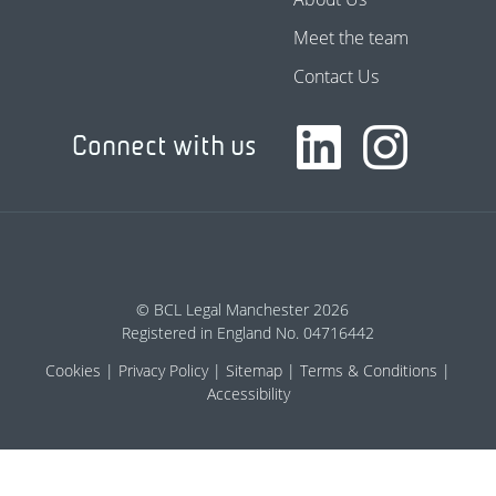
Meet the team
Contact Us
Connect with us
© BCL Legal Manchester 2026
Registered in England No. 04716442
Cookies
Privacy Policy
Sitemap
Terms & Conditions
Accessibility