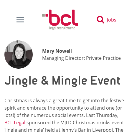
Jobs
Mary Nowell
Managing Director: Private Practice
Jingle & Mingle Event
Christmas is always a great time to get into the festive
spirit and embrace the opportunity to attend one (or
lots!) of the numerous social events. Last Thursday,
BCL Legal
sponsored the MJLD Christmas drinks event
‘Jingle and mingle’ held at Jenny’s Bar in Liverpool. The