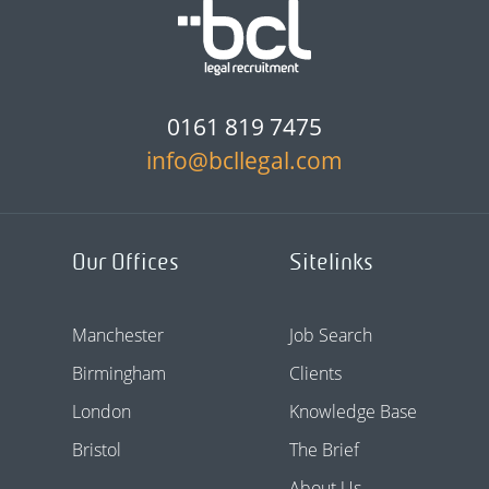
0161 819 7475
info@bcllegal.com
Our Offices
Sitelinks
Manchester
Job Search
Birmingham
Clients
London
Knowledge Base
Bristol
The Brief
About Us