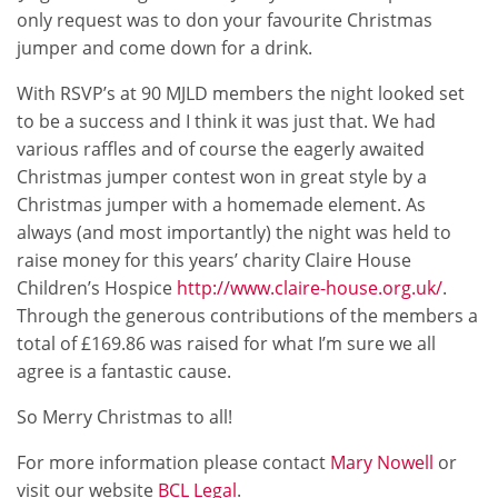
only request was to don your favourite Christmas
jumper and come down for a drink.
With RSVP’s at 90 MJLD members the night looked set
to be a success and I think it was just that. We had
various raffles and of course the eagerly awaited
Christmas jumper contest won in great style by a
Christmas jumper with a homemade element. As
always (and most importantly) the night was held to
raise money for this years’ charity Claire House
Children’s Hospice
http://www.claire-house.org.uk/
.
Through the generous contributions of the members a
total of £169.86 was raised for what I’m sure we all
agree is a fantastic cause.
So Merry Christmas to all!
For more information please contact
Mary Nowell
or
visit our website
BCL Legal
.