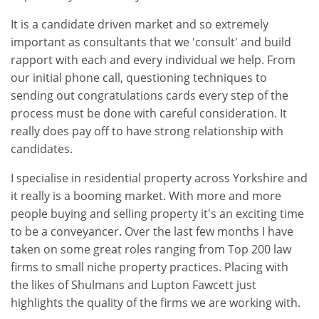
It is a candidate driven market and so extremely
important as consultants that we 'consult' and build
rapport with each and every individual we help. From
our initial phone call, questioning techniques to
sending out congratulations cards every step of the
process must be done with careful consideration. It
really does pay off to have strong relationship with
candidates.
I specialise in residential property across Yorkshire and
it really is a booming market. With more and more
people buying and selling property it's an exciting time
to be a conveyancer. Over the last few months I have
taken on some great roles ranging from Top 200 law
firms to small niche property practices. Placing with
the likes of Shulmans and Lupton Fawcett just
highlights the quality of the firms we are working with.