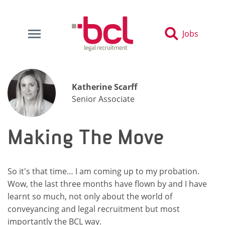
Jobs
Katherine Scarff
Senior Associate
Making The Move
So it's that time… I am coming up to my probation.
Wow, the last three months have flown by and I have
learnt so much, not only about the world of
conveyancing and legal recruitment but most
importantly the BCL way.