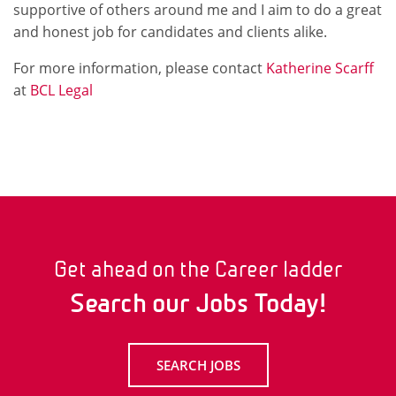
supportive of others around me and I aim to do a great
and honest job for candidates and clients alike.
For more information, please contact
Katherine Scarff
at
BCL Legal
Get ahead on the Career ladder
Search our Jobs Today!
SEARCH JOBS