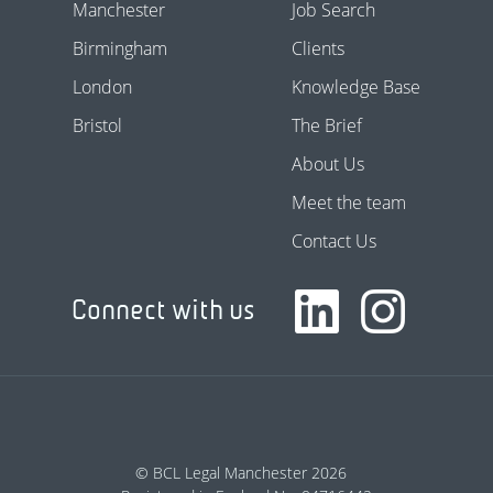
Manchester
Job Search
Birmingham
Clients
London
Knowledge Base
Bristol
The Brief
About Us
Meet the team
Contact Us
Connect with us
© BCL Legal Manchester 2026