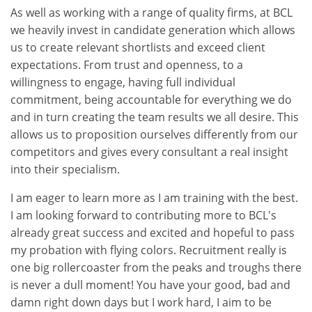
As well as working with a range of quality firms, at BCL
we heavily invest in candidate generation which allows
us to create relevant shortlists and exceed client
expectations. From trust and openness, to a
willingness to engage, having full individual
commitment, being accountable for everything we do
and in turn creating the team results we all desire. This
allows us to proposition ourselves differently from our
competitors and gives every consultant a real insight
into their specialism.
I am eager to learn more as I am training with the best.
I am looking forward to contributing more to BCL's
already great success and excited and hopeful to pass
my probation with flying colors. Recruitment really is
one big rollercoaster from the peaks and troughs there
is never a dull moment! You have your good, bad and
damn right down days but I work hard, I aim to be