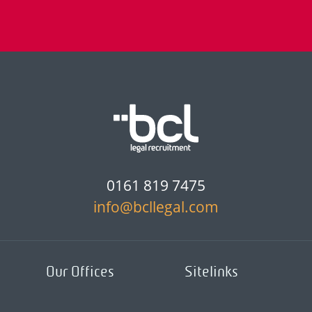
0161 819 7475
info@bcllegal.com
Our Offices
Sitelinks