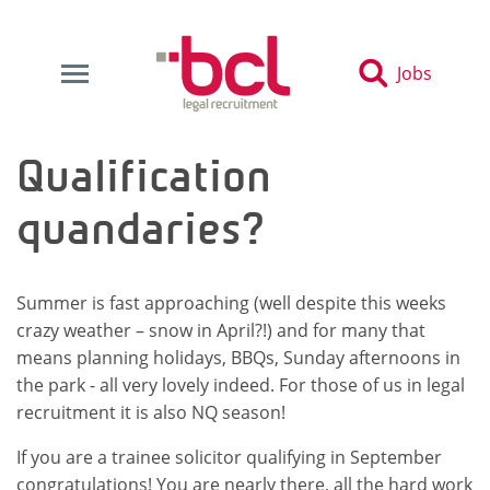
Jobs
Qualification
quandaries?
Summer is fast approaching (well despite this weeks
crazy weather – snow in April?!) and for many that
means planning holidays, BBQs, Sunday afternoons in
the park - all very lovely indeed. For those of us in legal
recruitment it is also NQ season!
If you are a trainee solicitor qualifying in September
congratulations! You are nearly there, all the hard work