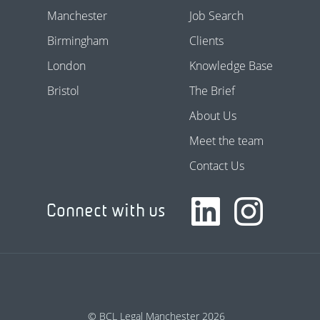
Manchester
Job Search
Birmingham
Clients
London
Knowledge Base
Bristol
The Brief
About Us
Meet the team
Contact Us
Connect with us
© BCL Legal Manchester 2026