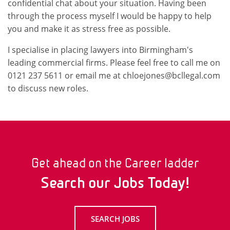
confidential chat about your situation. Having been
through the process myself I would be happy to help
you and make it as stress free as possible.
I specialise in placing lawyers into Birmingham's
leading commercial firms. Please feel free to call me on
0121 237 5611 or email me at chloejones@bcllegal.com
to discuss new roles.
Get ahead on the Career ladder
Search our Jobs Today!
SEARCH JOBS