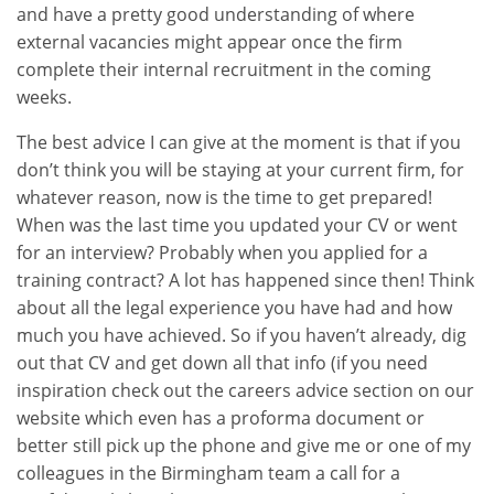
and have a pretty good understanding of where
external vacancies might appear once the firm
complete their internal recruitment in the coming
weeks.
The best advice I can give at the moment is that if you
don’t think you will be staying at your current firm, for
whatever reason, now is the time to get prepared!
When was the last time you updated your CV or went
for an interview? Probably when you applied for a
training contract? A lot has happened since then! Think
about all the legal experience you have had and how
much you have achieved. So if you haven’t already, dig
out that CV and get down all that info (if you need
inspiration check out the careers advice section on our
website which even has a proforma document or
better still pick up the phone and give me or one of my
colleagues in the Birmingham team a call for a