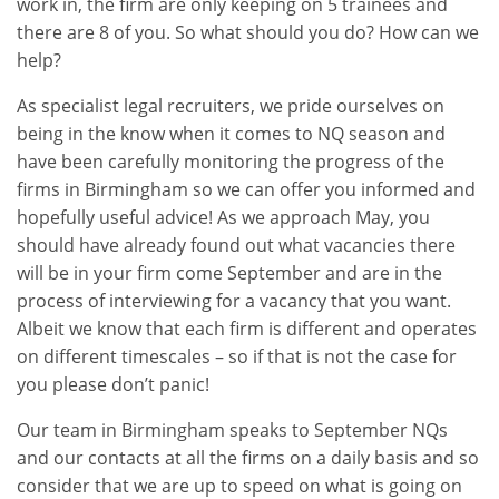
work in, the firm are only keeping on 5 trainees and
there are 8 of you. So what should you do? How can we
help?
As specialist legal recruiters, we pride ourselves on
being in the know when it comes to NQ season and
have been carefully monitoring the progress of the
firms in Birmingham so we can offer you informed and
hopefully useful advice! As we approach May, you
should have already found out what vacancies there
will be in your firm come September and are in the
process of interviewing for a vacancy that you want.
Albeit we know that each firm is different and operates
on different timescales – so if that is not the case for
you please don’t panic!
Our team in Birmingham speaks to September NQs
and our contacts at all the firms on a daily basis and so
consider that we are up to speed on what is going on