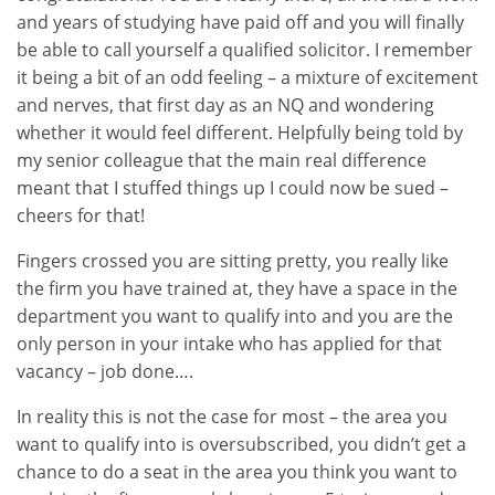
and years of studying have paid off and you will finally
be able to call yourself a qualified solicitor. I remember
it being a bit of an odd feeling – a mixture of excitement
and nerves, that first day as an NQ and wondering
whether it would feel different. Helpfully being told by
my senior colleague that the main real difference
meant that I stuffed things up I could now be sued –
cheers for that!
Fingers crossed you are sitting pretty, you really like
the firm you have trained at, they have a space in the
department you want to qualify into and you are the
only person in your intake who has applied for that
vacancy – job done….
In reality this is not the case for most – the area you
want to qualify into is oversubscribed, you didn’t get a
chance to do a seat in the area you think you want to