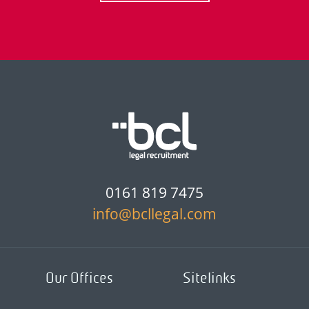
0161 819 7475
info@bcllegal.com
Our Offices
Sitelinks