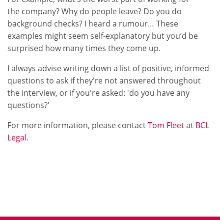
the company? Why do people leave? Do you do
background checks? I heard a rumour… These
examples might seem self-explanatory but you’d be
surprised how many times they come up.
I always advise writing down a list of positive, informed
questions to ask if they're not answered throughout
the interview, or if you're asked: 'do you have any
questions?'
For more information, please contact
Tom Fleet
at
BCL
Legal.