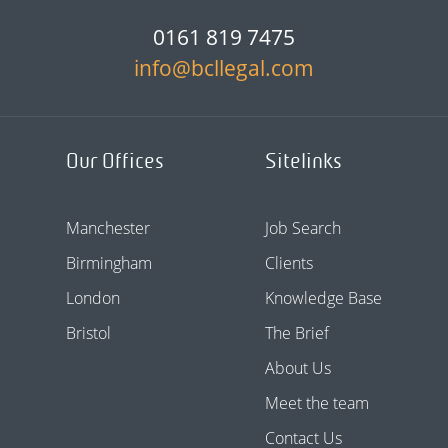
0161 819 7475
info@bcllegal.com
Our Offices
Sitelinks
Manchester
Job Search
Birmingham
Clients
London
Knowledge Base
Bristol
The Brief
About Us
Meet the team
Contact Us