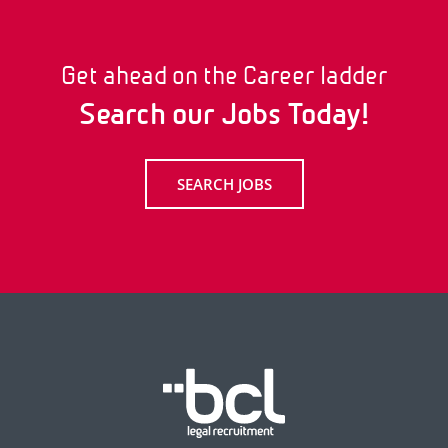
Get ahead on the Career ladder
Search our Jobs Today!
SEARCH JOBS