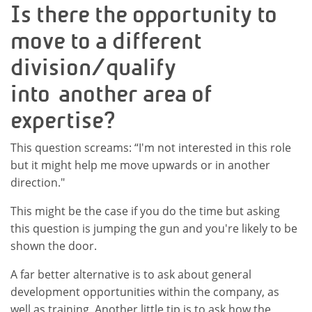
Is there the opportunity to
move to a different
division/qualify
into another area of
expertise?
This question screams: “I'm not interested in this role
but it might help me move upwards or in another
direction."
This might be the case if you do the time but asking
this question is jumping the gun and you're likely to be
shown the door.
A far better alternative is to ask about general
development opportunities within the company, as
well as training. Another little tip is to ask how the