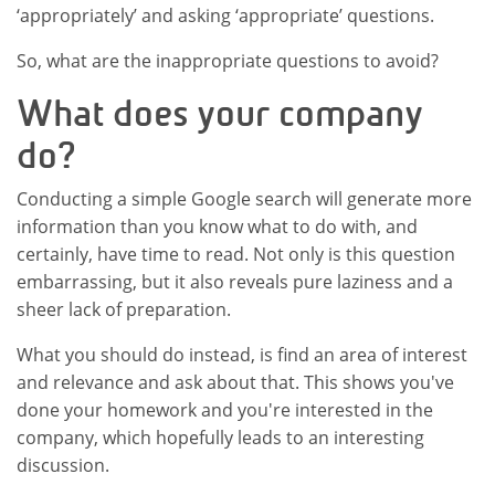
‘appropriately’ and asking ‘appropriate’ questions.
So, what are the inappropriate questions to avoid?
What does your company
do?
Conducting a simple Google search will generate more
information than you know what to do with, and
certainly, have time to read. Not only is this question
embarrassing, but it also reveals pure laziness and a
sheer lack of preparation.
What you should do instead, is find an area of interest
and relevance and ask about that. This shows you've
done your homework and you're interested in the
company, which hopefully leads to an interesting
discussion.