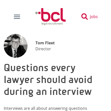
Jobs
Tom Fleet
Director
Questions every
lawyer should avoid
during an interview
Interviews are all about answering questions