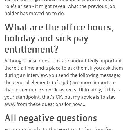
role's arisen - it might reveal what the previous job
holder has moved on to do.
What are the office hours,
holiday and sick pay
entitlement?
Although these questions are undoubtedly important,
there's a time and a place to ask them. If you ask them
during an interview, you send the following message:
the general elements (of a job) are more important
than other more specific aspects. Ultimately, if this is
your standpoint, that's OK, but my advice is to stay
away from these questions for now...
All negative questions
For example, what's the worst part of working for