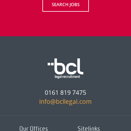
SEARCH JOBS
0161 819 7475
info@bcllegal.com
Our Offices
Sitelinks