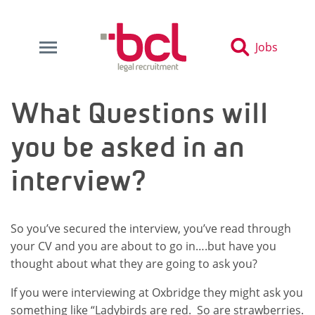
Jobs
What Questions will
you be asked in an
interview?
So you’ve secured the interview, you’ve read through
your CV and you are about to go in….but have you
thought about what they are going to ask you?
If you were interviewing at Oxbridge they might ask you
something like “Ladybirds are red. So are strawberries.