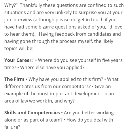
Why?” Thankfully these questions are confined to such
situations and are very unlikely to surprise you at your
job interview (although please do get in touch if you
have had some bizarre questions asked of you, I’d love
to hear them). Having feedback from candidates and
having gone through the process myself, the likely
topics will be:
Your Career:
• Where do you see yourself in five years
time? • Where else have you applied?
The Firm
• Why have you applied to this firm? • What
differentiates us from our competitors? • Give an
example of the most important development in an
area of law we work in, and why?
Skills and Competencies
• Are you better working
alone or as part of a team? • How do you deal with
failure?