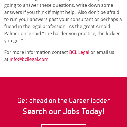
going to answer these questions, write down some
answers if you think if might help. Also don’t be afraid
to run your answers past your consultant or perhaps a
friend in the legal profession. As the great Arnold
Palmer once said “The harder you practice, the luckier
you get.”
For more information contact
BCL Legal
or email us
at
info@bcllegal.com
.
Get ahead on the Career ladder
Search our Jobs Today!