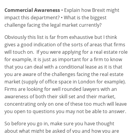
Commercial Awareness
• Explain how Brexit might
impact this department? • What is the biggest
challenge facing the legal market currently?
Obviously this list is far from exhaustive but I think
gives a good indication of the sorts of areas that firms
will touch on. If you were applying for a real estate role
for example, it is just as important for a firm to know
that you can deal with a conditional lease as it is that
you are aware of the challenges facing the real estate
market (supply of office space in London for example).
Firms are looking for well rounded lawyers with an
awareness of both their skill set and their market,
concentrating only on one of these too much will leave
you open to questions you may not be able to answer.
So before you go in, make sure you have thought
about what might be asked of you and how you are