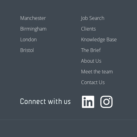
Manchester
Job Search
Birmingham
Clients
London
Knowledge Base
Bristol
The Brief
About Us
Meet the team
Contact Us
Connect with us