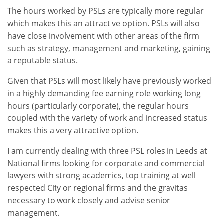
The hours worked by PSLs are typically more regular
which makes this an attractive option. PSLs will also
have close involvement with other areas of the firm
such as strategy, management and marketing, gaining
a reputable status.
Given that PSLs will most likely have previously worked
in a highly demanding fee earning role working long
hours (particularly corporate), the regular hours
coupled with the variety of work and increased status
makes this a very attractive option.
I am currently dealing with three PSL roles in Leeds at
National firms looking for corporate and commercial
lawyers with strong academics, top training at well
respected City or regional firms and the gravitas
necessary to work closely and advise senior
management.