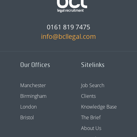
0161 819 7475
info@bcllegal.com
Our Offices
Sitelinks
Manchester
Job Search
Birmingham
Clients
London
Knowledge Base
Bristol
The Brief
About Us