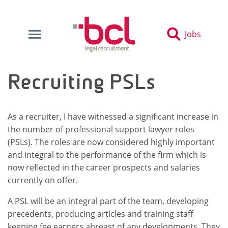
Jobs
Recruiting PSLs
As a recruiter, I have witnessed a significant increase in
the number of professional support lawyer roles
(PSLs). The roles are now considered highly important
and integral to the performance of the firm which is
now reflected in the career prospects and salaries
currently on offer.
A PSL will be an integral part of the team, developing
precedents, producing articles and training staff
keeping fee earners abreast of any developments. They