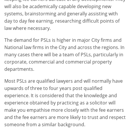
will also be academically capable developing new
systems, brainstorming and generally assisting with
day to day fee earning, researching difficult points of
law where necessary.
The demand for PSLs is higher in major City firms and
National law firms in the City and across the regions. In
many cases there will be a team of PSLs, particularly in
corporate, commercial and commercial property
departments.
Most PSLs are qualified lawyers and will normally have
upwards of three to four years post qualified
experience. It is considered that the knowledge and
experience obtained by practicing as a solicitor will
make you empathise more closely with the fee earners
and the fee earners are more likely to trust and respect
someone from a similar background.