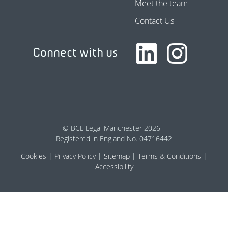
Meet the team
Contact Us
Connect with us
© BCL Legal Manchester 2026
Registered in England No. 04716442
Cookies
Privacy Policy
Sitemap
Terms & Conditions
Accessibility