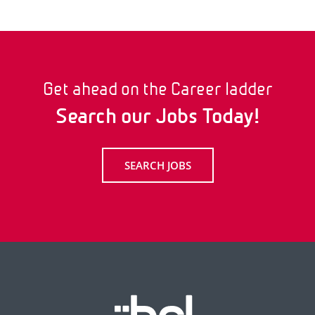
Get ahead on the Career ladder
Search our Jobs Today!
SEARCH JOBS