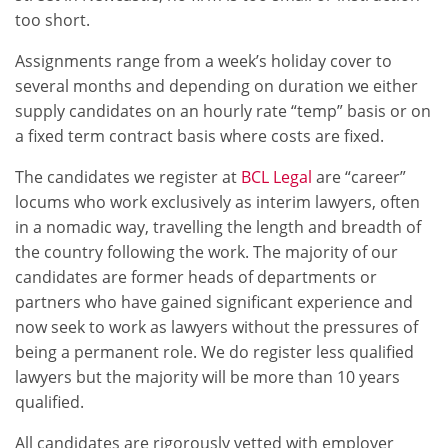
too short.
Assignments range from a week’s holiday cover to
several months and depending on duration we either
supply candidates on an hourly rate “temp” basis or on
a fixed term contract basis where costs are fixed.
The candidates we register at
BCL Legal
are “career”
locums who work exclusively as interim lawyers, often
in a nomadic way, travelling the length and breadth of
the country following the work. The majority of our
candidates are former heads of departments or
partners who have gained significant experience and
now seek to work as lawyers without the pressures of
being a permanent role. We do register less qualified
lawyers but the majority will be more than 10 years
qualified.
All candidates are rigorously vetted with employer