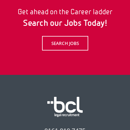
Get ahead on the Career ladder
Search our Jobs Today!
SEARCH JOBS