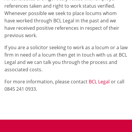
references taken and right to work status verified.
Whenever possible we seek to place locums whom
have worked through BCL Legal in the past and we
have received positive references in respect of their
previous work.
If you are a solicitor seeking to work as a locum or a law
firm in need of a locum then get in touch with us at BCL
Legal and we can talk you through the process and
associated costs.
For more information, please contact
BCL Legal
or call
0845 241 0933.