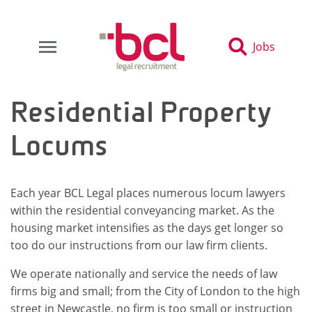
Jobs
Residential Property
Locums
Each year BCL Legal places numerous locum lawyers
within the residential conveyancing market. As the
housing market intensifies as the days get longer so
too do our instructions from our law firm clients.
We operate nationally and service the needs of law
firms big and small; from the City of London to the high
street in Newcastle, no firm is too small or instruction