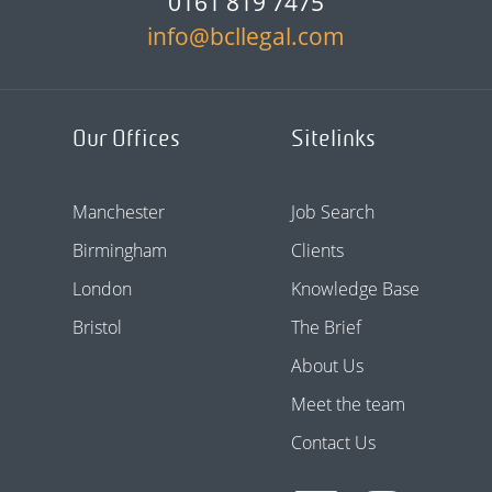
0161 819 7475
info@bcllegal.com
Our Offices
Sitelinks
Manchester
Job Search
Birmingham
Clients
London
Knowledge Base
Bristol
The Brief
About Us
Meet the team
Contact Us