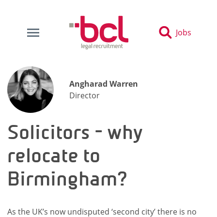
Jobs
Angharad Warren
Director
Solicitors - why
relocate to
Birmingham?
As the UK’s now undisputed ‘second city’ there is no