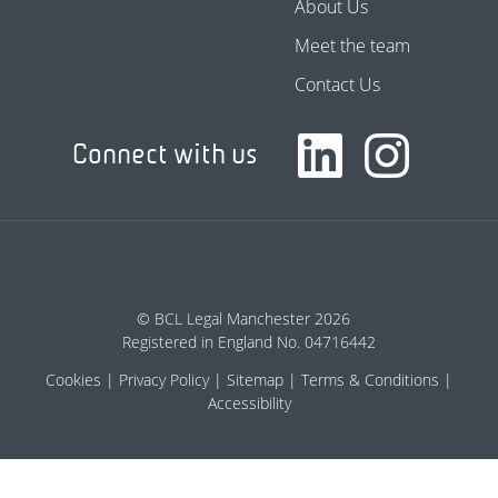
About Us
Meet the team
Contact Us
Connect with us
© BCL Legal Manchester 2026
Registered in England No. 04716442
Cookies
Privacy Policy
Sitemap
Terms & Conditions
Accessibility