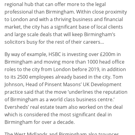
regional hub that can offer more to the legal
professional than Birmingham. Within close proximity
to London and with a thriving business and financial
market, the city has a significant base of local clients
and large scale deals that will keep Birmingham’s
solicitors busy for the rest of their careers…
By way of example, HSBC is investing over £200m in
Birmingham and moving more than 1000 head office
roles to the city from London before 2019, in addition
to its 2500 employees already based in the city. Tom
Johnson, Head of Pinsent Masons’ UK Development
practice said that the move ‘underlines the reputation
of Birmingham as a world class business centre.’
Eversheds’ real estate team also worked on the deal
which is considered the most significant deal in
Birmingham for over a decade.
The West Midlands and Birmingham also trounces