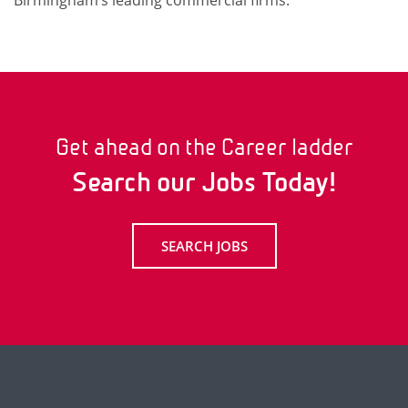
Birmingham’s leading commercial firms.
Get ahead on the Career ladder
Search our Jobs Today!
SEARCH JOBS