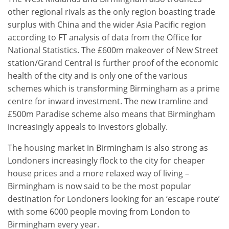
other regional rivals as the only region boasting trade
surplus with China and the wider Asia Pacific region
according to FT analysis of data from the Office for
National Statistics. The £600m makeover of New Street
station/Grand Central is further proof of the economic
health of the city and is only one of the various
schemes which is transforming Birmingham as a prime
centre for inward investment. The new tramline and
£500m Paradise scheme also means that Birmingham
increasingly appeals to investors globally.
The housing market in Birmingham is also strong as
Londoners increasingly flock to the city for cheaper
house prices and a more relaxed way of living –
Birmingham is now said to be the most popular
destination for Londoners looking for an ‘escape route’
with some 6000 people moving from London to
Birmingham every year.