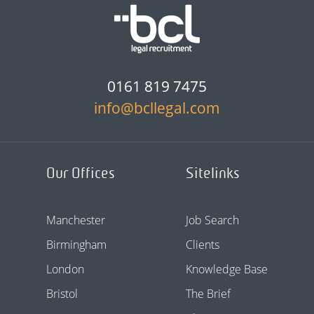
0161 819 7475
info@bcllegal.com
Our Offices
Sitelinks
Manchester
Job Search
Birmingham
Clients
London
Knowledge Base
Bristol
The Brief