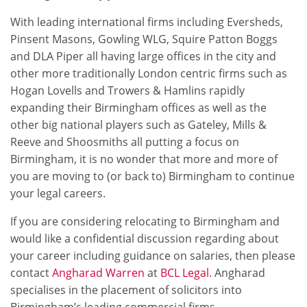
With leading international firms including Eversheds,
Pinsent Masons, Gowling WLG, Squire Patton Boggs
and DLA Piper all having large offices in the city and
other more traditionally London centric firms such as
Hogan Lovells and Trowers & Hamlins rapidly
expanding their Birmingham offices as well as the
other big national players such as Gateley, Mills &
Reeve and Shoosmiths all putting a focus on
Birmingham, it is no wonder that more and more of
you are moving to (or back to) Birmingham to continue
your legal careers.
If you are considering relocating to Birmingham and
would like a confidential discussion regarding about
your career including guidance on salaries, then please
contact
Angharad Warren
at
BCL Legal
. Angharad
specialises in the placement of solicitors into