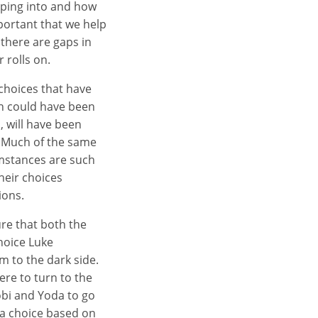
pping into and how
mportant that we help
there are gaps in
 rolls on.
choices that have
ch could have been
, will have been
. Much of the same
umstances are such
heir choices
ions.
re that both the
choice Luke
 to the dark side.
ere to turn to the
obi and Yoda to go
 a choice based on