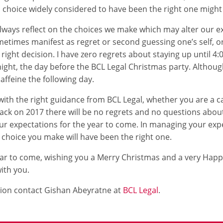
a choice widely considered to have been the right one might
 always reflect on the choices we make which may alter our 
metimes manifest as regret or second guessing one’s self, o
right decision. I have zero regrets about staying up until 4
ght, the day before the BCL Legal Christmas party. Although
caffeine the following day.
with the right guidance from BCL Legal, whether you are a ca
ack on 2017 there will be no regrets and no questions abou
r expectations for the year to come. In managing your expe
e choice you make will have been the right one.
year to come, wishing you a Merry Christmas and a very Hap
ith you.
ion contact Gishan Abeyratne at
BCL Legal
.