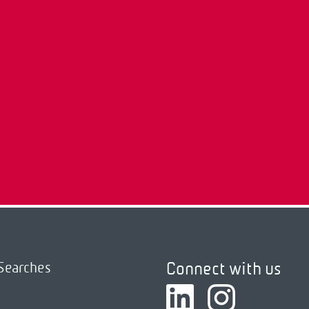
Connect with us
Searches