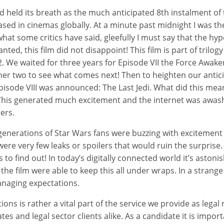
d held its breath as the much anticipated 8th instalment of
sed in cinemas globally. At a minute past midnight I was ther
hat some critics have said, gleefully I must say that the hy
nted, this film did not disappoint! This film is part of trilog
. We waited for three years for Episode VII the Force Awak
er two to see what comes next! Then to heighten our antici
 Episode VIII was announced: The Last Jedi. What did this me
? This generated much excitement and the internet was awas
ers.
generations of Star Wars fans were buzzing with excitement
ere very few leaks or spoilers that would ruin the surprise.
o find out! In today’s digitally connected world it’s astonis
he film were able to keep this all under wraps. In a strange tw
anaging expectations.
ns is rather a vital part of the service we provide as legal 
es and legal sector clients alike. As a candidate it is impor