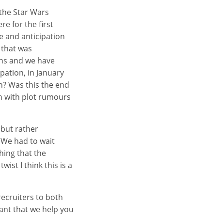
 the Star Wars
e for the first
pe and anticipation
y that was
ens and we have
pation, in January
an? Was this the end
h with plot rumours
 but rather
 We had to wait
hing that the
ist I think this is a
recruiters to both
tant that we help you