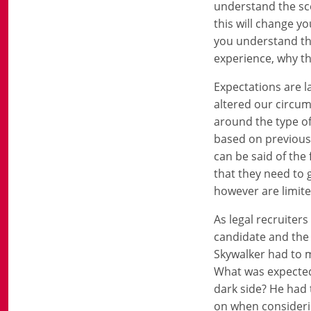
understand the sce
this will change yo
you understand the
experience, why th
Expectations are 
altered our circum
around the type of 
based on previous
can be said of the
that they need to 
however are limite
As legal recruiter
candidate and the c
Skywalker had to 
What was expected 
dark side? He had
on when considerin