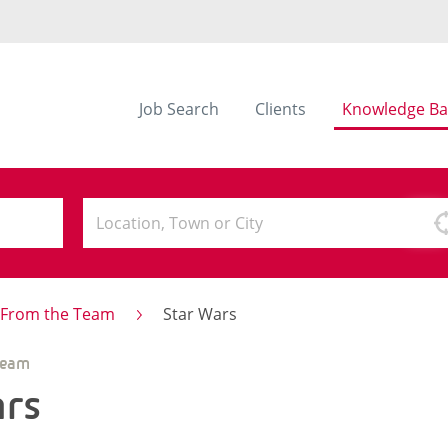
Job Search
Clients
Knowledge Ba
s From the Team
Star Wars
Team
ars