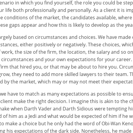
nario in which you find yourself, the role you could be ste
ur life both professionally and personally. As a client it is i
 conditions of the market, the candidates available, where 
ese gaps appear and how this is likely to develop as the year
largely based on circumstances and choices. We have made 
stances, either positively or negatively. These choices, whi
work, the size of the firm, the location, the salary and so on
 circumstances and your own expectations for your career
 firm that hired you, or that may be about to hire you. Circ
grow, they need to add more skilled lawyers to their team. T
d by the market, which may or may not meet their expectat
s we have to match as many expectations as possible to ensu
lient make the right decision. I imagine this is akin to the 
make when Darth Vader and Darth Sidious were tempting him
of him as a Jedi and what would be expected of him if he w
 to make a choice but he only had the word of Obi-Wan Ken
g his expectations of the dark side. Nonetheless, he made