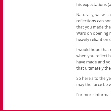
his expectations (
Naturally, we will
reflections can so
that you made the 
Wars on opening ni
heavily reliant on 
I would hope that 
when you reflect b
have made and you
that ultimately th
So here’s to the 
may the force be w
For more informat