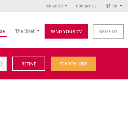
About Us
Contact Us
UK
se
The Brief
SEND YOUR CV
BRIEF US
REFINE
SEARCH JOBS