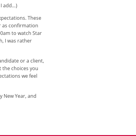
 I add…)
expectations. These
r as confirmation
:00am to watch Star
, I was rather
ndidate or a client,
t the choices you
ctations we feel
py New Year, and