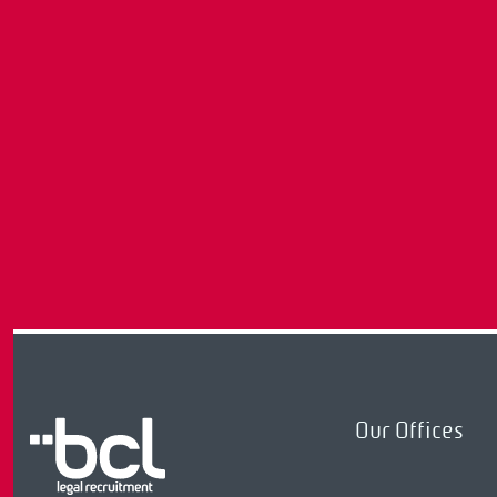
Our Offices