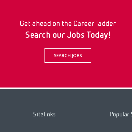
Get ahead on the Career ladder
Search our Jobs Today!
SEARCH JOBS
Sitelinks
Popular 