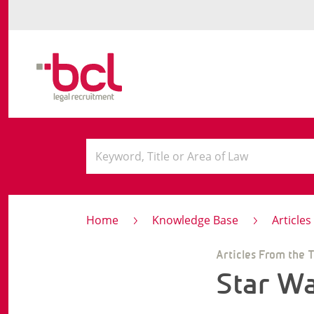
Home
Knowledge Base
Article
Articles From the 
Star W