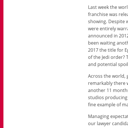
Last week the worl
franchise was relea
showing. Despite w
were entirely warra
announced in 2012
been waiting anoth
2017 the title for
of the Jedi order
and potential spoil
Across the world, 
remarkably there w
another 11 months t
studios producing t
fine example of m
Managing expectatio
our lawyer candidat