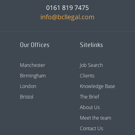
0161 819 7475
info@bcllegal.com
Our Offices
Sitelinks
Manchester
Job Search
Birmingham
Clients
London
Knowledge Base
Bristol
The Brief
About Us
Meet the team
Contact Us