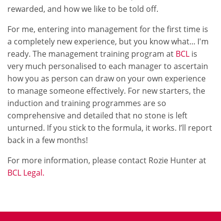
rewarded, and how we like to be told off.
For me, entering into management for the first time is
a completely new experience, but you know what... I'm
ready. The management training program at
BCL
is
very much personalised to each manager to ascertain
how you as person can draw on your own experience
to manage someone effectively. For new starters, the
induction and training programmes are so
comprehensive and detailed that no stone is left
unturned. If you stick to the formula, it works. I’ll report
back in a few months!
For more information, please contact Rozie Hunter at
BCL Legal.