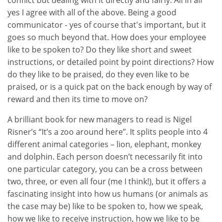
conflict but dealing with it directly and fairly. All in all
yes I agree with all of the above. Being a good
communicator - yes of course that's important, but it
goes so much beyond that. How does your employee
like to be spoken to? Do they like short and sweet
instructions, or detailed point by point directions? How
do they like to be praised, do they even like to be
praised, or is a quick pat on the back enough by way of
reward and then its time to move on?
A brilliant book for new managers to read is Nigel
Risner’s “It’s a zoo around here”. It splits people into 4
different animal categories – lion, elephant, monkey
and dolphin. Each person doesn’t necessarily fit into
one particular category, you can be a cross between
two, three, or even all four (me I think!), but it offers a
fascinating insight into how us humans (or animals as
the case may be) like to be spoken to, how we speak,
how we like to receive instruction, how we like to be