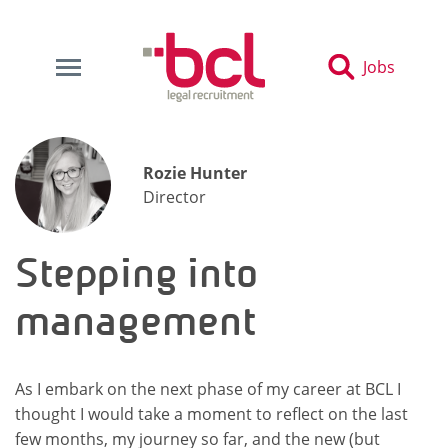
Jobs
Rozie Hunter
Director
Stepping into
management
As I embark on the next phase of my career at BCL I
thought I would take a moment to reflect on the last
few months, my journey so far, and the new (but