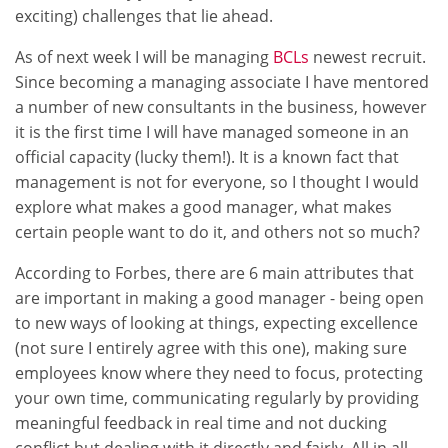
exciting) challenges that lie ahead.
As of next week I will be managing
BCLs
newest recruit.
Since becoming a managing associate I have mentored
a number of new consultants in the business, however
it is the first time I will have managed someone in an
official capacity (lucky them!). It is a known fact that
management is not for everyone, so I thought I would
explore what makes a good manager, what makes
certain people want to do it, and others not so much?
According to Forbes, there are 6 main attributes that
are important in making a good manager - being open
to new ways of looking at things, expecting excellence
(not sure I entirely agree with this one), making sure
employees know where they need to focus, protecting
your own time, communicating regularly by providing
meaningful feedback in real time and not ducking