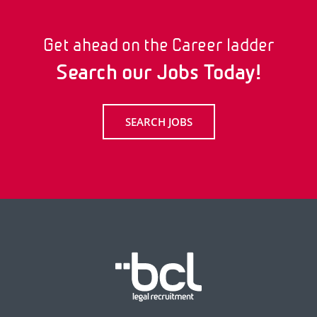
Get ahead on the Career ladder
Search our Jobs Today!
SEARCH JOBS