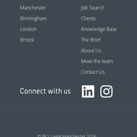
Manchester
Job Search
Birmingham
Clients
London
Knowledge Base
Bristol
The Brief
About Us
Meet the team
Contact Us
Connect with us
© BCL Legal Manchester 2026