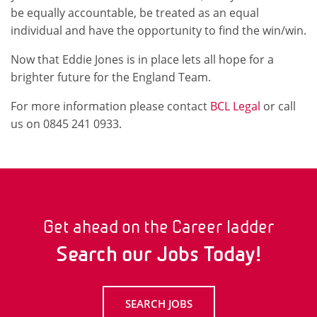
be equally accountable, be treated as an equal
individual and have the opportunity to find the win/win.
Now that Eddie Jones is in place lets all hope for a
brighter future for the England Team.
For more information please contact
BCL Legal
or call
us on 0845 241 0933.
Get ahead on the Career ladder
Search our Jobs Today!
SEARCH JOBS