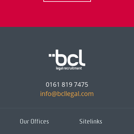
0161 819 7475
info@bcllegal.com
Our Offices
Sitelinks