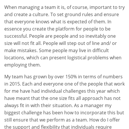
When managing a team it is, of course, important to try
and create a culture. To set ground rules and ensure
that everyone knows what is expected of them. In
essence you create the platform for people to be
successful. People are people and so inevitably one
size will not fit all. People will step out of line and/ or
make mistakes. Some people may live in difficult
locations, which can present logistical problems when
employing them.
My team has grown by over 150% in terms of numbers
in 2015. Each and everyone one of the people that work
for me have had individual challenges this year which
have meant that the one size fits all approach has not
always fit in with their situation. As a manager my
biggest challenge has been how to incorporate this but
still ensure that we perform as a team. How do I offer
the support and flexibility that individuals require