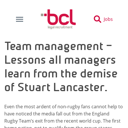
Jobs
Team management –
Lessons all managers
learn from the demise
of Stuart Lancaster.
Even the most ardent of non-rugby fans cannot help to
have noticed the media fall out from the England
Rugby Team’s exit from the recent world cup. The first