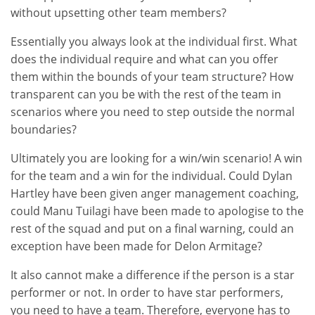
without upsetting other team members?
Essentially you always look at the individual first. What
does the individual require and what can you offer
them within the bounds of your team structure? How
transparent can you be with the rest of the team in
scenarios where you need to step outside the normal
boundaries?
Ultimately you are looking for a win/win scenario! A win
for the team and a win for the individual. Could Dylan
Hartley have been given anger management coaching,
could Manu Tuilagi have been made to apologise to the
rest of the squad and put on a final warning, could an
exception have been made for Delon Armitage?
It also cannot make a difference if the person is a star
performer or not. In order to have star performers,
you need to have a team. Therefore, everyone has to