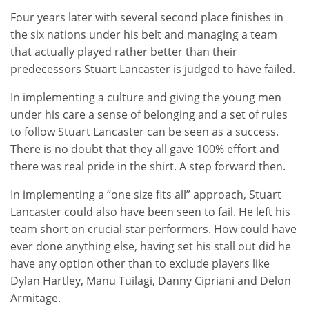
Four years later with several second place finishes in
the six nations under his belt and managing a team
that actually played rather better than their
predecessors Stuart Lancaster is judged to have failed.
In implementing a culture and giving the young men
under his care a sense of belonging and a set of rules
to follow Stuart Lancaster can be seen as a success.
There is no doubt that they all gave 100% effort and
there was real pride in the shirt. A step forward then.
In implementing a “one size fits all” approach, Stuart
Lancaster could also have been seen to fail. He left his
team short on crucial star performers. How could have
ever done anything else, having set his stall out did he
have any option other than to exclude players like
Dylan Hartley, Manu Tuilagi, Danny Cipriani and Delon
Armitage.