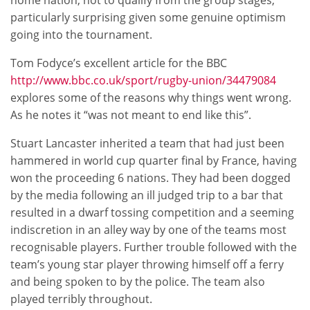
home nation, not to qualify from the group stages,
particularly surprising given some genuine optimism
going into the tournament.
Tom Fodyce’s excellent article for the BBC
http://www.bbc.co.uk/sport/rugby-union/34479084
explores some of the reasons why things went wrong.
As he notes it “was not meant to end like this”.
Stuart Lancaster inherited a team that had just been
hammered in world cup quarter final by France, having
won the proceeding 6 nations. They had been dogged
by the media following an ill judged trip to a bar that
resulted in a dwarf tossing competition and a seeming
indiscretion in an alley way by one of the teams most
recognisable players. Further trouble followed with the
team’s young star player throwing himself off a ferry
and being spoken to by the police. The team also
played terribly throughout.