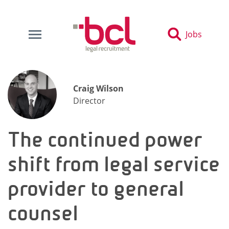
Jobs
Craig Wilson
Director
The continued power
shift from legal service
provider to general
counsel