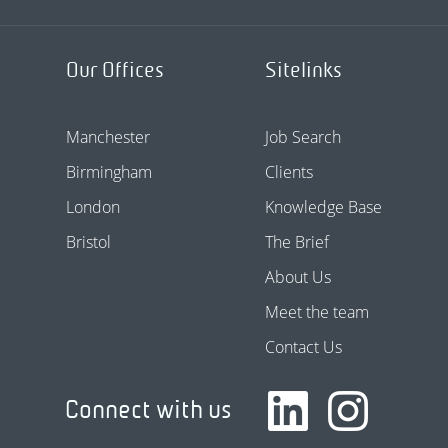
Our Offices
Sitelinks
Manchester
Job Search
Birmingham
Clients
London
Knowledge Base
Bristol
The Brief
About Us
Meet the team
Contact Us
Connect with us