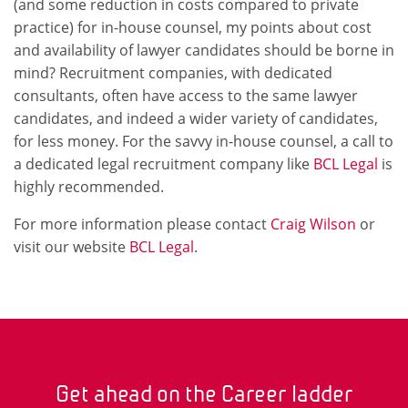
(and some reduction in costs compared to private
practice) for in-house counsel, my points about cost
and availability of lawyer candidates should be borne in
mind? Recruitment companies, with dedicated
consultants, often have access to the same lawyer
candidates, and indeed a wider variety of candidates,
for less money. For the savvy in-house counsel, a call to
a dedicated legal recruitment company like
BCL Legal
is
highly recommended.
For more information please contact
Craig Wilson
or
visit our website
BCL Legal
.
Get ahead on the Career ladder