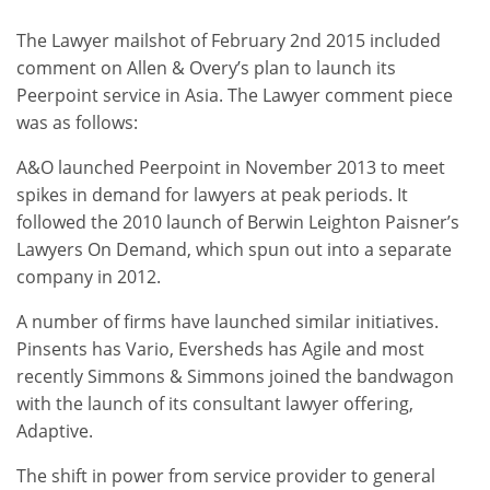
The Lawyer mailshot of February 2nd 2015 included
comment on Allen & Overy’s plan to launch its
Peerpoint service in Asia. The Lawyer comment piece
was as follows:
A&O launched Peerpoint in November 2013 to meet
spikes in demand for lawyers at peak periods. It
followed the 2010 launch of Berwin Leighton Paisner’s
Lawyers On Demand, which spun out into a separate
company in 2012.
A number of firms have launched similar initiatives.
Pinsents has Vario, Eversheds has Agile and most
recently Simmons & Simmons joined the bandwagon
with the launch of its consultant lawyer offering,
Adaptive.
The shift in power from service provider to general