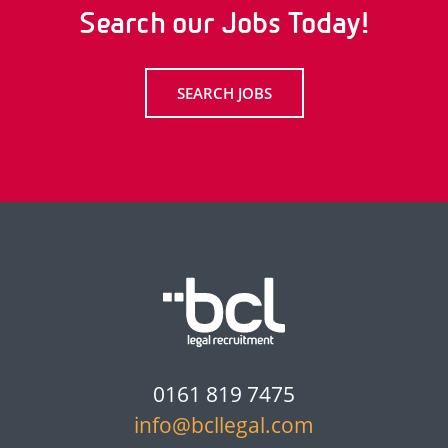
Search our Jobs Today!
SEARCH JOBS
0161 819 7475
info@bcllegal.com