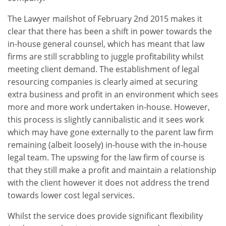
The Lawyer mailshot of February 2nd 2015 makes it
clear that there has been a shift in power towards the
in-house general counsel, which has meant that law
firms are still scrabbling to juggle profitability whilst
meeting client demand. The establishment of legal
resourcing companies is clearly aimed at securing
extra business and profit in an environment which sees
more and more work undertaken in-house. However,
this process is slightly cannibalistic and it sees work
which may have gone externally to the parent law firm
remaining (albeit loosely) in-house with the in-house
legal team. The upswing for the law firm of course is
that they still make a profit and maintain a relationship
with the client however it does not address the trend
towards lower cost legal services.
Whilst the service does provide significant flexibility