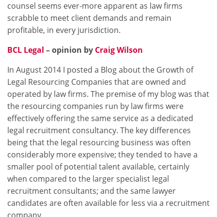
counsel seems ever-more apparent as law firms
scrabble to meet client demands and remain
profitable, in every jurisdiction.
BCL Legal
– opinion by
Craig Wilson
In August 2014 I posted a Blog about the Growth of
Legal Resourcing Companies that are owned and
operated by law firms. The premise of my blog was that
the resourcing companies run by law firms were
effectively offering the same service as a dedicated
legal recruitment consultancy. The key differences
being that the legal resourcing business was often
considerably more expensive; they tended to have a
smaller pool of potential talent available, certainly
when compared to the larger specialist legal
recruitment consultants; and the same lawyer
candidates are often available for less via a recruitment
company.