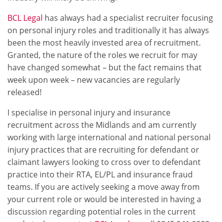
BCL Legal
has always had a specialist recruiter focusing
on personal injury roles and traditionally it has always
been the most heavily invested area of recruitment.
Granted, the nature of the roles we recruit for may
have changed somewhat – but the fact remains that
week upon week – new vacancies are regularly
released!
I specialise in personal injury and insurance
recruitment across the Midlands and am currently
working with large international and national personal
injury practices that are recruiting for defendant or
claimant lawyers looking to cross over to defendant
practice into their RTA, EL/PL and insurance fraud
teams. If you are actively seeking a move away from
your current role or would be interested in having a
discussion regarding potential roles in the current