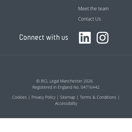
Meet the team
Contact Us
Connect with us
© BCL Legal Manchester 2026
Registered in England No. 04716442
Cookies
Privacy Policy
Sitemap
Terms & Conditions
Accessibility