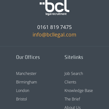
0161 819 7475
info@bcllegal.com
Our Offices
Sitelinks
Manchester
Job Search
Birmingham
Clients
London
Knowledge Base
Bristol
The Brief
About Us