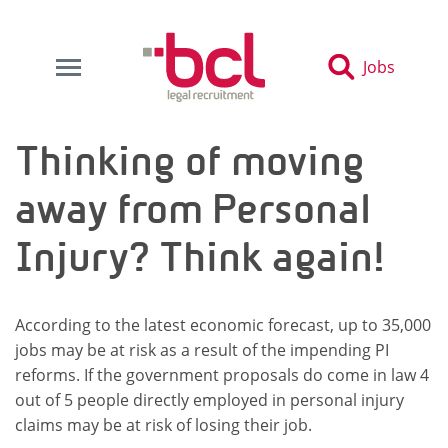
Jobs
Thinking of moving
away from Personal
Injury? Think again!
According to the latest economic forecast, up to 35,000
jobs may be at risk as a result of the impending PI
reforms. If the government proposals do come in law 4
out of 5 people directly employed in personal injury
claims may be at risk of losing their job.