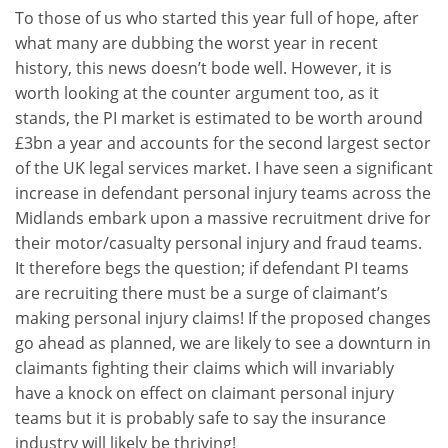
To those of us who started this year full of hope, after
what many are dubbing the worst year in recent
history, this news doesn’t bode well. However, it is
worth looking at the counter argument too, as it
stands, the PI market is estimated to be worth around
£3bn a year and accounts for the second largest sector
of the UK legal services market. I have seen a significant
increase in defendant personal injury teams across the
Midlands embark upon a massive recruitment drive for
their motor/casualty personal injury and fraud teams.
It therefore begs the question; if defendant PI teams
are recruiting there must be a surge of claimant’s
making personal injury claims! If the proposed changes
go ahead as planned, we are likely to see a downturn in
claimants fighting their claims which will invariably
have a knock on effect on claimant personal injury
teams but it is probably safe to say the insurance
industry will likely be thriving!