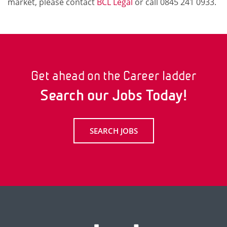
market, please contact
BCL Legal
or call 0845 241 0933.
Get ahead on the Career ladder
Search our Jobs Today!
SEARCH JOBS