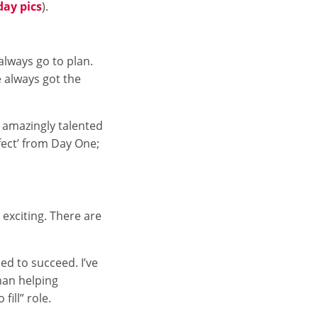
day pics
).
always go to plan.
e always got the
e amazingly talented
fect’ from Day One;
 exciting. There are
ed to succeed. I’ve
han helping
fill” role.