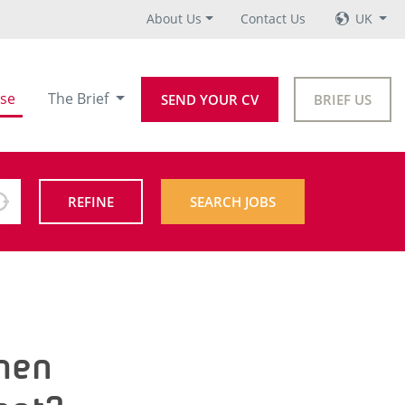
About Us
Contact Us
UK
se
The Brief
SEND YOUR CV
BRIEF US
REFINE
SEARCH JOBS
when