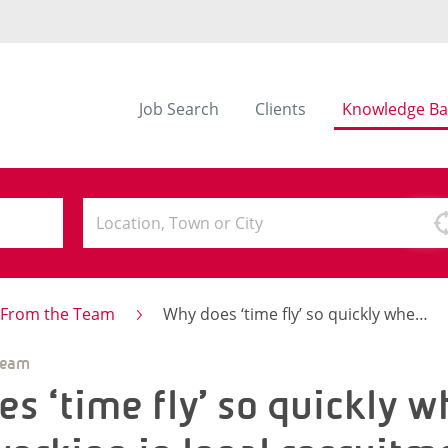
Job Search
Clients
Knowledge Ba
s From the Team
Why does ‘time fly’ so quickly when you’re working in legal recruitment?
Team
s ‘time fly’ so quickly 