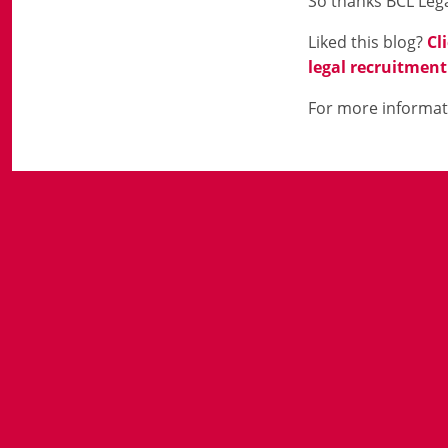
So thanks BCL Lega
Liked this blog?
Cl
legal recruitment
For more informat