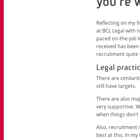
you’re 
Reflecting on my fir
at BCL Legal with 
paced on-the-job l
received has been 
recruitment quite 
Legal practi
There are similarit
still have targets.
There are also maj
very supportive. W
when things don’t 
Also, recruitment 
best at this. In m