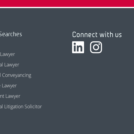
Connect with us
Searches
 Lawyer
l Lawyer
l Conveyancing
e Lawyer
nt Lawyer
 Litigation Solicitor