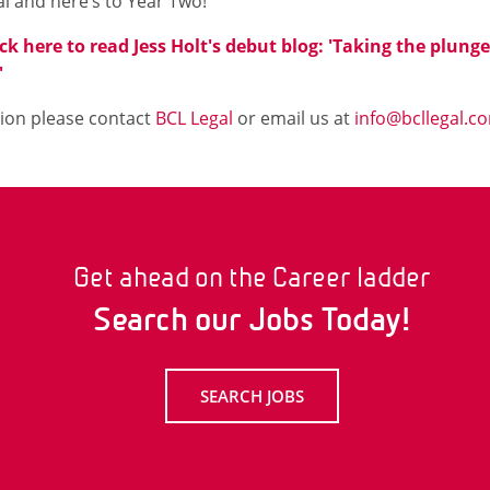
l and here’s to Year Two!
ick here to read Jess Holt's debut blog: 'Taking the plung
'
ion please contact
BCL Legal
or email us at
info@bcllegal.c
Get ahead on the Career ladder
Search our Jobs Today!
SEARCH JOBS