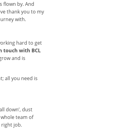
as flown by. And
sive thank you to my
ourney with.
working hard to get
in touch with BCL
grow and is
; all you need is
fall down’, dust
a whole team of
right job.