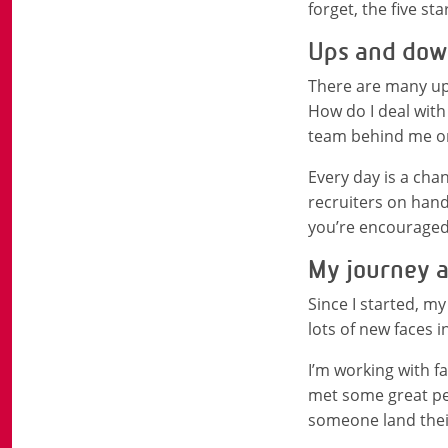
forget, the five sta
Ups and down
There are many ups
How do I deal with
team behind me on
Every day is a chan
recruiters on hand
you’re encouraged
My journey a
Since I started, m
lots of new faces 
I’m working with fa
met some great peo
someone land their 