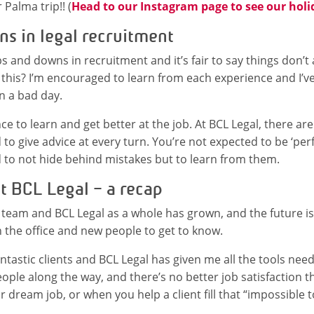
r Palma trip!! (
Head to our Instagram page to see our holi
s in legal recruitment
 and downs in recruitment and it’s fair to say things don’t 
 this? I’m encouraged to learn from each experience and I’v
 a bad day.
ce to learn and get better at the job. At BCL Legal, there ar
 to give advice at every turn. You’re not expected to be ‘per
 to not hide behind mistakes but to learn from them.
t BCL Legal – a recap
y team and BCL Legal as a whole has grown, and the future is
in the office and new people to get to know.
ntastic clients and BCL Legal has given me all the tools need
ple along the way, and there’s no better job satisfaction t
dream job, or when you help a client fill that “impossible to 