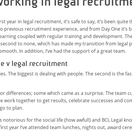
working in legal recruitm
st year in legal recruitment, it’s safe to say, it’s been quite 
no previous recruitment experience, and from Day One it’s be
earning coupled with regular training and development. The 
second to none, which has made my transition from legal pr
smooth. In addition, I’ve had the support of a great team.
ce v legal recruitment
ies. The biggest is dealing with people. The second is the fas
or differences; some which came as a surprise. The team cul
e work together to get results, celebrate successes and c
go to plan.
is notorious for the social life (how awful!) and BCL Legal k
y first year I’ve attended team lunches, nights out, award ce