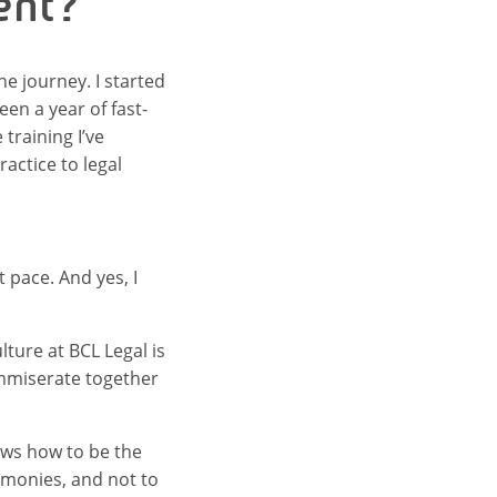
ent?
the journey. I started
en a year of fast-
training I’ve
actice to legal
t pace. And yes, I
ture at BCL Legal is
ommiserate together
nows how to be the
remonies, and not to