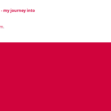
e - my journey into
om
.