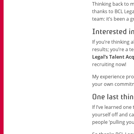
Thinking back to my
thanks to BCL Legal
team: it’s been a g
Interested i
If you’re thinking
results; you’re a 
Legal’s Talent Ac
recruiting now!
My experience prov
your own commitmen
One last thin
If I’ve learned one 
yourself off and ca
people ‘pulling you