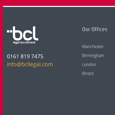
Our Offices
Manchester
0161 819 7475
Birmingham
info@bcllegal.com
London
Bristol