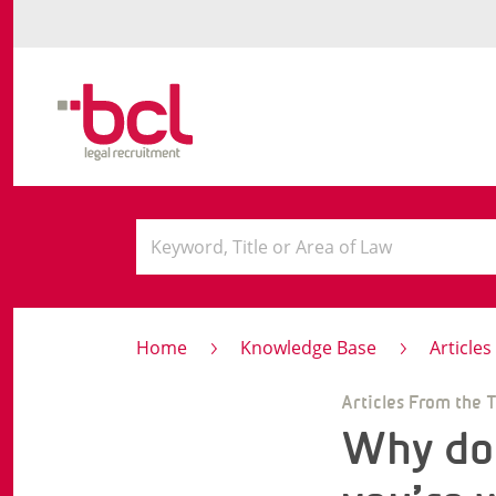
Home
Knowledge Base
Article
Articles From the 
Why doe