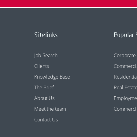
Sitelinks
Popular 
Job Search
Corporate
Clients
Commercia
Knowledge Base
Residentia
The Brief
Real Estat
About Us
Employme
Meet the team
Commercial
Contact Us