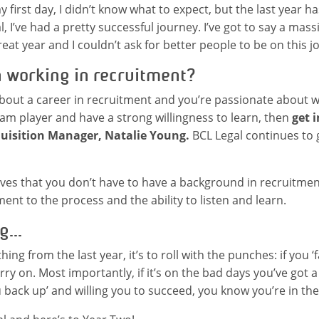
 first day, I didn’t know what to expect, but the last year h
, I’ve had a pretty successful journey. I’ve got to say a mas
reat year and I couldn’t ask for better people to be on this j
n working in recruitment?
 about a career in recruitment and you’re passionate about 
team player and have a strong willingness to learn, then
get 
quisition Manager, Natalie Young.
BCL Legal continues to 
es that you don’t have to have a background in recruitment
t to the process and the ability to listen and learn.
g...
thing from the last year, it’s to roll with the punches: if you ‘
rry on. Most importantly, if it’s on the bad days you’ve got 
 back up’ and willing you to succeed, you know you’re in the 