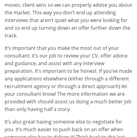
moves, client wins so we can properly advise you about
the market. This way you don’t end up attending
interviews that aren’t quiet what you were looking for
and so end up turning down an offer further down the
track.
It’s important that you make the most out of your
consultant; it’s our job to review your CV, offer advice
and guidance, and assist with any interview
preparation. It’s important to be honest. If you’ve made
any applications elsewhere (either through a different
recruitment agency or through a direct approach) let
your consultant know! The more information we are
provided with should assist us doing a much better job
than only having half a story.
It’s also great having someone else to negotiate for
you. It’s much easier to push back on an offer when