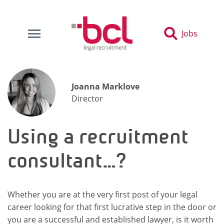
Jobs
Joanna Marklove
Director
Using a recruitment
consultant…?
Whether you are at the very first post of your legal
career looking for that first lucrative step in the door or
you are a successful and established lawyer, is it worth