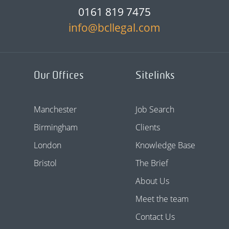
0161 819 7475
info@bcllegal.com
Our Offices
Sitelinks
Manchester
Job Search
Birmingham
Clients
London
Knowledge Base
Bristol
The Brief
About Us
Meet the team
Contact Us