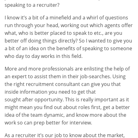
speaking to a recruiter?
I know it’s a bit of a minefield and a whirl of questions
run through your head, working out which agents offer
what, who is better placed to speak to etc., are you
better off doing things directly? So I wanted to give you
a bit of an idea on the benefits of speaking to someone
who day to day works in this field.
More and more professionals are enlisting the help of
an expert to assist them in their job-searches. Using
the right recruitment consultant can give you that
inside information you need to get that
sought after opportunity. This is really important as it
might mean you find out about roles first, get a better
idea of the team dynamic, and know more about the
work so can prep better for interview.
As a recruiter it’s our job to know about the market,