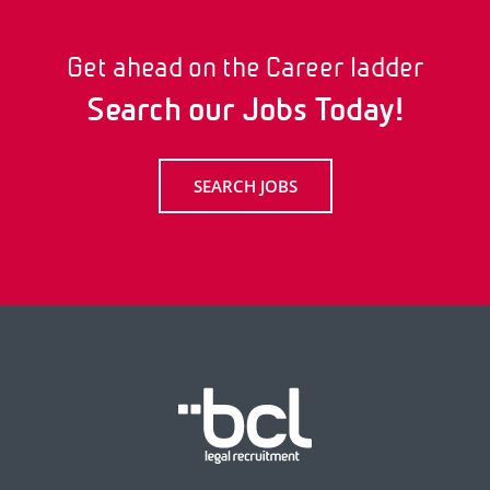
Get ahead on the Career ladder
Search our Jobs Today!
SEARCH JOBS