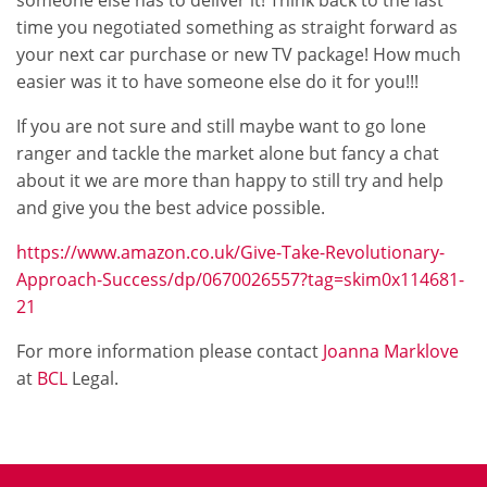
someone else has to deliver it! Think back to the last
time you negotiated something as straight forward as
your next car purchase or new TV package! How much
easier was it to have someone else do it for you!!!
If you are not sure and still maybe want to go lone
ranger and tackle the market alone but fancy a chat
about it we are more than happy to still try and help
and give you the best advice possible.
https://www.amazon.co.uk/Give-Take-Revolutionary-
Approach-Success/dp/0670026557?tag=skim0x114681-
21
For more information please contact
Joanna Marklove
at
BCL
Legal.