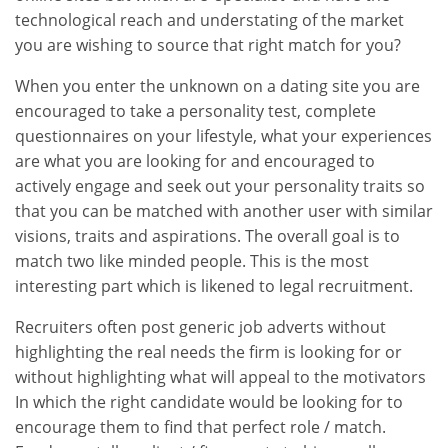
technological reach and understating of the market
you are wishing to source that right match for you?
When you enter the unknown on a dating site you are
encouraged to take a personality test, complete
questionnaires on your lifestyle, what your experiences
are what you are looking for and encouraged to
actively engage and seek out your personality traits so
that you can be matched with another user with similar
visions, traits and aspirations. The overall goal is to
match two like minded people. This is the most
interesting part which is likened to legal recruitment.
Recruiters often post generic job adverts without
highlighting the real needs the firm is looking for or
without highlighting what will appeal to the motivators
In which the right candidate would be looking for to
encourage them to find that perfect role / match.