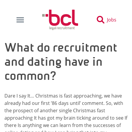
Jobs
What do recruitment
and dating have in
common?
Dare I say It… Christmas is fast approaching, we have
already had our first ’86 days until’ comment. So, with
the prospect of another single Christmas fast
approaching It has got my brain ticking around to see If
there Is anything we can learn from the successes of