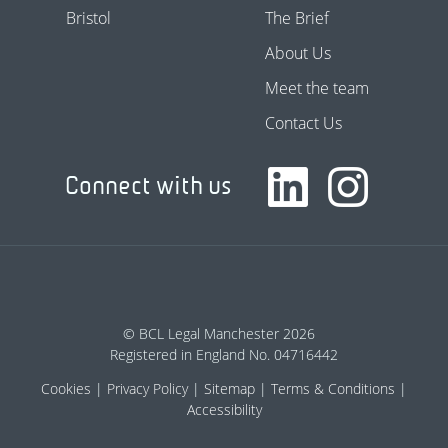
Bristol
The Brief
About Us
Meet the team
Contact Us
Connect with us
© BCL Legal Manchester 2026
Registered in England No. 04716442
Cookies
Privacy Policy
Sitemap
Terms & Conditions
Accessibility