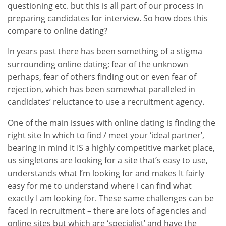
questioning etc. but this is all part of our process in
preparing candidates for interview. So how does this
compare to online dating?
In years past there has been something of a stigma
surrounding online dating; fear of the unknown
perhaps, fear of others finding out or even fear of
rejection, which has been somewhat paralleled in
candidates’ reluctance to use a recruitment agency.
One of the main issues with online dating is finding the
right site In which to find / meet your ‘ideal partner’,
bearing In mind It IS a highly competitive market place,
us singletons are looking for a site that’s easy to use,
understands what I’m looking for and makes It fairly
easy for me to understand where I can find what
exactly I am looking for. These same challenges can be
faced in recruitment – there are lots of agencies and
online sites but which are ‘specialist’ and have the