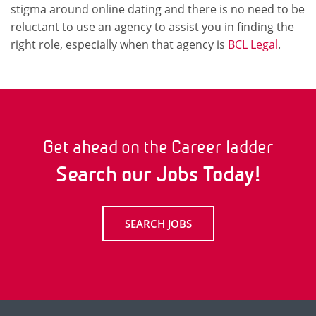
stigma around online dating and there is no need to be
reluctant to use an agency to assist you in finding the
right role, especially when that agency is
BCL Legal
.
Get ahead on the Career ladder
Search our Jobs Today!
SEARCH JOBS