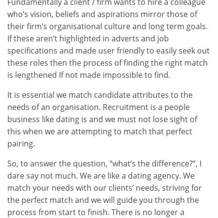
Fundamentally a client / firm wants to hire a colleague
who’s vision, beliefs and aspirations mirror those of
their firm’s organisational culture and long term goals.
If these aren’t highlighted in adverts and job
specifications and made user friendly to easily seek out
these roles then the process of finding the right match
is lengthened If not made impossible to find.
It is essential we match candidate attributes to the
needs of an organisation. Recruitment is a people
business like dating is and we must not lose sight of
this when we are attempting to match that perfect
pairing.
So, to answer the question, “what’s the difference?”, I
dare say not much. We are like a dating agency. We
match your needs with our clients’ needs, striving for
the perfect match and we will guide you through the
process from start to finish. There is no longer a