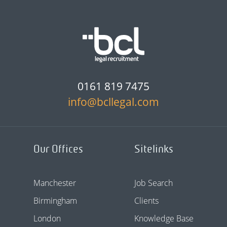
0161 819 7475
info@bcllegal.com
Our Offices
Sitelinks
Manchester
Job Search
Birmingham
Clients
London
Knowledge Base