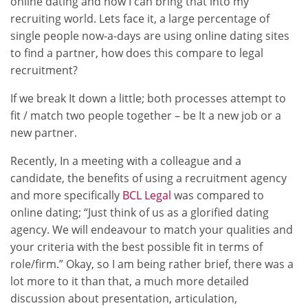
online dating and how I can bring that into my
recruiting world. Lets face it, a large percentage of
single people now-a-days are using online dating sites
to find a partner, how does this compare to legal
recruitment?
If we break It down a little; both processes attempt to
fit / match two people together – be It a new job or a
new partner.
Recently, In a meeting with a colleague and a
candidate, the benefits of using a recruitment agency
and more specifically
BCL Legal
was compared to
online dating; “Just think of us as a glorified dating
agency. We will endeavour to match your qualities and
your criteria with the best possible fit in terms of
role/firm.” Okay, so I am being rather brief, there was a
lot more to it than that, a much more detailed
discussion about presentation, articulation,