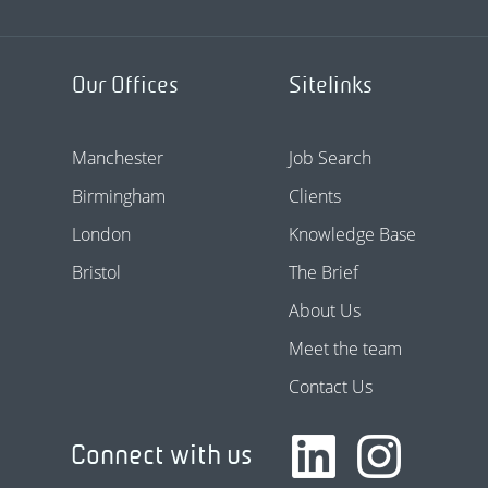
Our Offices
Sitelinks
Manchester
Job Search
Birmingham
Clients
London
Knowledge Base
Bristol
The Brief
About Us
Meet the team
Contact Us
Connect with us