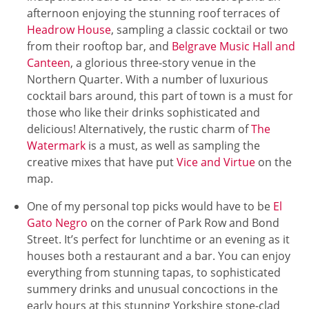
afternoon enjoying the stunning roof terraces of
Headrow House
, sampling a classic cocktail or two
from their rooftop bar, and
Belgrave Music Hall and
Canteen
, a glorious three-story venue in the
Northern Quarter. With a number of luxurious
cocktail bars around, this part of town is a must for
those who like their drinks sophisticated and
delicious! Alternatively, the rustic charm of
The
Watermark
is a must, as well as sampling the
creative mixes that have put
Vice and Virtue
on the
map.
One of my personal top picks would have to be
El
Gato Negro
on the corner of Park Row and Bond
Street. It’s perfect for lunchtime or an evening as it
houses both a restaurant and a bar. You can enjoy
everything from stunning tapas, to sophisticated
summery drinks and unusual concoctions in the
early hours at this stunning Yorkshire stone-clad