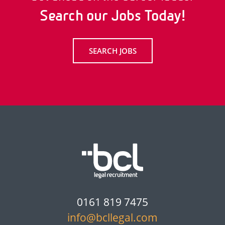
Search our Jobs Today!
SEARCH JOBS
0161 819 7475
info@bcllegal.com