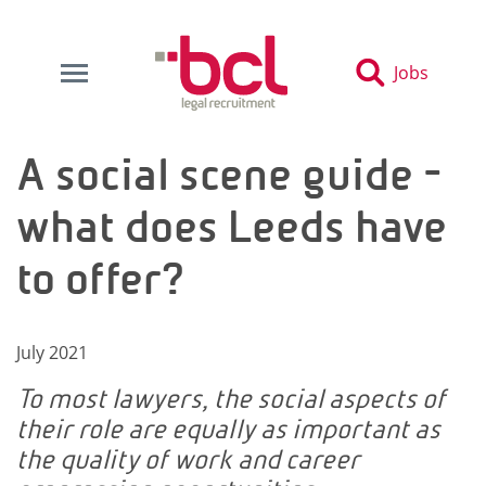
Jobs
A social scene guide -
what does Leeds have
to offer?
July 2021
To most lawyers, the social aspects of
their role are equally as important as
the quality of work and career