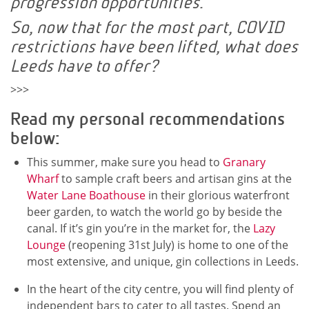
progression opportunities.
So, now that for the most part, COVID
restrictions have been lifted, what does
Leeds have to offer?
>>>
Read my personal recommendations
below:
This summer, make sure you head to
Granary
Wharf
to sample craft beers and artisan gins at the
Water Lane Boathouse
in their glorious waterfront
beer garden, to watch the world go by beside the
canal. If it’s gin you’re in the market for, the
Lazy
Lounge
(reopening 31st July) is home to one of the
most extensive, and unique, gin collections in Leeds.
In the heart of the city centre, you will find plenty of
independent bars to cater to all tastes. Spend an