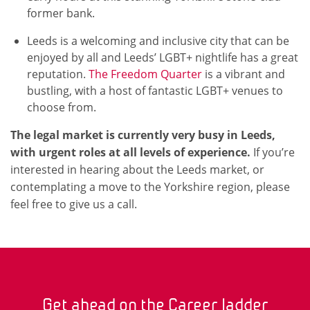
former bank.
Leeds is a welcoming and inclusive city that can be
enjoyed by all and Leeds’ LGBT+ nightlife has a great
reputation.
The Freedom Quarter
is a vibrant and
bustling, with a host of fantastic LGBT+ venues to
choose from.
The legal market is currently very busy in Leeds,
with urgent roles at all levels of experience.
If you’re
interested in hearing about the Leeds market, or
contemplating a move to the Yorkshire region, please
feel free to give us a call.
Get ahead on the Career ladder