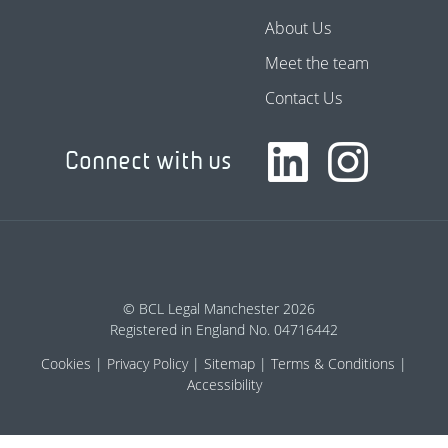
About Us
Meet the team
Contact Us
Connect with us
© BCL Legal Manchester 2026
Registered in England No. 04716442
Cookies
Privacy Policy
Sitemap
Terms & Conditions
Accessibility