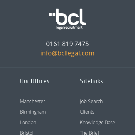
0161 819 7475
info@bcllegal.com
Our Offices
Sitelinks
Manchester
Job Search
Birmingham
Clients
London
Knowledge Base
Bristol
The Brief