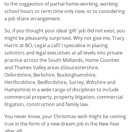
to the suggestion of partial home-working, working
school hours or term time only now, or to considering
a job share arrangement.
So, if you thought your ideal 'gift' job did not exist, you
might be pleasantly surprised. Why not give me, Tracy
Harris at BCL Legal a call? I specialise in placing
solicitors and legal executives at all levels into private
practice across the South Midlands, Home Counties
and Thames Valley areas (Gloucestershire,
Oxfordshire, Berkshire, Buckinghamshire,
Hertfordshire, Bedfordshire, Surrey, Wiltshire and
Hampshire) in a wide range of disciplines to include
commercial property, property litigation, commercial
litigation, construction and family law.
You never know, your Christmas wish might be coming
true in the form of a new dream job in the New Year
after all!