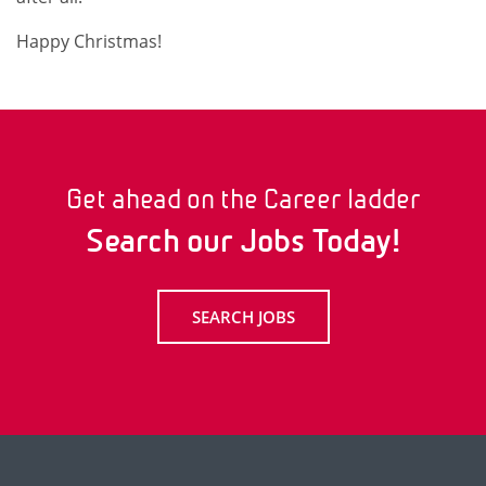
Happy Christmas!
Get ahead on the Career ladder
Search our Jobs Today!
SEARCH JOBS