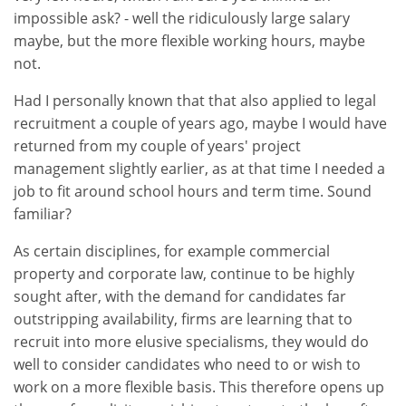
impossible ask? - well the ridiculously large salary
maybe, but the more flexible working hours, maybe
not.
Had I personally known that that also applied to legal
recruitment a couple of years ago, maybe I would have
returned from my couple of years' project
management slightly earlier, as at that time I needed a
job to fit around school hours and term time. Sound
familiar?
As certain disciplines, for example commercial
property and corporate law, continue to be highly
sought after, with the demand for candidates far
outstripping availability, firms are learning that to
recruit into more elusive specialisms, they would do
well to consider candidates who need to or wish to
work on a more flexible basis. This therefore opens up