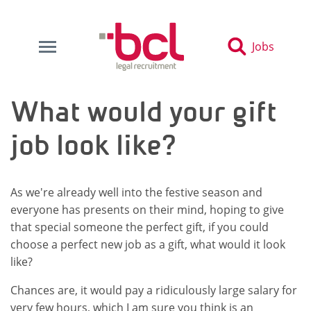
Jobs
What would your gift
job look like?
As we're already well into the festive season and
everyone has presents on their mind, hoping to give
that special someone the perfect gift, if you could
choose a perfect new job as a gift, what would it look
like?
Chances are, it would pay a ridiculously large salary for
very few hours, which I am sure you think is an