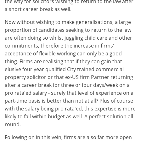
the way for solicitors wishing to return to the law after
a short career break as well.
Now without wishing to make generalisations, a large
proportion of candidates seeking to return to the law
are often doing so whilst juggling child care and other
commitments, therefore the increase in firms'
acceptance of flexible working can only be a good
thing. Firms are realising that if they can gain that
elusive four year qualified City trained commercial
property solicitor or that ex-US firm Partner returning
after a career break for three or four days/week on a
pro rata'ed salary - surely that level of experience on a
part-time basis is better than not at all? Plus of course
with the salary being pro rata'ed, this expertise is more
likely to fall within budget as well. A perfect solution all
round.
Following on in this vein, firms are also far more open