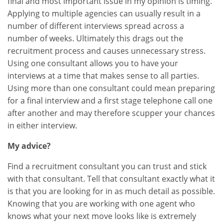
final and most important issue in my opinion is timing.
Applying to multiple agencies can usually result in a
number of different interviews spread across a
number of weeks. Ultimately this drags out the
recruitment process and causes unnecessary stress.
Using one consultant allows you to have your
interviews at a time that makes sense to all parties.
Using more than one consultant could mean preparing
for a final interview and a first stage telephone call one
after another and may therefore scupper your chances
in either interview.
My advice?
Find a recruitment consultant you can trust and stick
with that consultant. Tell that consultant exactly what it
is that you are looking for in as much detail as possible.
Knowing that you are working with one agent who
knows what your next move looks like is extremely