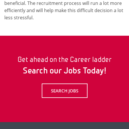
beneficial. The recruitment process will run a lot more
efficiently and will help make this difficult decision a lot
less stressful.
Get ahead on the Career ladder
Search our Jobs Today!
SEARCH JOBS