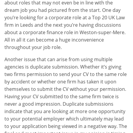
about roles that may not even be in line with the
dream job you had pictured from the start. One day
you’re looking for a corporate role at a Top 20 UK Law
firm in Leeds and the next you’re having discussions
about a corporate finance role in Weston-super-Mere.
All in all it can become a huge inconvenience
throughout your job role.
Another issue that can arise from using multiple
agencies is duplicate submission. Whether it’s giving
two firms permission to send your CV to the same role
by accident or whether one firm has taken it upon
themselves to submit the CV without your permission.
Having your CV submitted to the same firm twice is
never a good impression. Duplicate submissions
indicate that you are looking at more one opportunity
to your potential employer which ultimately may lead
to your application being viewed in a negative way. The