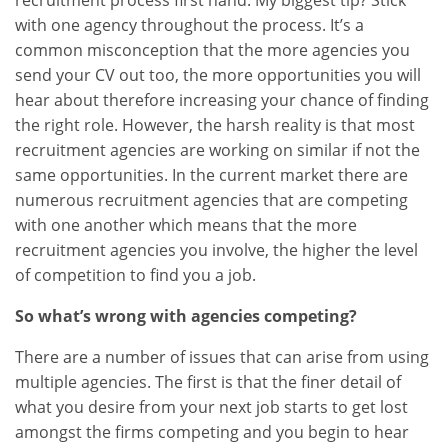
recruitment process first hand. My biggest tip? Stick
with one agency throughout the process. It’s a
common misconception that the more agencies you
send your CV out too, the more opportunities you will
hear about therefore increasing your chance of finding
the right role. However, the harsh reality is that most
recruitment agencies are working on similar if not the
same opportunities. In the current market there are
numerous recruitment agencies that are competing
with one another which means that the more
recruitment agencies you involve, the higher the level
of competition to find you a job.
So what’s wrong with agencies competing?
There are a number of issues that can arise from using
multiple agencies. The first is that the finer detail of
what you desire from your next job starts to get lost
amongst the firms competing and you begin to hear