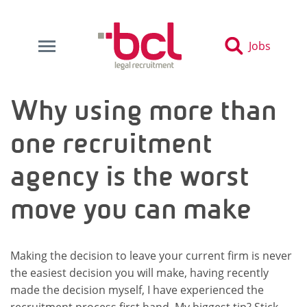
Jobs
Why using more than
one recruitment
agency is the worst
move you can make
Making the decision to leave your current firm is never
the easiest decision you will make, having recently
made the decision myself, I have experienced the