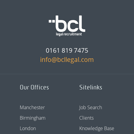
0161 819 7475
info@bcllegal.com
Our Offices
Sitelinks
Manchester
Job Search
Birmingham
Clients
London
Knowledge Base