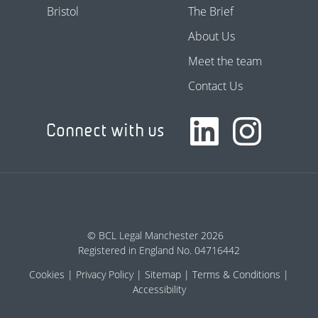
Bristol
The Brief
About Us
Meet the team
Contact Us
Connect with us
© BCL Legal Manchester 2026
Registered in England No. 04716442
Cookies
Privacy Policy
Sitemap
Terms & Conditions
Accessibility