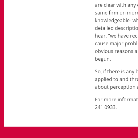
are clear with any
same firm on more 
knowledgeable- who
detailed descripti
hear, “we have rece
cause major proble
obvious reasons an
begun.
So, if there is any
applied to and thr
about perception 
For more informat
241 0933.