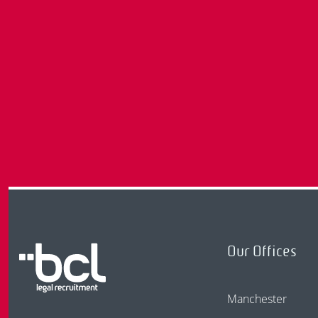
Our Offices
Manchester