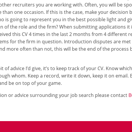
 other recruiters you are working with. Often, you will be sp
than one occasion. If this is the case, make your decision
 is going to represent you in the best possible light and giv
on of the role and the firm? When submitting applications i
ived this CV 4 times in the last 2 months from 4 different re
ms for the firm in question. Introduction disputes are met 
d more often than not, this will be the end of the process b
 bit of advice I’d give, it’s to keep track of your CV. Know whi
ough whom. Keep a record, write it down, keep it on email. E
and be on top of your game.
ion or advice surrounding your job search please contact
B