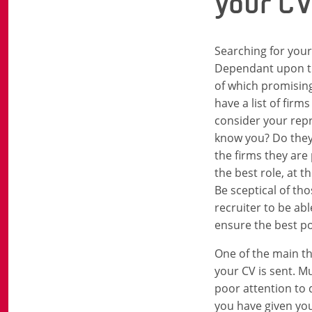
your C
Searching for your 
Dependant upon the
of which promising
have a list of firm
consider your repr
know you? Do they 
the firms they are
the best role, at t
Be sceptical of th
recruiter to be ab
ensure the best p
One of the main th
your CV is sent. Mu
poor attention to 
you have given your