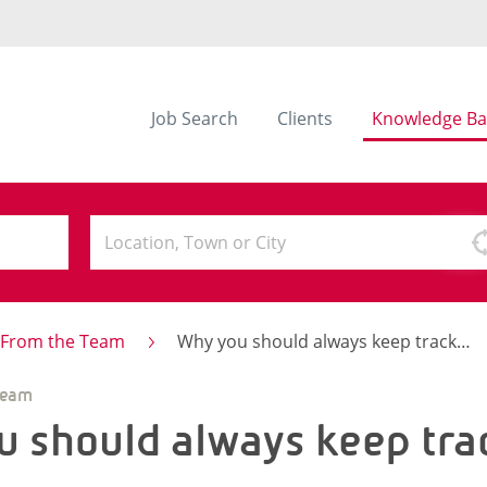
Job Search
Clients
Knowledge Ba
s From the Team
Why you should always keep track of your CV
Team
 should always keep tra