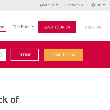
About Us
Contact Us
UK
se
The Brief
SEND YOUR CV
BRIEF US
REFINE
SEARCH JOBS
ck of