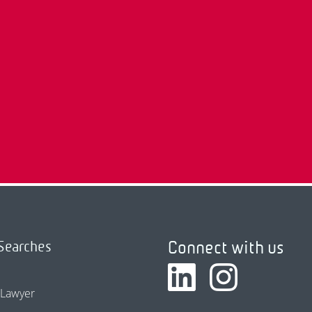
Connect with us
Searches
 Lawyer