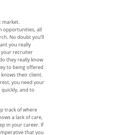
t market.
 opportunities, all
rch. No doubt you’ll
ant you really
 your recruiter
do they really know
key to being offered
 knows their client.
erest, you need your
 quickly, and to
ep track of where
hows a lack of care,
p in your career. If
 imperative that you