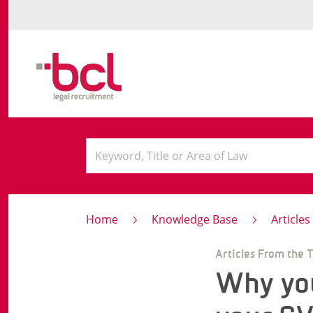
Home
Knowledge Base
Article
Articles From the 
Why you