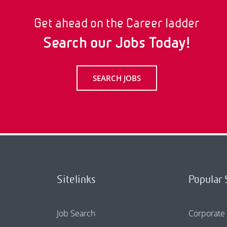
Get ahead on the Career ladder
Search our Jobs Today!
SEARCH JOBS
Sitelinks
Popular 
Job Search
Corporate