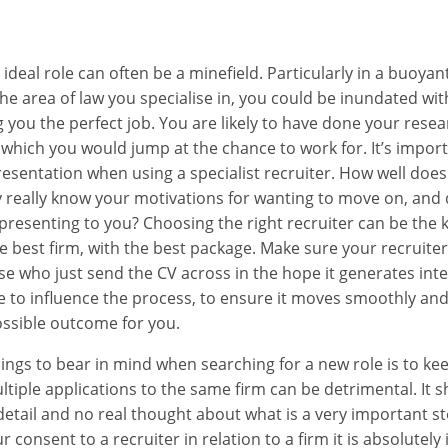
V
ideal role can often be a minefield. Particularly in a buoyan
 area of law you specialise in, you could be inundated with
 you the perfect job. You are likely to have done your resea
s which you would jump at the chance to work for. It’s import
esentation when using a specialist recruiter. How well does
really know your motivations for wanting to move on, and 
 presenting to you? Choosing the right recruiter can be the 
he best firm, with the best package. Make sure your recruiter
ose who just send the CV across in the hope it generates int
le to influence the process, to ensure it moves smoothly and
ossible outcome for you.
ings to bear in mind when searching for a new role is to ke
ltiple applications to the same firm can be detrimental. It s
detail and no real thought about what is a very important ste
 consent to a recruiter in relation to a firm it is absolutely