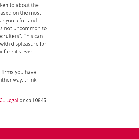
oken to about the
 based on the most
e you a full and
t is not uncommon to
cruiters”. This can
with displeasure for
efore it’s even
ch firms you have
ither way, think
CL Legal
or call 0845