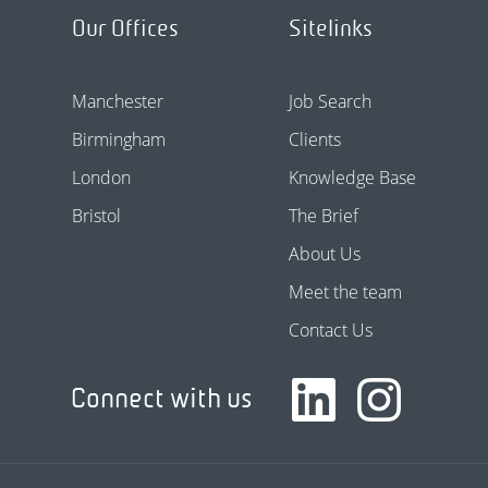
Our Offices
Sitelinks
Manchester
Job Search
Birmingham
Clients
London
Knowledge Base
Bristol
The Brief
About Us
Meet the team
Contact Us
Connect with us