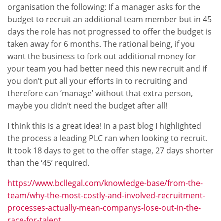
organisation the following: If a manager asks for the
budget to recruit an additional team member but in 45
days the role has not progressed to offer the budget is
taken away for 6 months. The rational being, if you
want the business to fork out additional money for
your team you had better need this new recruit and if
you don’t put all your efforts in to recruiting and
therefore can ‘manage’ without that extra person,
maybe you didn’t need the budget after all!
I think this is a great idea! In a past blog I highlighted
the process a leading PLC ran when looking to recruit.
It took 18 days to get to the offer stage, 27 days shorter
than the ‘45’ required.
https://www.bcllegal.com/knowledge-base/from-the-
team/why-the-most-costly-and-involved-recruitment-
processes-actually-mean-companys-lose-out-in-the-
race-for-talent