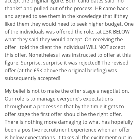
accept the original figure. Both candidates said “no
thanks” and pulled out of the process. HR came back
and agreed to see them in the knowledge that if they
liked them they would need to seek higher budget. One
of the individuals was offered the role…at £3K BELOW
what they said they would accept. On receiving the
offer I told the client the individual WILL NOT accept
this offer. Nonetheless I was instructed to offer at this
figure. Surprise, surprise it was rejected!! The revised
offer (at the £5K above the original briefing) was
subsequently accepted!
My belief is not to make the offer stage a negotiation.
Our role is to manage everyone’s expectations
throughout a process so that by the tim e it gets to
offer stage the first offer should be the right offer.
There is nothing more damaging to what has hopefully
been a positive recruitment experience when an offer
is below expectations. It takes all the excitement out in