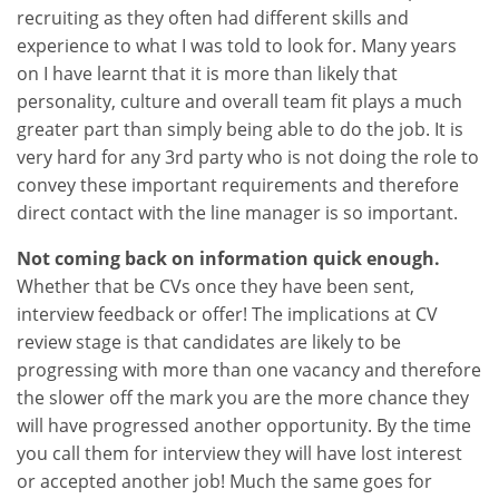
recruiting as they often had different skills and
experience to what I was told to look for. Many years
on I have learnt that it is more than likely that
personality, culture and overall team fit plays a much
greater part than simply being able to do the job. It is
very hard for any 3rd party who is not doing the role to
convey these important requirements and therefore
direct contact with the line manager is so important.
Not coming back on information quick enough.
Whether that be CVs once they have been sent,
interview feedback or offer! The implications at CV
review stage is that candidates are likely to be
progressing with more than one vacancy and therefore
the slower off the mark you are the more chance they
will have progressed another opportunity. By the time
you call them for interview they will have lost interest
or accepted another job! Much the same goes for