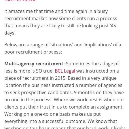
It amazes me that time and time again in a busy
recruitment market how some clients run a process
that means they are likely to still be looking post ’45
days’.
Below are a range of ‘situations’ and ‘implications’ of a
poor recruitment process:
Multi-agency recruitment:
Sometimes the adage of
less is more is SO true!
BCL Legal
was instructed on a
piece of recruitment in 2015. Based in a very unique
location the business instructed a number of agencies
to seek prospective candidates. 9 months on they have
no one in the process. Where we work best is when our
clients put their trust in us to complete an assignment.
Working on a one-to one basis makes us put
everything into a successful outcome. We know that
working on this basis means that our hard work is likely