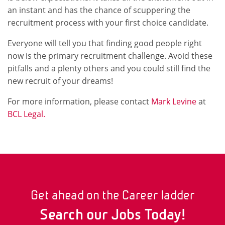
an instant and has the chance of scuppering the
recruitment process with your first choice candidate.
Everyone will tell you that finding good people right
now is the primary recruitment challenge. Avoid these
pitfalls and a plenty others and you could still find the
new recruit of your dreams!
For more information, please contact
Mark Levine
at
BCL Legal.
Get ahead on the Career ladder
Search our Jobs Today!