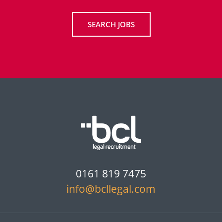
SEARCH JOBS
0161 819 7475
info@bcllegal.com