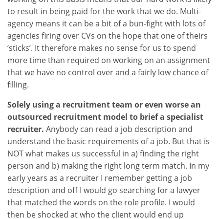
to result in being paid for the work that we do. Multi-
agency means it can be a bit of a bun-fight with lots of
agencies firing over CVs on the hope that one of theirs
‘sticks’. It therefore makes no sense for us to spend
more time than required on working on an assignment
that we have no control over and a fairly low chance of
filling.
Solely using a recruitment team or even worse an
outsourced recruitment model to brief a specialist
recruiter.
Anybody can read a job description and
understand the basic requirements of a job. But that is
NOT what makes us successful in a) finding the right
person and b) making the right long term match. In my
early years as a recruiter I remember getting a job
description and off I would go searching for a lawyer
that matched the words on the role profile. I would
then be shocked at who the client would end up