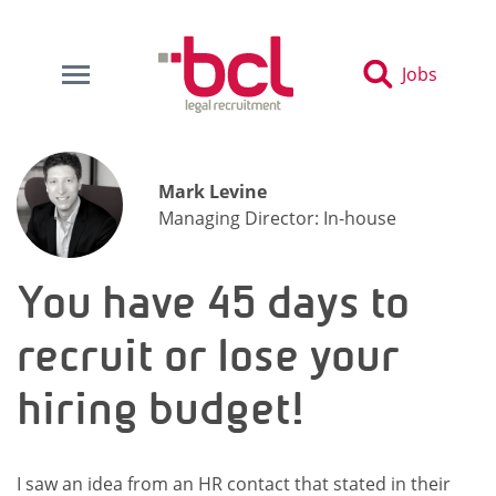
Jobs
Mark Levine
Managing Director: In-house
You have 45 days to
recruit or lose your
hiring budget!
I saw an idea from an HR contact that stated in their