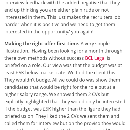
interview feedback with the added negative that they
end up thinking you are either plain rude or not
interested in them. This just makes the recruiters job
harder when it is positive and we need to get them
interested in the opportunity/ you again!
Making the right offer first time.
A very simple
illustration.. Having been looking for a month through
there own methods without success
BCL Legal
is
briefed on a role. Our view was that the budget was at
least £5K below market rate. We told the client this.
They wouldn’t budge. All we could do was show them
candidates that would be right for the role but at a
higher salary range. We showed them 2 CVs but
explicitly highlighted that they would only be interested
if the budget was £5K higher than the figure they had
briefed us on. They liked the 2 CVs we sent them and
called them for interview but on the proviso they would