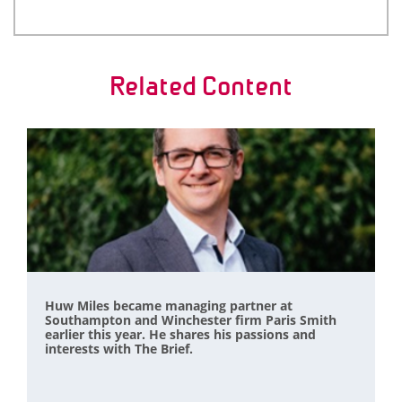
Related Content
Huw Miles became managing partner at
Southampton and Winchester firm Paris Smith
earlier this year. He shares his passions and
interests with The Brief.