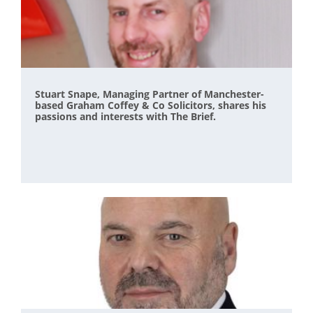
Stuart Snape, Managing Partner of Manchester-
based Graham Coffey & Co Solicitors, shares his
passions and interests with The Brief.