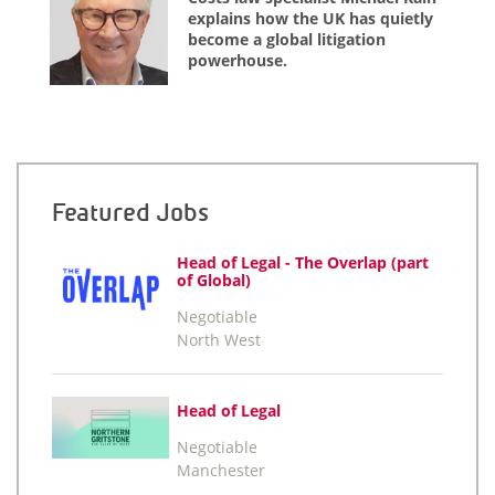
explains how the UK has quietly
become a global litigation
powerhouse.
Featured Jobs
Head of Legal - The Overlap (part
of Global)
Negotiable
North West
Head of Legal
Negotiable
Manchester