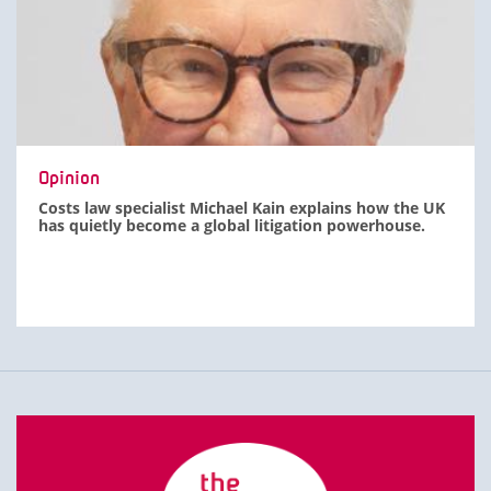
Opinion
Costs law specialist Michael Kain explains how the UK
has quietly become a global litigation powerhouse.