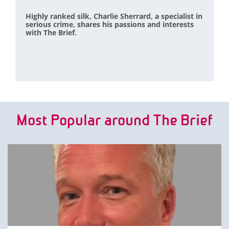
Highly ranked silk, Charlie Sherrard, a specialist in
serious crime, shares his passions and interests
with The Brief.
Most Popular around The Brief