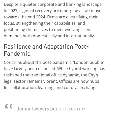
Despite a quieter corporate and banking landscape
in 2023, signs of recovery are emerging as we move
towards the end 2024. Firms are diversifying their
focus, strengthening their capabilities, and
positioning themselves to meet evolving client
demands both domestically and internationally.
Resilience and Adaptation Post-
Pandemic
Concerns about the post-pandemic "London bubble"
have largely been dispelled. While hybrid working has
reshaped the traditional office dynamic, the City’s
legal sector remains vibrant. Offices are now hubs
for collaboration, learning, and cultural exchange.
Junior lawyers benefit from in-