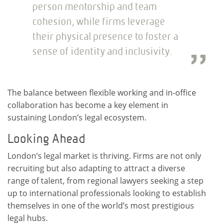
person mentorship and team
cohesion, while firms leverage
their physical presence to foster a
sense of identity and inclusivity.
The balance between flexible working and in-office
collaboration has become a key element in
sustaining London’s legal ecosystem.
Looking Ahead
London’s legal market is thriving. Firms are not only
recruiting but also adapting to attract a diverse
range of talent, from regional lawyers seeking a step
up to international professionals looking to establish
themselves in one of the world’s most prestigious
legal hubs.