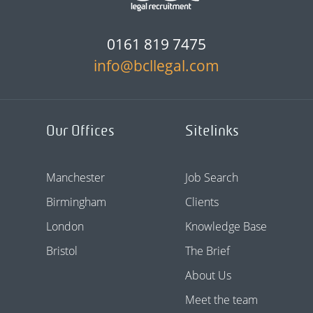
0161 819 7475
info@bcllegal.com
Our Offices
Sitelinks
Manchester
Job Search
Birmingham
Clients
London
Knowledge Base
Bristol
The Brief
About Us
Meet the team