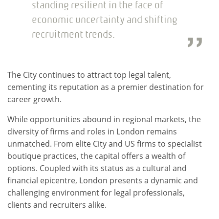
standing resilient in the face of
economic uncertainty and shifting
recruitment trends.
The City continues to attract top legal talent,
cementing its reputation as a premier destination for
career growth.
While opportunities abound in regional markets, the
diversity of firms and roles in London remains
unmatched. From elite City and US firms to specialist
boutique practices, the capital offers a wealth of
options. Coupled with its status as a cultural and
financial epicentre, London presents a dynamic and
challenging environment for legal professionals,
clients and recruiters alike.