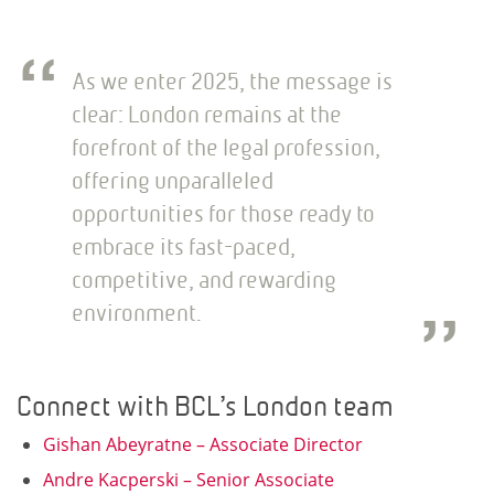
As we enter 2025, the message is
clear: London remains at the
forefront of the legal profession,
offering unparalleled
opportunities for those ready to
embrace its fast-paced,
competitive, and rewarding
environment.
Connect with BCL’s London team
Gishan Abeyratne – Associate Director
Andre Kacperski – Senior Associate