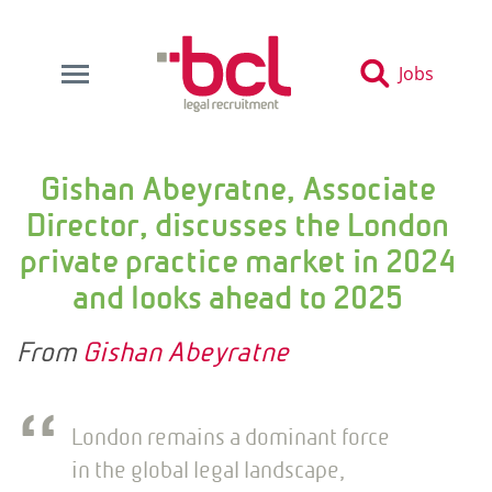
Jobs
Gishan Abeyratne, Associate
Director, discusses the London
private practice market in 2024
and looks ahead to 2025
From
Gishan Abeyratne
London remains a dominant force
in the global legal landscape,