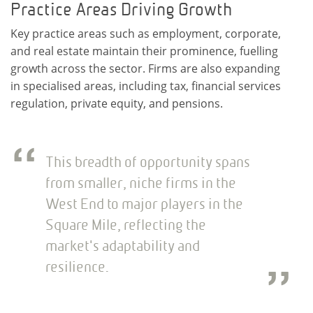
Practice Areas Driving Growth
Key practice areas such as employment, corporate,
and real estate maintain their prominence, fuelling
growth across the sector. Firms are also expanding
in specialised areas, including tax, financial services
regulation, private equity, and pensions.
This breadth of opportunity spans
from smaller, niche firms in the
West End to major players in the
Square Mile, reflecting the
market's adaptability and
resilience.