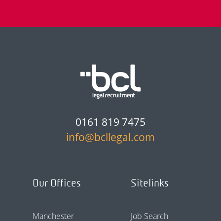
0161 819 7475
info@bcllegal.com
Our Offices
Sitelinks
Manchester
Job Search