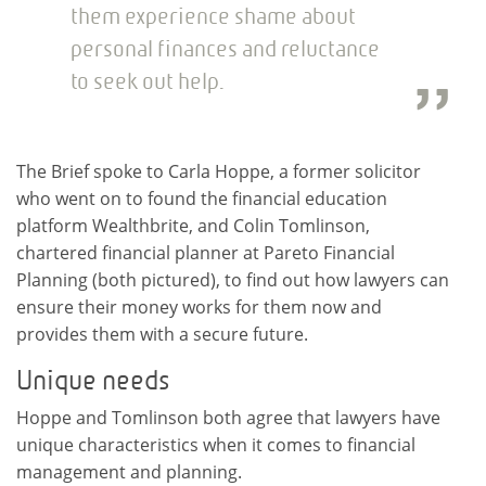
them experience shame about
personal finances and reluctance
to seek out help.
The Brief spoke to Carla Hoppe, a former solicitor
who went on to found the financial education
platform Wealthbrite, and Colin Tomlinson,
chartered financial planner at Pareto Financial
Planning (both pictured), to find out how lawyers can
ensure their money works for them now and
provides them with a secure future.
Unique needs
Hoppe and Tomlinson both agree that lawyers have
unique characteristics when it comes to financial
management and planning.