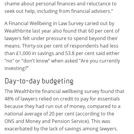
shame about personal finances and reluctance to
seek out help, including from financial advisers.”
A Financial Wellbeing in Law Survey caried out by
Wealthbrite last year also found that 60 per cent of
lawyers felt under pressure to spend beyond their
means. Thirty-six per cent of respondents had less
than £1,000 in savings and 53.8 per cent said either
“no” or “don’t know” when asked “Are you currently
investing?”
Day-to-day budgeting
The Wealthbrite financial wellbeing survey found that
48% of lawyers relied on credit to pay for essentials
because they had run out of money, compared to a
national average of 20 per cent (according to the
ONS and Money and Pension Service). This was
exacerbated by the lack of savings among lawyers.