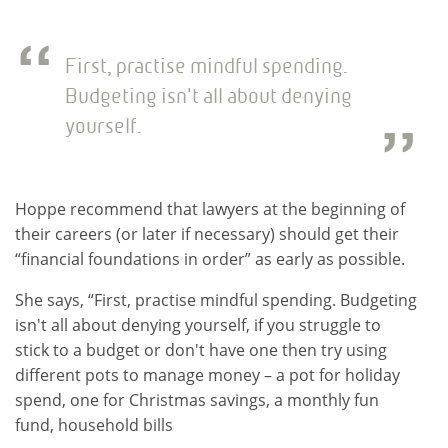
First, practise mindful spending.
Budgeting isn't all about denying
yourself.
Hoppe recommend that lawyers at the beginning of
their careers (or later if necessary) should get their
“financial foundations in order” as early as possible.
She says, “First, practise mindful spending. Budgeting
isn't all about denying yourself, if you struggle to
stick to a budget or don't have one then try using
different pots to manage money – a pot for holiday
spend, one for Christmas savings, a monthly fun
fund, household bills