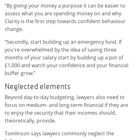
“By giving your money a purpose it can be easier to
assess what you are spending money on and why.
Clarity is the first step towards confident behaviour
change.
“Secondly, start building up an emergency fund. If
you're overwhelmed by the idea of saving three
months of your salary start by building up a pot of
£1,000 and watch your confidence and your financial
buffer grow.”
Neglected elements
Beyond day-to-day budgeting, lawyers also need to
focus on medium- and long-term financial if they are
to enjoy the security that their incomes should,
theoretically, provide.
Tomlinson says lawyers commonly neglect the