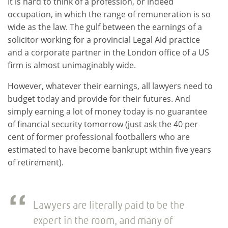
It is hard to think of a profession, or indeed
occupation, in which the range of remuneration is so
wide as the law. The gulf between the earnings of a
solicitor working for a provincial Legal Aid practice
and a corporate partner in the London office of a US
firm is almost unimaginably wide.
However, whatever their earnings, all lawyers need to
budget today and provide for their futures. And
simply earning a lot of money today is no guarantee
of financial security tomorrow (just ask the 40 per
cent of former professional footballers who are
estimated to have become bankrupt within five years
of retirement).
Lawyers are literally paid to be the
expert in the room, and many of