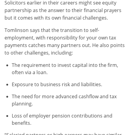
Solicitors earlier in their careers might see equity
partnership as the answer to their financial prayers
but it comes with its own financial challenges.
Tomlinson says that the transition to self-
employment, with responsibility for your own tax
payments catches many partners out. He also points
to other challenges, including:
The requirement to invest capital into the firm,
often via a loan.
Exposure to business risk and liabilities.
The need for more advanced cashflow and tax
planning.
Loss of employer pension contributions and
benefits.
“Salaried partners or high earners may have similar