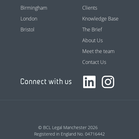
Birmingham
Clients
London
Knowledge Base
Bristol
The Brief
About Us
Meet the team
Contact Us
Connect with us
© BCL Legal Manchester 2026
Registered in England No. 04716442