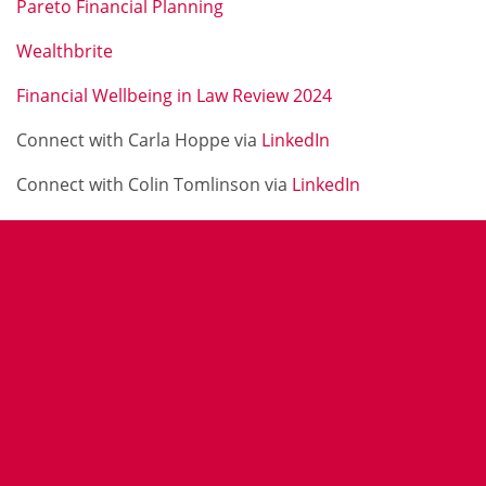
Pareto Financial Planning
Wealthbrite
Financial Wellbeing in Law Review 2024
Connect with Carla Hoppe via
LinkedIn
Connect with Colin Tomlinson via
LinkedIn