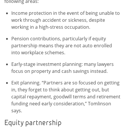
following areas:
Income protection in the event of being unable to
work through accident or sickness, despite
working in a high-stress occupation.
Pension contributions, particularly if equity
partnership means they are not auto enrolled
into workplace schemes.
Early-stage investment planning: many lawyers
focus on property and cash savings instead.
Exit planning. “Partners are so focused on getting
in, they forget to think about getting out, but
capital repayment, goodwill terms and retirement
funding need early consideration,” Tomlinson
says.
Equity partnership