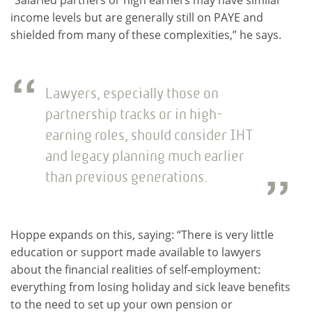
income levels but are generally still on PAYE and
shielded from many of these complexities,” he says.
Lawyers, especially those on
partnership tracks or in high-
earning roles, should consider IHT
and legacy planning much earlier
than previous generations.
Hoppe expands on this, saying: “There is very little
education or support made available to lawyers
about the financial realities of self-employment:
everything from losing holiday and sick leave benefits
to the need to set up your own pension or