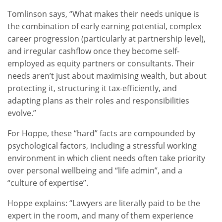
Tomlinson says, “What makes their needs unique is
the combination of early earning potential, complex
career progression (particularly at partnership level),
and irregular cashflow once they become self-
employed as equity partners or consultants. Their
needs aren’t just about maximising wealth, but about
protecting it, structuring it tax-efficiently, and
adapting plans as their roles and responsibilities
evolve.”
For Hoppe, these “hard” facts are compounded by
psychological factors, including a stressful working
environment in which client needs often take priority
over personal wellbeing and “life admin”, and a
“culture of expertise”.
Hoppe explains: “Lawyers are literally paid to be the
expert in the room, and many of them experience