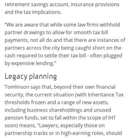
retirement savings account, insurance provisions
and the tax implications.
“We are aware that while some law firms withhold
partner drawings to allow for smooth tax bill
payments, not all do and that there are instances of
partners across the city being caught short on the
cash required to settle their tax bill - often plugged
by expensive lending.”
Legacy planning
Tomlinson says that, beyond their own financial
security, the current situation (with Inheritance Tax
thresholds frozen and a range of new assets,
including business shareholdings and unused
pension funds, set to fall within the scope of IHT
soon) means, “Lawyers, especially those on
partnership tracks or in high-earning roles, should