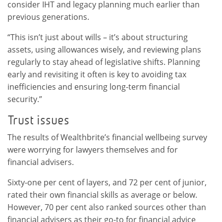
consider IHT and legacy planning much earlier than
previous generations.
“This isn’t just about wills – it’s about structuring
assets, using allowances wisely, and reviewing plans
regularly to stay ahead of legislative shifts. Planning
early and revisiting it often is key to avoiding tax
inefficiencies and ensuring long-term financial
security.”
Trust issues
The results of Wealthbrite’s financial wellbeing survey
were worrying for lawyers themselves and for
financial advisers.
Sixty-one per cent of layers, and 72 per cent of junior,
rated their own financial skills as average or below.
However, 70 per cent also ranked sources other than
financial advisers as their go-to for financial advice