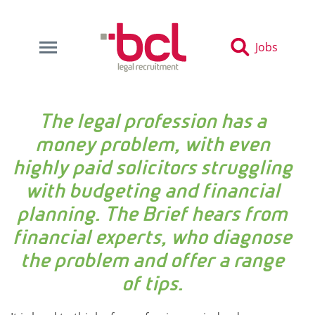
Jobs
The legal profession has a
money problem, with even
highly paid solicitors struggling
with budgeting and financial
planning. The Brief hears from
financial experts, who diagnose
the problem and offer a range
of tips.