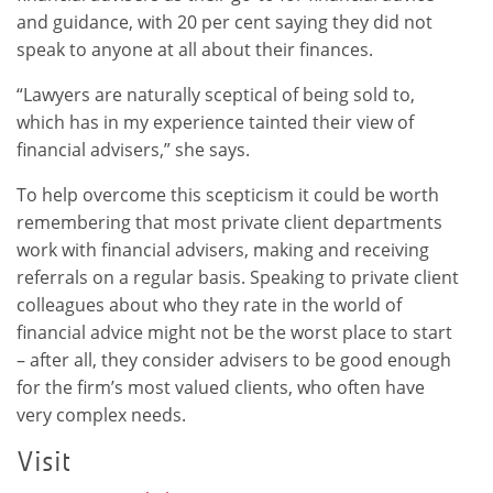
and guidance, with 20 per cent saying they did not
speak to anyone at all about their finances.
“Lawyers are naturally sceptical of being sold to,
which has in my experience tainted their view of
financial advisers,” she says.
To help overcome this scepticism it could be worth
remembering that most private client departments
work with financial advisers, making and receiving
referrals on a regular basis. Speaking to private client
colleagues about who they rate in the world of
financial advice might not be the worst place to start
– after all, they consider advisers to be good enough
for the firm’s most valued clients, who often have
very complex needs.
Visit