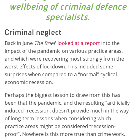
wellbeing of criminal defence
specialists.
Criminal neglect
Back in June
The Brief
looked at a report
into the
impact of the pandemic on various practice areas,
and which were recovering most strongly from the
worst effects of lockdown. This included some
surprises when compared to a “normal” cyclical
economic recession.
Perhaps the biggest lesson to draw from this has
been that the pandemic, and the resulting “artificially
induced” recession, doesn’t provide much in the way
of long-term lessons when considering which
practice areas might be considered “recession-
proof”. Nowhere is this more true than crime work,