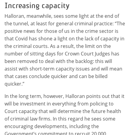
Increasing capacity
Halloran, meanwhile, sees some light at the end of
the tunnel, at least for general criminal practice: “The
positive news for those of us in the crime sector is
that Covid has shone a light on the lack of capacity in
the criminal courts. As a result, the limit on the
number of sitting days for Crown Court Judges has
been removed to deal with the backlog: this will
assist with short-term capacity issues and will mean
that cases conclude quicker and can be billed
quicker.”
In the long term, however, Halloran points out that it
will be investment in everything from policing to
Court capacity that will determine the future health
of criminal law firms. In this regard he sees some
encouraging developments, including the
Government’s commitment to recruit 20,000