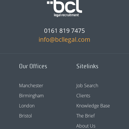
0161 819 7475
info@bcllegal.com
Our Offices
Sitelinks
Manchester
Job Search
Birmingham
Clients
London
Knowledge Base
Bristol
The Brief
About Us