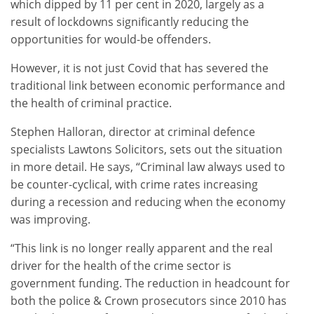
which dipped by 11 per cent in 2020, largely as a
result of lockdowns significantly reducing the
opportunities for would-be offenders.
However, it is not just Covid that has severed the
traditional link between economic performance and
the health of criminal practice.
Stephen Halloran, director at criminal defence
specialists Lawtons Solicitors, sets out the situation
in more detail. He says, “Criminal law always used to
be counter-cyclical, with crime rates increasing
during a recession and reducing when the economy
was improving.
“This link is no longer really apparent and the real
driver for the health of the crime sector is
government funding. The reduction in headcount for
both the police & Crown prosecutors since 2010 has