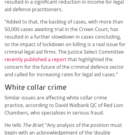
resulted in a significant reduction in income for legal
aid defence practitioners.
“Added to that, the backlog of cases, with more than
50,000 cases awaiting trial in the Crown Court, has
resulted in a further slowdown in cases concluding,
so the impact of lockdown on billing is a real issue for
criminal legal aid firms. The Justice Select Committee
recently published a report
that highlighted the
concern for the future of the criminal defence sector
and called for increasing rates for legal aid cases.”
White collar crime
Similar issues are affecting white collar crime
practice, according to David Walbank QC of Red Lion
Chambers, who specialises in serious fraud.
He tells
The Brief
, “Any analysis of the position must
begin with an acknowledgement of the ‘double