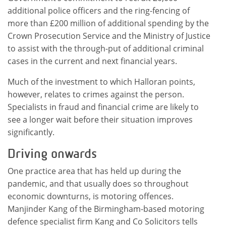
additional police officers and the ring-fencing of
more than £200 million of additional spending by the
Crown Prosecution Service and the Ministry of Justice
to assist with the through-put of additional criminal
cases in the current and next financial years.
Much of the investment to which Halloran points,
however, relates to crimes against the person.
Specialists in fraud and financial crime are likely to
see a longer wait before their situation improves
significantly.
Driving onwards
One practice area that has held up during the
pandemic, and that usually does so throughout
economic downturns, is motoring offences.
Manjinder Kang of the Birmingham-based motoring
defence specialist firm Kang and Co Solicitors tells