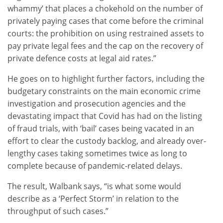
whammy’ that places a chokehold on the number of
privately paying cases that come before the criminal
courts: the prohibition on using restrained assets to
pay private legal fees and the cap on the recovery of
private defence costs at legal aid rates.”
He goes on to highlight further factors, including the
budgetary constraints on the main economic crime
investigation and prosecution agencies and the
devastating impact that Covid has had on the listing
of fraud trials, with ‘bail’ cases being vacated in an
effort to clear the custody backlog, and already over-
lengthy cases taking sometimes twice as long to
complete because of pandemic-related delays.
The result, Walbank says, “is what some would
describe as a ‘Perfect Storm’ in relation to the
throughput of such cases.”