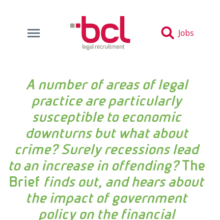
Jobs
A number of areas of legal
practice are particularly
susceptible to economic
downturns but what about
crime? Surely recessions lead
to an increase in offending?
The
Brief
finds out, and hears about
the impact of government
policy on the financial