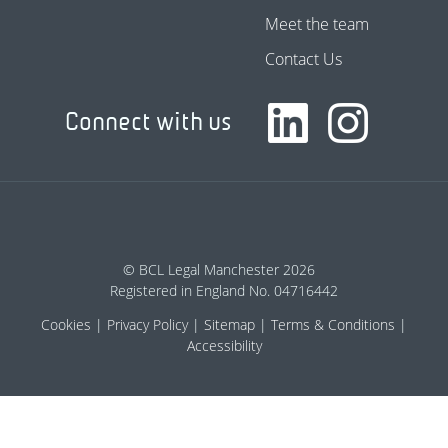
Meet the team
Contact Us
Connect with us
© BCL Legal Manchester 2026
Registered in England No. 04716442
Cookies
Privacy Policy
Sitemap
Terms & Conditions
Accessibility