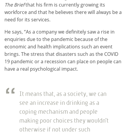
The Brief
that his firm is currently growing its
workforce and that he believes there will always be a
need for its services.
He says, “As a company we definitely saw a rise in
enquiries due to the pandemic because of the
economic and health implications such an event
brings. The stress that disasters such as the COVID
19 pandemic or a recession can place on people can
have a real psychological impact.
It means that, as a society, we can
see an increase in drinking as a
coping mechanism and people
making poor choices they wouldn’t
otherwise if not under such