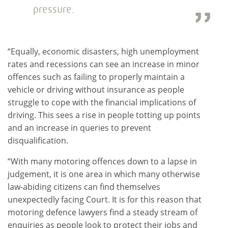
pressure.
“Equally, economic disasters, high unemployment
rates and recessions can see an increase in minor
offences such as failing to properly maintain a
vehicle or driving without insurance as people
struggle to cope with the financial implications of
driving. This sees a rise in people totting up points
and an increase in queries to prevent
disqualification.
“With many motoring offences down to a lapse in
judgement, it is one area in which many otherwise
law-abiding citizens can find themselves
unexpectedly facing Court. It is for this reason that
motoring defence lawyers find a steady stream of
enquiries as people look to protect their jobs and