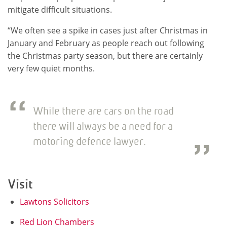
mitigate difficult situations.
“We often see a spike in cases just after Christmas in
January and February as people reach out following
the Christmas party season, but there are certainly
very few quiet months.
While there are cars on the road
there will always be a need for a
motoring defence lawyer.
Visit
Lawtons Solicitors
Red Lion Chambers