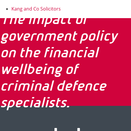
Kang and Co Solicitors
The impact of
government policy
on the financial
wellbeing of
criminal defence
specialists.