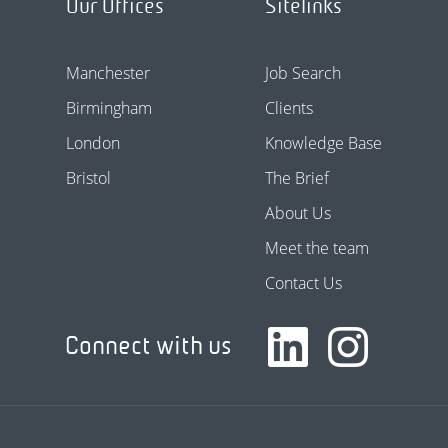
Our Offices
Sitelinks
Manchester
Job Search
Birmingham
Clients
London
Knowledge Base
Bristol
The Brief
About Us
Meet the team
Contact Us
Connect with us