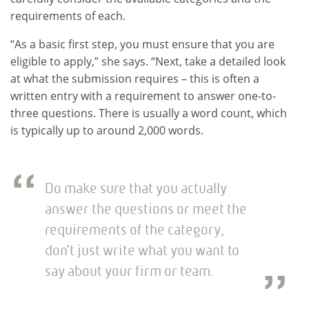
requirements of each.
“As a basic first step, you must ensure that you are
eligible to apply,” she says. “Next, take a detailed look
at what the submission requires – this is often a
written entry with a requirement to answer one-to-
three questions. There is usually a word count, which
is typically up to around 2,000 words.
Do make sure that you actually
answer the questions or meet the
requirements of the category,
don’t just write what you want to
say about your firm or team.