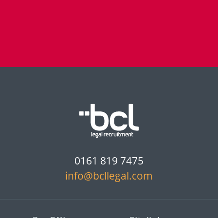
0161 819 7475
info@bcllegal.com