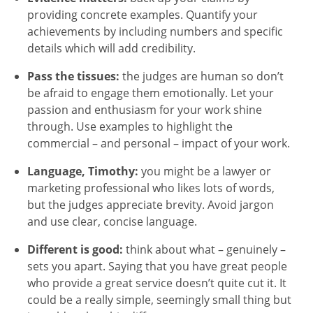
providing concrete examples. Quantify your
achievements by including numbers and specific
details which will add credibility.
Pass the tissues:
the judges are human so don’t
be afraid to engage them emotionally. Let your
passion and enthusiasm for your work shine
through. Use examples to highlight the
commercial – and personal – impact of your work.
Language, Timothy:
you might be a lawyer or
marketing professional who likes lots of words,
but the judges appreciate brevity. Avoid jargon
and use clear, concise language.
Different is good:
think about what – genuinely –
sets you apart. Saying that you have great people
who provide a great service doesn’t quite cut it. It
could be a really simple, seemingly small thing but