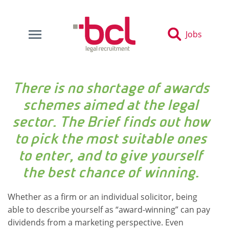
Jobs
There is no shortage of awards
schemes aimed at the legal
sector. The Brief finds out how
to pick the most suitable ones
to enter, and to give yourself
the best chance of winning.
Whether as a firm or an individual solicitor, being
able to describe yourself as “award-winning” can pay
dividends from a marketing perspective. Even