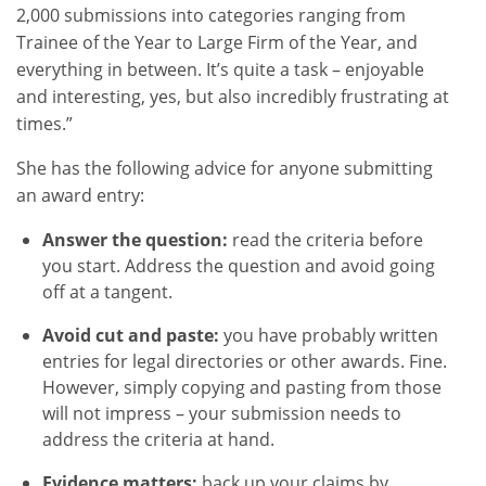
2,000 submissions into categories ranging from
Trainee of the Year to Large Firm of the Year, and
everything in between. It’s quite a task – enjoyable
and interesting, yes, but also incredibly frustrating at
times.”
She has the following advice for anyone submitting
an award entry:
Answer the question:
read the criteria before
you start. Address the question and avoid going
off at a tangent.
Avoid cut and paste:
you have probably written
entries for legal directories or other awards. Fine.
However, simply copying and pasting from those
will not impress – your submission needs to
address the criteria at hand.
Evidence matters:
back up your claims by