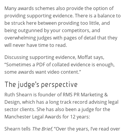
Many awards schemes also provide the option of
providing supporting evidence. There is a balance to
be struck here between providing too little, and
being outgunned by your competitors, and
overwhelming judges with pages of detail that they
will never have time to read.
Discussing supporting evidence, Moffat says,
“Sometimes a PDF of collated evidence is enough,
some awards want video content.”
The judge’s perspective
Ruth Shearn is founder of RMS PR Marketing &
Design, which has a long track record advising legal
sector clients. She has also been a judge for the
Manchester Legal Awards for 12 years:
Shearn tells
The Brief
, “Over the years, I’ve read over