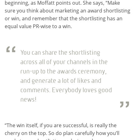
beginning, as Moffatt points out. She says, “Make
sure you think about marketing an award shortlisting
or win, and remember that the shortlisting has an
equal value PR-wise to a win.
You can share the shortlisting
across all of your channels in the
run-up to the awards ceremony,
and generate a lot of likes and
comments. Everybody loves good
news!
“The win itself, if you are successful, is really the
cherry on the top. So do plan carefully how you’ll