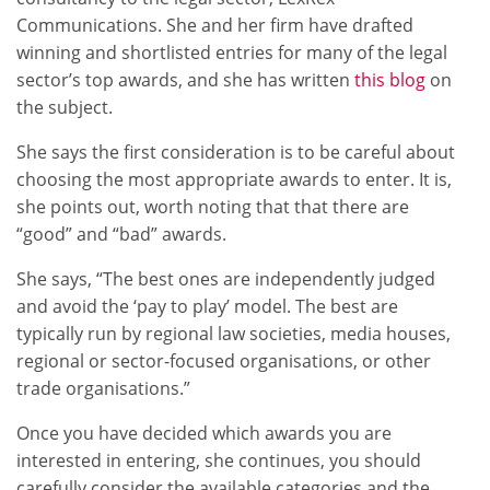
Communications. She and her firm have drafted
winning and shortlisted entries for many of the legal
sector’s top awards, and she has written
this blog
on
the subject.
She says the first consideration is to be careful about
choosing the most appropriate awards to enter. It is,
she points out, worth noting that that there are
“good” and “bad” awards.
She says, “The best ones are independently judged
and avoid the ‘pay to play’ model. The best are
typically run by regional law societies, media houses,
regional or sector-focused organisations, or other
trade organisations.”
Once you have decided which awards you are
interested in entering, she continues, you should
carefully consider the available categories and the