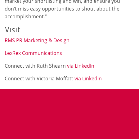
market your shortlisting and win, and ensure you
don’t miss easy opportunities to shout about the
accomplishment.”
Visit
RMS PR Marketing & Design
LexRex Communications
Connect with Ruth Shearn
via LinkedIn
Connect with Victoria Moffatt
via LinkedIn