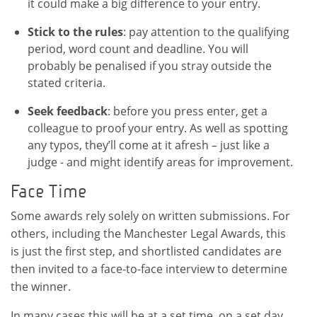
it could make a big difference to your entry.
Stick to the rules
: pay attention to the qualifying
period, word count and deadline. You will
probably be penalised if you stray outside the
stated criteria.
Seek feedback
: before you press enter, get a
colleague to proof your entry. As well as spotting
any typos, they’ll come at it afresh – just like a
judge - and might identify areas for improvement.
Face Time
Some awards rely solely on written submissions. For
others, including the Manchester Legal Awards, this
is just the first step, and shortlisted candidates are
then invited to a face-to-face interview to determine
the winner.
In many cases this will be at a set time, on a set day,