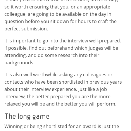
so it worth ensuring that you, or an appropriate
colleague, are going to be available on the day in
question before you sit down for hours to craft the
perfect submission.
It is important to go into the interview well-prepared.
If possible, find out beforehand which judges will be
attending, and do some research into their
backgrounds.
It is also well worthwhile asking any colleagues or
contacts who have been shortlisted in previous years
about their interview experience. Just like a job
interview, the better prepared you are the more
relaxed you will be and the better you will perform.
The long game
Winning or being shortlisted for an award is just the