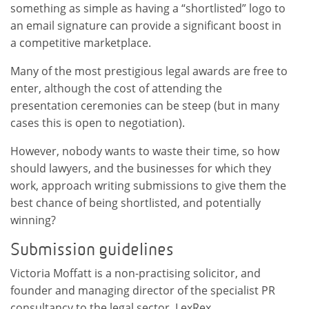
something as simple as having a “shortlisted” logo to
an email signature can provide a significant boost in
a competitive marketplace.
Many of the most prestigious legal awards are free to
enter, although the cost of attending the
presentation ceremonies can be steep (but in many
cases this is open to negotiation).
However, nobody wants to waste their time, so how
should lawyers, and the businesses for which they
work, approach writing submissions to give them the
best chance of being shortlisted, and potentially
winning?
Submission guidelines
Victoria Moffatt is a non-practising solicitor, and
founder and managing director of the specialist PR
consultancy to the legal sector, LexRex