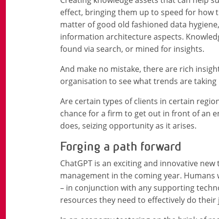
effect, bringing them up to speed for how t
matter of good old fashioned data hygiene,
information architecture aspects. Knowledg
found via search, or mined for insights.
And make no mistake, there are rich insight
organisation to see what trends are taking 
Are certain types of clients in certain regio
chance for a firm to get out in front of an
does, seizing opportunity as it arises.
Forging a path forward
ChatGPT is an exciting and innovative new t
management in the coming year. Humans will
– in conjunction with any supporting techno
resources they need to effectively do their 