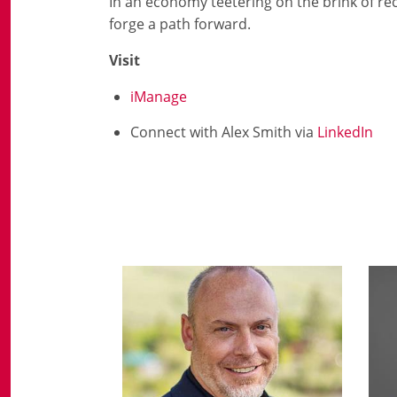
In an economy teetering on the brink of rece
forge a path forward.
Visit
iManage
Connect with Alex Smith via
LinkedIn