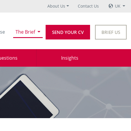
About Us
Contact Us
UK
se
The Brief
SEND YOUR CV
BRIEF US
uestions
Insights