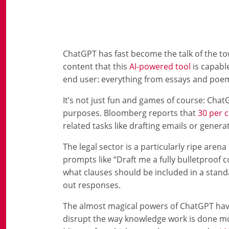
ChatGPT has fast become the talk of the town
content that this
AI-powered tool
is capabl
end user: everything from essays and poems
It’s not just fun and games of course: Chat
purposes. Bloomberg reports that
30 per 
related tasks like drafting emails or genera
The legal sector is a particularly ripe aren
prompts like “Draft me a fully bulletproof 
what clauses should be included in a stand
out responses.
The almost magical powers of ChatGPT have 
disrupt the way knowledge work is done movi