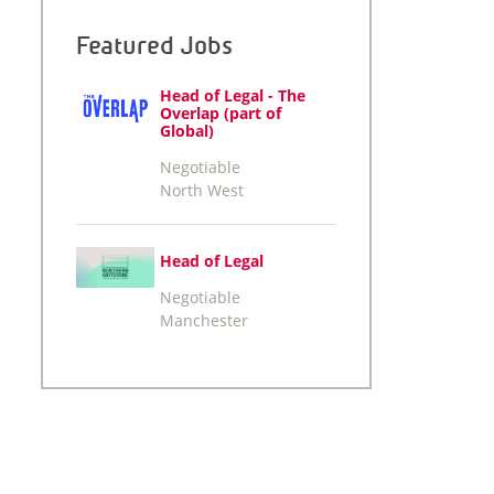
Featured Jobs
Head of Legal - The
Overlap (part of
Global)
Negotiable
North West
Head of Legal
Negotiable
Manchester