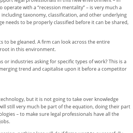
o operate with a “recession mentality” – is very much a
 including taxonomy, classification, and other underlying
e needs to be properly classified before it can be shared,
s to be gleaned. A firm can look across the entire
root in this environment.
ns or industries asking for specific types of work? This is a
 emerging trend and capitalise upon it before a competitor
echnology, but it is not going to take over knowledge
 still very much be part of the equation, doing their part
logies – to make sure legal professionals have all the
jobs.