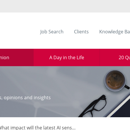
Job Search
Clients
Knowledge Ba
nion
A Day in the Life
20 Q
s, opinions and insights
pact will the latest AI sensation have on the legal sector? Alex Smith, senior director at document management platform iManage, asks whether ChatGPT will be the biggest thing to happen to knowledge management in 2023.