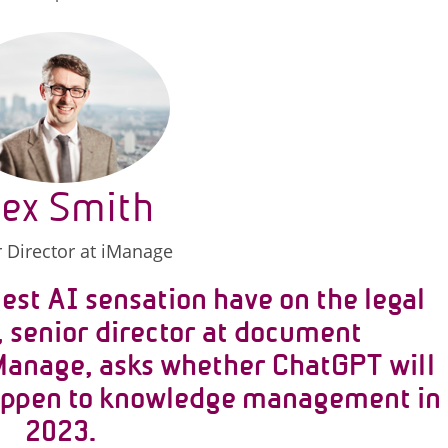
lex Smith
 Director at iManage
est AI sensation have on the legal
, senior director at document
anage, asks whether ChatGPT will
happen to knowledge management in
2023.