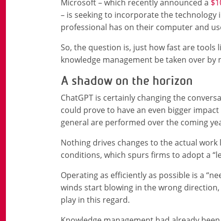
Microsoft – which recently announced a
$1
– is seeking to incorporate the technology i
professional has on their computer and us
So, the question is, just how fast are tools
knowledge management be taken over by m
A shadow on the horizon
ChatGPT is certainly changing the conversa
could prove to have an even bigger impa
general are performed over the coming yea
Nothing drives changes to the actual work 
conditions, which spurs firms to adopt a “l
Operating as efficiently as possible is a “
winds start blowing in the wrong direction
play in this regard.
Knowledge management had already been w