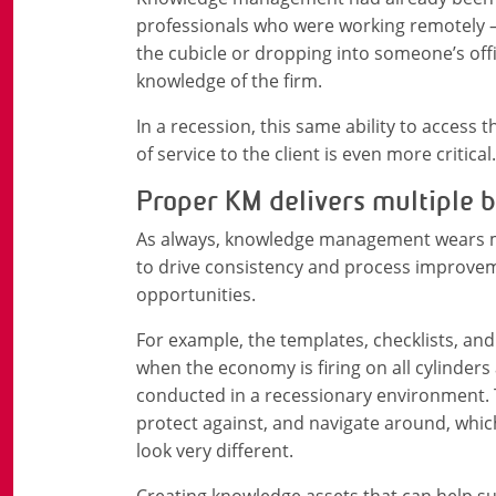
professionals who were working remotely –
the cubicle or dropping into someone’s offic
knowledge of the firm.
In a recession, this same ability to access t
of service to the client is even more critical.
Proper KM delivers multiple b
As always, knowledge management wears mul
to drive consistency and process improve
opportunities.
For example, the templates, checklists, and
when the economy is firing on all cylinders
conducted in a recessionary environment. Th
protect against, and navigate around, whic
look very different.
Creating knowledge assets that can help su