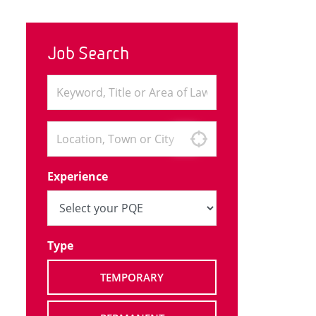
Job Search
Experience
Type
TEMPORARY