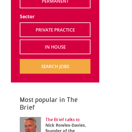
PERMANENT
Sector
PRIVATE PRACTICE
IN HOUSE
SEARCH JOBS
Most popular in The
Brief
The Brief talks to
Nick Rowles-Davies,
founder of the