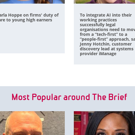
arla Hoppe on firms' duty of
To integrate AI into their
are to young high earners
working practices
successfully legal
organisations need to mo
from a “tech-first” to a
“people-first” approach, s
Jenny Hotchin, customer
discovery lead at systems
provider iManage
Most Popular around The Brief