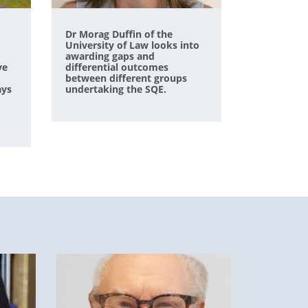
Dr Morag Duffin of the
University of Law looks into
awarding gaps and
ve
differential outcomes
between different groups
ays
undertaking the SQE.