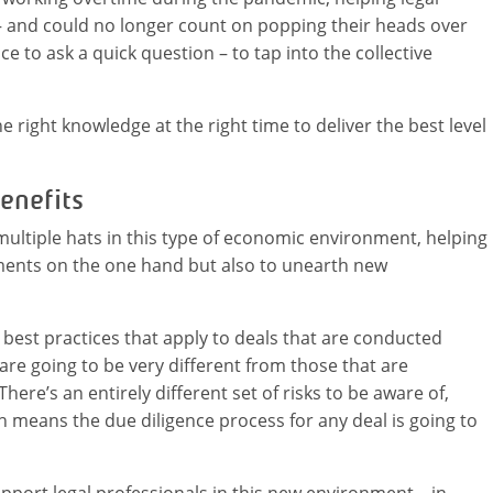
 and could no longer count on popping their heads over
e to ask a quick question – to tap into the collective
he right knowledge at the right time to deliver the best level
enefits
tiple hats in this type of economic environment, helping
ments on the one hand but also to unearth new
 best practices that apply to deals that are conducted
 are going to be very different from those that are
ere’s an entirely different set of risks to be aware of,
h means the due diligence process for any deal is going to
pport legal professionals in this new environment – in