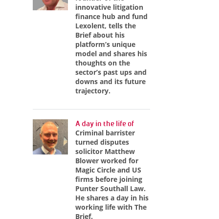
innovative litigation
finance hub and fund
Lexolent, tells the
Brief about his
platform’s unique
model and shares his
thoughts on the
sector’s past ups and
downs and its future
trajectory.
A day in the life of
Criminal barrister
turned disputes
solicitor Matthew
Blower worked for
Magic Circle and US
firms before joining
Punter Southall Law.
He shares a day in his
working life with The
Brief.