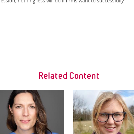
ssion, nothing less will do if firms want to successfully
Related Content