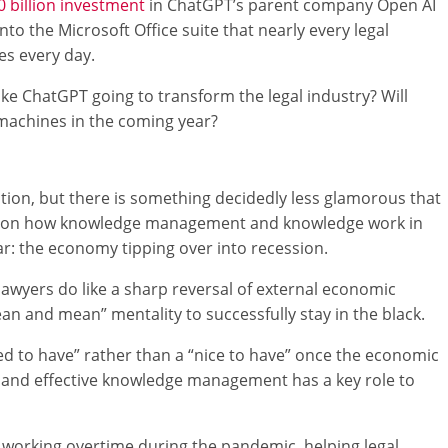
0 billion investment
in ChatGPT’s parent company Open AI
nto the Microsoft Office suite that nearly every legal
es every day.
 like ChatGPT going to transform the legal industry? Will
achines in the coming year?
tion, but there is something decidedly less glamorous that
ct on how knowledge management and knowledge work in
r: the economy tipping over into recession.
lawyers do like a sharp reversal of external economic
ean and mean” mentality to successfully stay in the black.
need to have” rather than a “nice to have” once the economic
, and effective knowledge management has a key role to
orking overtime during the pandemic, helping legal