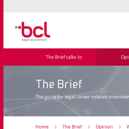
The Brief talks to
Opi
The Brief
The go-to for legal career-related interview
Home
The Brief
Opinion
What im