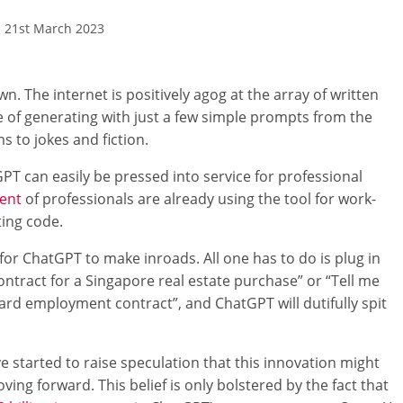
21st March 2023
. The internet is positively agog at the array of written
e of generating with just a few simple prompts from the
 to jokes and fiction.
GPT can easily be pressed into service for professional
cent
of professionals are already using the tool for work-
ting code.
a for ChatGPT to make inroads. All one has to do is plug in
contract for a Singapore real estate purchase” or “Tell me
ard employment contract”, and ChatGPT will dutifully spit
started to raise speculation that this innovation might
ng forward. This belief is only bolstered by the fact that