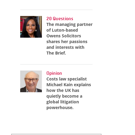
20 Questions
The managing partner
of Luton-based
Owens Solicitors
shares her passions
and interests with
The Brief.
Opinion
Costs law specialist
Michael Kain explains
how the UK has
quietly become a
global litigation
powerhouse.