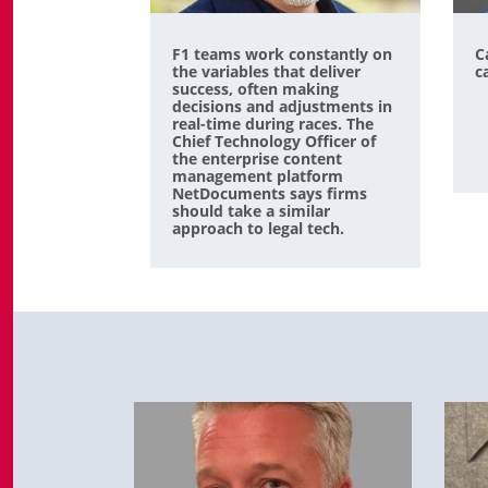
F1 teams work constantly on
C
the variables that deliver
c
success, often making
decisions and adjustments in
real-time during races. The
Chief Technology Officer of
the enterprise content
management platform
NetDocuments says firms
should take a similar
approach to legal tech.