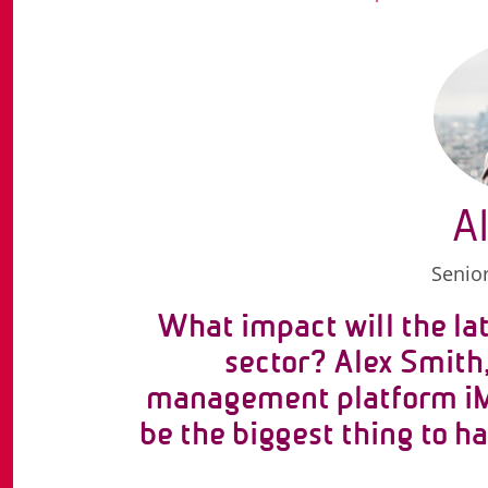
A
Senior
What impact will the lat
sector? Alex Smith
management platform iM
be the biggest thing to 