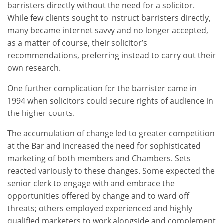
barristers directly without the need for a solicitor.
While few clients sought to instruct barristers directly,
many became internet savvy and no longer accepted,
as a matter of course, their solicitor’s
recommendations, preferring instead to carry out their
own research.
One further complication for the barrister came in
1994 when solicitors could secure rights of audience in
the higher courts.
The accumulation of change led to greater competition
at the Bar and increased the need for sophisticated
marketing of both members and Chambers. Sets
reacted variously to these changes. Some expected the
senior clerk to engage with and embrace the
opportunities offered by change and to ward off
threats; others employed experienced and highly
qualified marketers to work alongside and complement