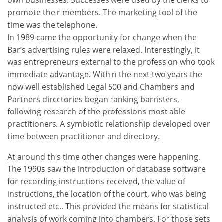
promote their members. The marketing tool of the
time was the telephone.
In 1989 came the opportunity for change when the
Bar’s advertising rules were relaxed. Interestingly, it
was entrepreneurs external to the profession who took
immediate advantage. Within the next two years the
now well established Legal 500 and Chambers and
Partners directories began ranking barristers,
following research of the professions most able
practitioners. A symbiotic relationship developed over
time between practitioner and directory.
At around this time other changes were happening.
The 1990s saw the introduction of database software
for recording instructions received, the value of
instructions, the location of the court, who was being
instructed etc.. This provided the means for statistical
analysis of work coming into chambers. For those sets