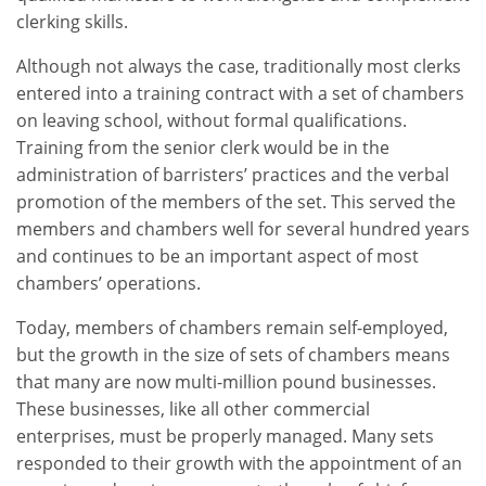
clerking skills.
Although not always the case, traditionally most clerks
entered into a training contract with a set of chambers
on leaving school, without formal qualifications.
Training from the senior clerk would be in the
administration of barristers’ practices and the verbal
promotion of the members of the set. This served the
members and chambers well for several hundred years
and continues to be an important aspect of most
chambers’ operations.
Today, members of chambers remain self-employed,
but the growth in the size of sets of chambers means
that many are now multi-million pound businesses.
These businesses, like all other commercial
enterprises, must be properly managed. Many sets
responded to their growth with the appointment of an