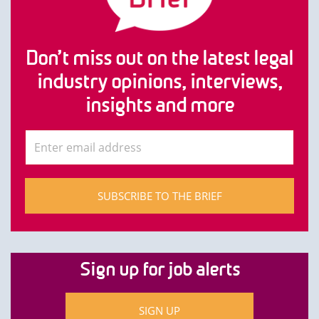
Don’t miss out on the latest legal
industry opinions, interviews,
insights and more
SUBSCRIBE TO THE BRIEF
Sign up for job alerts
SIGN UP