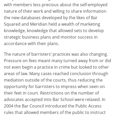
with members less precious about the self-employed
nature of their work and willing to share information
the new databases developed by the likes of Bar
Squared and Meridian held a wealth of marketing
knowledge, knowledge that allowed sets to develop
strategic business plans and monitor success in
accordance with their plans.
The nature of barristers’ practices was also changing.
Pressure on fees meant many turned away from or did
not even begin a practice in crime but looked to other
areas of law. Many cases reached conclusion through
mediation outside of the courts, thus reducing the
opportunity for barristers to impress when seen on
their feet in court. Restrictions on the number of
advocates accepted into Bar School were relaxed. In
2004 the Bar Council introduced the Public Access
rules that allowed members of the public to instruct