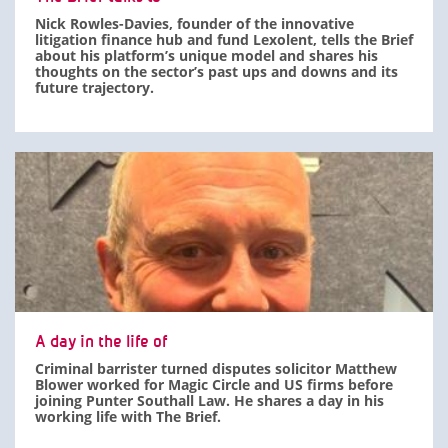
Nick Rowles-Davies, founder of the innovative
litigation finance hub and fund Lexolent, tells the Brief
about his platform’s unique model and shares his
thoughts on the sector’s past ups and downs and its
future trajectory.
A day in the life of
Criminal barrister turned disputes solicitor Matthew
Blower worked for Magic Circle and US firms before
joining Punter Southall Law. He shares a day in his
working life with The Brief.