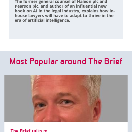
The former general counsel of Haleon plc and
Pearson plc, and author of an influential new
book on AI in the legal industry, explains how in-
house lawyers will have to adapt to thrive in the
era of artificial intelligence.
Most Popular around The Brief
The Brief talks to