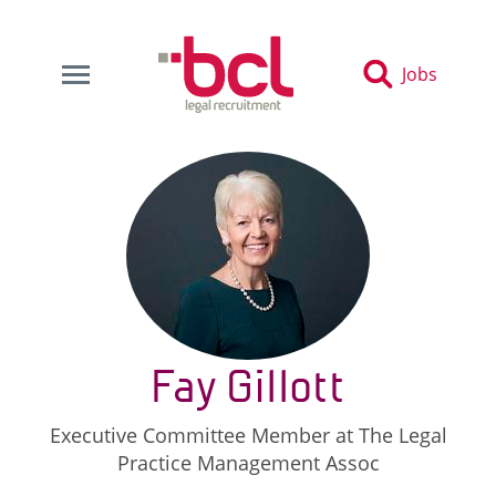
Jobs
Fay Gillott
Executive Committee Member at The Legal
Practice Management Assoc