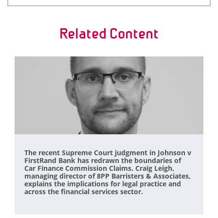
Related Content
The recent Supreme Court judgment in Johnson v
FirstRand Bank has redrawn the boundaries of
Car Finance Commission Claims. Craig Leigh,
managing director of 8PP Barristers & Associates,
explains the implications for legal practice and
across the financial services sector.