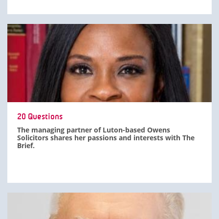
20 Questions
The managing partner of Luton-based Owens
Solicitors shares her passions and interests with The
Brief.