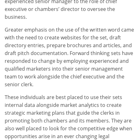
experienced senior manager to the role of chief
executive or chambers’ director to oversee the
business.
Greater emphasis on the use of the written word came
with the need to create websites for the set, draft
directory entries, prepare brochures and articles, and
draft pitch documentation. Forward thinking sets have
responded to change by employing experienced and
qualified marketers into their senior management
team to work alongside the chief executive and the
senior clerk.
These individuals are best placed to use their sets
internal data alongside market analytics to create
strategic marketing plans that guide the clerks in
promoting both chambers and its members. They are
also well placed to look for the competitive edge when
opportunities arise in an ever changing legal