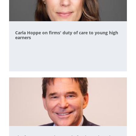
Carla Hoppe on firms' duty of care to young high
earners