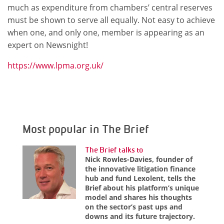
much as expenditure from chambers’ central reserves
must be shown to serve all equally. Not easy to achieve
when one, and only one, member is appearing as an
expert on Newsnight!
https://www.lpma.org.uk/
Most popular in The Brief
The Brief talks to
Nick Rowles-Davies, founder of
the innovative litigation finance
hub and fund Lexolent, tells the
Brief about his platform’s unique
model and shares his thoughts
on the sector’s past ups and
downs and its future trajectory.