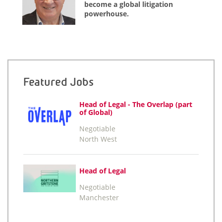
become a global litigation
powerhouse.
Featured Jobs
Head of Legal - The Overlap (part
of Global)
Negotiable
North West
Head of Legal
Negotiable
Manchester