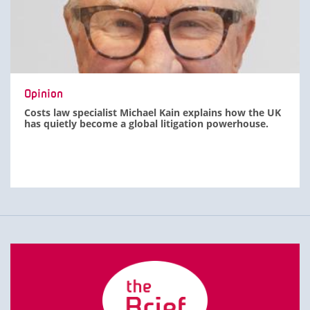
Opinion
Costs law specialist Michael Kain explains how the UK
has quietly become a global litigation powerhouse.