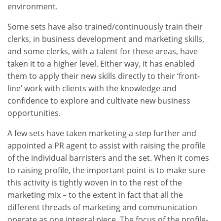
environment.
Some sets have also trained/continuously train their
clerks, in business development and marketing skills,
and some clerks, with a talent for these areas, have
taken it to a higher level. Either way, it has enabled
them to apply their new skills directly to their ‘front-
line’ work with clients with the knowledge and
confidence to explore and cultivate new business
opportunities.
A few sets have taken marketing a step further and
appointed a PR agent to assist with raising the profile
of the individual barristers and the set. When it comes
to raising profile, the important point is to make sure
this activity is tightly woven in to the rest of the
marketing mix – to the extent in fact that all the
different threads of marketing and communication
operate as one integral piece. The focus of the profile-