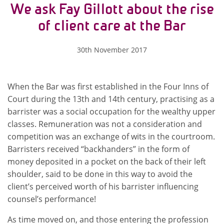
We ask Fay Gillott about the rise
of client care at the Bar
30th November 2017
When the Bar was first established in the Four Inns of
Court during the 13th and 14th century, practising as a
barrister was a social occupation for the wealthy upper
classes. Remuneration was not a consideration and
competition was an exchange of wits in the courtroom.
Barristers received “backhanders” in the form of
money deposited in a pocket on the back of their left
shoulder, said to be done in this way to avoid the
client’s perceived worth of his barrister influencing
counsel’s performance!
As time moved on, and those entering the profession