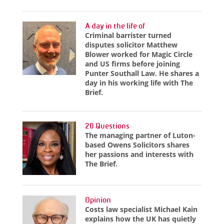
A day in the life of
Criminal barrister turned
disputes solicitor Matthew
Blower worked for Magic Circle
and US firms before joining
Punter Southall Law. He shares a
day in his working life with The
Brief.
20 Questions
The managing partner of Luton-
based Owens Solicitors shares
her passions and interests with
The Brief.
Opinion
Costs law specialist Michael Kain
explains how the UK has quietly