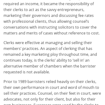
required an income, it became the responsibility of
their clerks to act as the savvy entrepreneurs,
marketing their governors and discussing fee rates
with professional clients, thus allowing counsel’s
conversations with instructing solicitors to cover the
matters and merits of cases without reference to cost.
Clerks were effective at managing and selling their
members’ practices. An aspect of clerking that has
remained a key marketing ploy throughout time, and
continues today, is the clerks’ ability to ‘sell in’ an
alternative member of chambers when the barrister
requested is not available.
Prior to 1989 barristers relied heavily on their clerks,
their own performance in court and word of mouth to
sell their practices. Counsel, on their feet in court, were
advocates, not only for their client, but also for their
own businesses. Successes were used by the clerks to