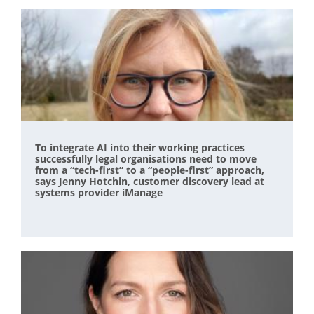
To integrate AI into their working practices
successfully legal organisations need to move
from a “tech-first” to a “people-first” approach,
says Jenny Hotchin, customer discovery lead at
systems provider iManage