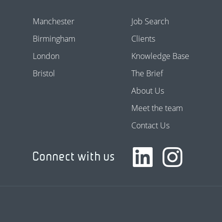
Manchester
Job Search
Birmingham
Clients
London
Knowledge Base
Bristol
The Brief
About Us
Meet the team
Contact Us
Connect with us