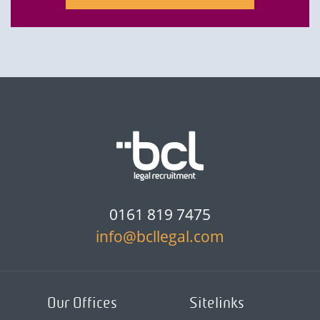
0161 819 7475
info@bcllegal.com
Our Offices
Sitelinks