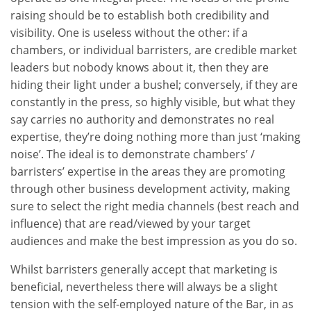
raising should be to establish both credibility and
visibility. One is useless without the other: if a
chambers, or individual barristers, are credible market
leaders but nobody knows about it, then they are
hiding their light under a bushel; conversely, if they are
constantly in the press, so highly visible, but what they
say carries no authority and demonstrates no real
expertise, they’re doing nothing more than just ‘making
noise’. The ideal is to demonstrate chambers’ /
barristers’ expertise in the areas they are promoting
through other business development activity, making
sure to select the right media channels (best reach and
influence) that are read/viewed by your target
audiences and make the best impression as you do so.
Whilst barristers generally accept that marketing is
beneficial, nevertheless there will always be a slight
tension with the self-employed nature of the Bar, in as