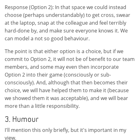
Response (Option 2): In that space we could instead
choose (perhaps understandably) to get cross, swear
at the laptop, snap at the colleague and feel terribly
hard-done by, and make sure everyone knows it. We
can model a not so good behaviour.
The point is that either option is a choice, but if we
commit to Option 2, it will not be of benefit to our team
members, and some may even then incorporate
Option 2 into their game (consciously or sub-
consciously). And, although that then becomes their
choice, we will have helped them to make it (because
we showed them it was acceptable), and we will bear
more than a little responsibility.
3. Humour
I'll mention this only briefly, but it's important in my
view.