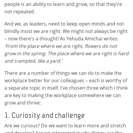
people is an ability to learn and grow, so that they're
not repeated.
And we, as leaders, need to keep open minds and not
blindly insist we are right. We might not always be right
– now there's a thought! As Yehuda Amichai writes:
'From the place where we are right, flowers do not
grow in the spring. The place where we are right is hard
and trampled, like a yard.'
There are a number of things we can do to make the
workplace better for our colleagues – each is worthy of
a separate topic in itself. I've chosen three which I think
are key to making the workplace somewhere we can
grow and thrive:
1. Curiosity and challenge
Are we curious? Do we want to learn more and stretch
and develop? Are we interested in why things are the