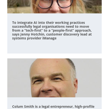
To integrate AI into their working practices
successfully legal organisations need to move
from a “tech-first” to a “people-first” approach,
says Jenny Hotchin, customer discovery lead at
systems provider iManage
Colum Smith is a legal entrepreneur, high-profile