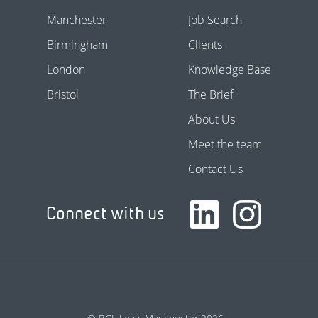
Manchester
Job Search
Birmingham
Clients
London
Knowledge Base
Bristol
The Brief
About Us
Meet the team
Contact Us
Connect with us