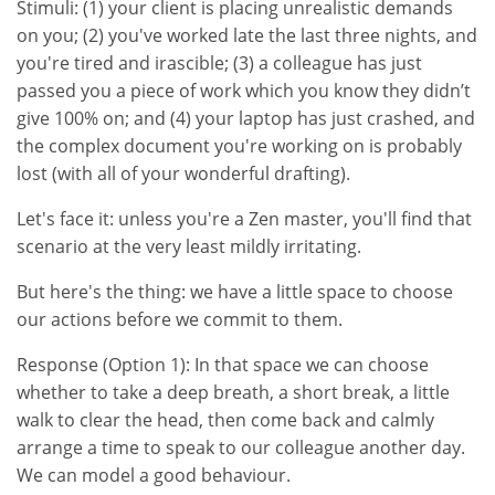
Stimuli: (1) your client is placing unrealistic demands
on you; (2) you've worked late the last three nights, and
you're tired and irascible; (3) a colleague has just
passed you a piece of work which you know they didn’t
give 100% on; and (4) your laptop has just crashed, and
the complex document you're working on is probably
lost (with all of your wonderful drafting).
Let's face it: unless you're a Zen master, you'll find that
scenario at the very least mildly irritating.
But here's the thing: we have a little space to choose
our actions before we commit to them.
Response (Option 1): In that space we can choose
whether to take a deep breath, a short break, a little
walk to clear the head, then come back and calmly
arrange a time to speak to our colleague another day.
We can model a good behaviour.