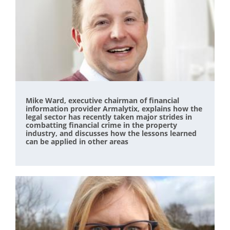
Mike Ward, executive chairman of financial
information provider Armalytix, explains how the
legal sector has recently taken major strides in
combatting financial crime in the property
industry, and discusses how the lessons learned
can be applied in other areas