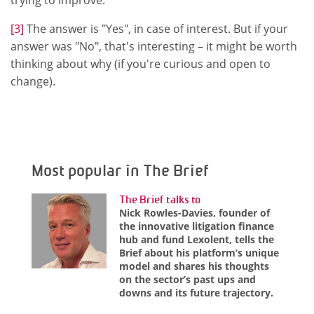
[3]
The answer is "Yes", in case of interest. But if your
answer was "No", that's interesting – it might be worth
thinking about why (if you're curious and open to
change).
Most popular in The Brief
The Brief talks to
Nick Rowles-Davies, founder of
the innovative litigation finance
hub and fund Lexolent, tells the
Brief about his platform’s unique
model and shares his thoughts
on the sector’s past ups and
downs and its future trajectory.