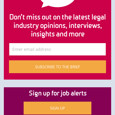
Don’t miss out on the latest legal
industry opinions, interviews,
insights and more
SUBSCRIBE TO THE BRIEF
Sign up for job alerts
SIGN UP