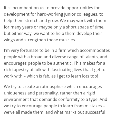
It is incumbent on us to provide opportunities for
development for hard-working junior colleagues, to
help them stretch and grow. We may work with them
for many years or maybe only a short space of time,
but either way, we want to help them develop their
wings and strengthen those muscles.
I'm very fortunate to be in a firm which accommodates
people with a broad and diverse range of talents, and
encourages people to be authentic. This makes for a
rich tapestry of folk with fascinating lives that I get to
work with – which is fab, as I get to learn lots too!
We try to create an atmosphere which encourages
uniqueness and personality, rather than a rigid
environment that demands conformity to a type. And
we try to encourage people to learn from mistakes –
we've all made them, and what marks out successful