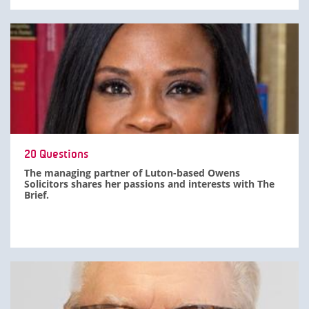
20 Questions
The managing partner of Luton-based Owens
Solicitors shares her passions and interests with The
Brief.