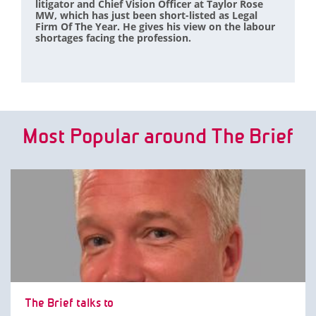
litigator and Chief Vision Officer at Taylor Rose
MW, which has just been short-listed as Legal
Firm Of The Year. He gives his view on the labour
shortages facing the profession.
Most Popular around The Brief
The Brief talks to