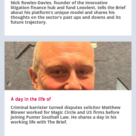
Nick Rowles-Davies, founder of the innovative
litigation finance hub and fund Lexolent, tells the Brief
about his platform’s unique model and shares his
thoughts on the sector’s past ups and downs and its
future trajectory.
A day in the life of
Criminal barrister turned disputes solicitor Matthew
Blower worked for Magic Circle and US firms before
joining Punter Southall Law. He shares a day in his
working life with The Brief.