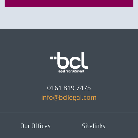
0161 819 7475
info@bcllegal.com
Our Offices
Sitelinks