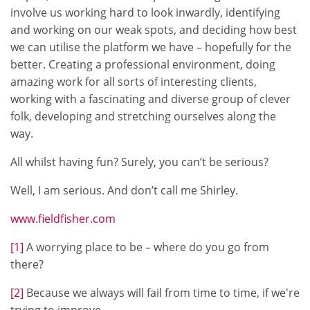
involve us working hard to look inwardly, identifying
and working on our weak spots, and deciding how best
we can utilise the platform we have – hopefully for the
better. Creating a professional environment, doing
amazing work for all sorts of interesting clients,
working with a fascinating and diverse group of clever
folk, developing and stretching ourselves along the
way.
All whilst having fun? Surely, you can’t be serious?
Well, I am serious. And don’t call me Shirley.
www.fieldfisher.com
[1]
A worrying place to be – where do you go from
there?
[2]
Because we always will fail from time to time, if we're
trying to improve.