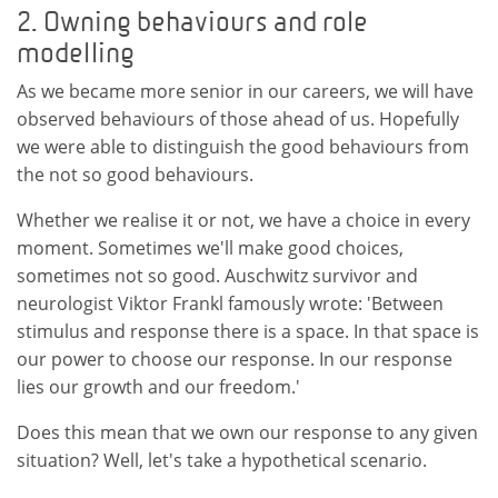
2. Owning behaviours and role
modelling
As we became more senior in our careers, we will have
observed behaviours of those ahead of us. Hopefully
we were able to distinguish the good behaviours from
the not so good behaviours.
Whether we realise it or not, we have a choice in every
moment. Sometimes we'll make good choices,
sometimes not so good. Auschwitz survivor and
neurologist Viktor Frankl famously wrote: 'Between
stimulus and response there is a space. In that space is
our power to choose our response. In our response
lies our growth and our freedom.'
Does this mean that we own our response to any given
situation? Well, let's take a hypothetical scenario.