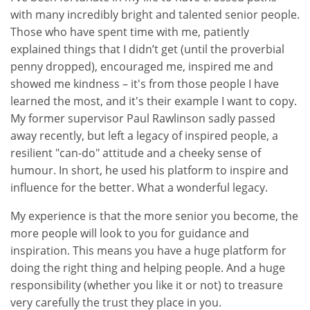
with many incredibly bright and talented senior people.
Those who have spent time with me, patiently
explained things that I didn’t get (until the proverbial
penny dropped), encouraged me, inspired me and
showed me kindness – it's from those people I have
learned the most, and it's their example I want to copy.
My former supervisor Paul Rawlinson sadly passed
away recently, but left a legacy of inspired people, a
resilient "can-do" attitude and a cheeky sense of
humour. In short, he used his platform to inspire and
influence for the better. What a wonderful legacy.
My experience is that the more senior you become, the
more people will look to you for guidance and
inspiration. This means you have a huge platform for
doing the right thing and helping people. And a huge
responsibility (whether you like it or not) to treasure
very carefully the trust they place in you.