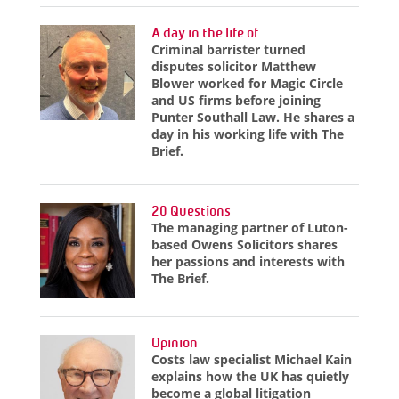
A day in the life of
Criminal barrister turned
disputes solicitor Matthew
Blower worked for Magic Circle
and US firms before joining
Punter Southall Law. He shares a
day in his working life with The
Brief.
20 Questions
The managing partner of Luton-
based Owens Solicitors shares
her passions and interests with
The Brief.
Opinion
Costs law specialist Michael Kain
explains how the UK has quietly
become a global litigation