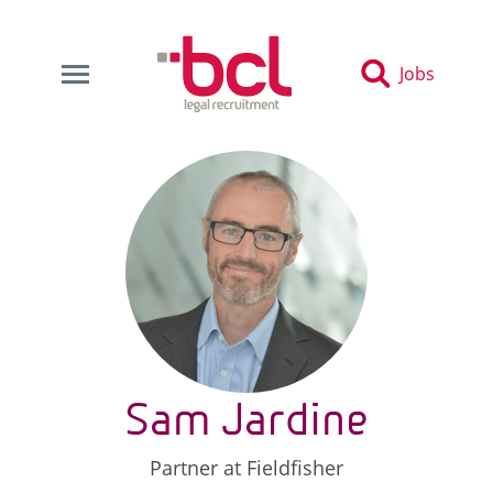
Jobs
Sam Jardine
Partner at Fieldfisher