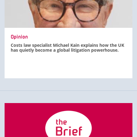
Opinion
Costs law specialist Michael Kain explains how the UK
has quietly become a global litigation powerhouse.