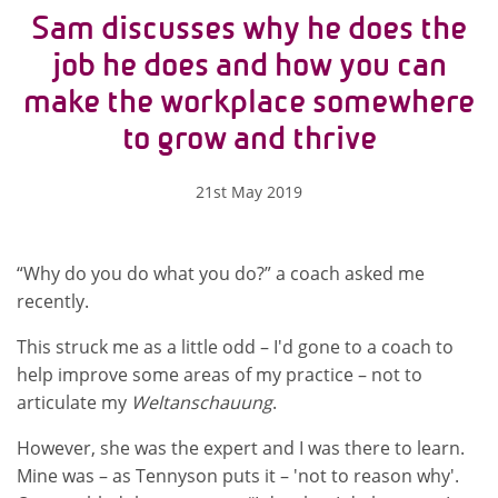
Sam discusses why he does the
job he does and how you can
make the workplace somewhere
to grow and thrive
21st May 2019
“Why do you do what you do?” a coach asked me
recently.
This struck me as a little odd – I'd gone to a coach to
help improve some areas of my practice – not to
articulate my
Weltanschauung
.
However, she was the expert and I was there to learn.
Mine was – as Tennyson puts it – 'not to reason why'.