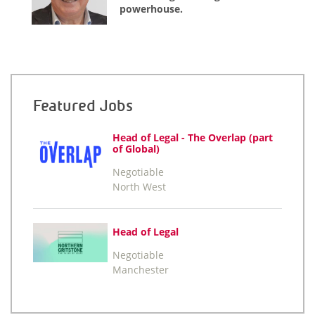
powerhouse.
Featured Jobs
Head of Legal - The Overlap (part
of Global)
Negotiable
North West
Head of Legal
Negotiable
Manchester