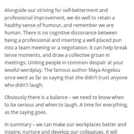
Alongside our striving for self-betterment and
professional improvement, we do well to retain a
healthy sense of humour, and remember we are
human. There is no cognitive dissonance between
being a professional and inserting a well-placed pun
into a team meeting or a negotiation. It can help break
tense moments, and draw a collective groan in
meetings. Uniting people in common despair at your
woeful wordplay. The famous author Maya Angelou
once went as far as saying that she didn’t trust anyone
who didn't laugh.
Obviously there is a balance – we need to know when
to be serious and when to laugh. A time for everything,
as the saying goes.
In summary – we can make our workplaces better and
inspire, nurture and develop our colleagues. It will