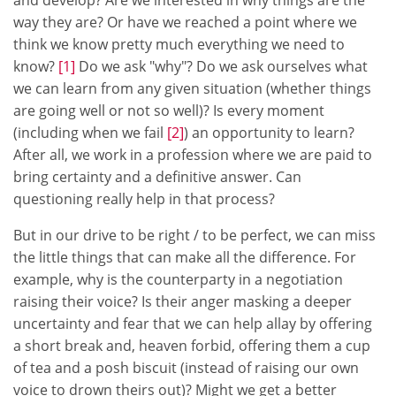
way they are? Or have we reached a point where we
think we know pretty much everything we need to
know?
[1]
Do we ask "why"? Do we ask ourselves what
we can learn from any given situation (whether things
are going well or not so well)? Is every moment
(including when we fail
[2]
) an opportunity to learn?
After all, we work in a profession where we are paid to
bring certainty and a definitive answer. Can
questioning really help in that process?
But in our drive to be right / to be perfect, we can miss
the little things that can make all the difference. For
example, why is the counterparty in a negotiation
raising their voice? Is their anger masking a deeper
uncertainty and fear that we can help allay by offering
a short break and, heaven forbid, offering them a cup
of tea and a posh biscuit (instead of raising our own
voice to drown theirs out)? Might we get a better