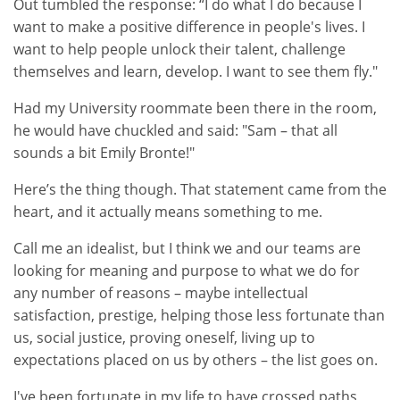
Out tumbled the response: “I do what I do because I
want to make a positive difference in people's lives. I
want to help people unlock their talent, challenge
themselves and learn, develop. I want to see them fly."
Had my University roommate been there in the room,
he would have chuckled and said: "Sam – that all
sounds a bit Emily Bronte!"
Here’s the thing though. That statement came from the
heart, and it actually means something to me.
Call me an idealist, but I think we and our teams are
looking for meaning and purpose to what we do for
any number of reasons – maybe intellectual
satisfaction, prestige, helping those less fortunate than
us, social justice, proving oneself, living up to
expectations placed on us by others – the list goes on.
I've been fortunate in my life to have crossed paths