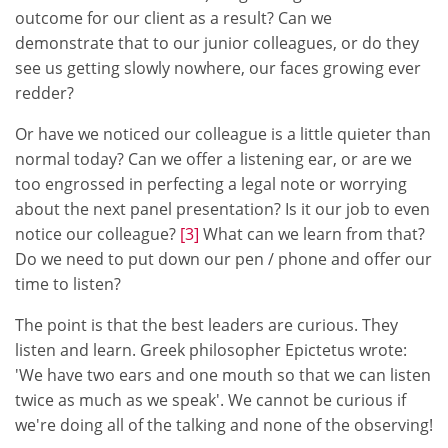
outcome for our client as a result? Can we
demonstrate that to our junior colleagues, or do they
see us getting slowly nowhere, our faces growing ever
redder?
Or have we noticed our colleague is a little quieter than
normal today? Can we offer a listening ear, or are we
too engrossed in perfecting a legal note or worrying
about the next panel presentation? Is it our job to even
notice our colleague?
[3]
What can we learn from that?
Do we need to put down our pen / phone and offer our
time to listen?
The point is that the best leaders are curious. They
listen and learn. Greek philosopher Epictetus wrote:
'We have two ears and one mouth so that we can listen
twice as much as we speak'. We cannot be curious if
we're doing all of the talking and none of the observing!