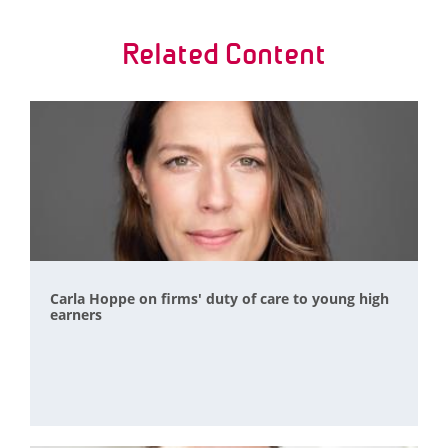
Related Content
Carla Hoppe on firms' duty of care to young high
earners