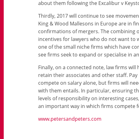
about them following the Excalibur v Keys
Thirdly, 2017 will continue to see movement 
King & Wood Mallesons in Europe are in fina
confirmations of mergers. The combining o
incentives for lawyers who do not want to wo
one of the small niche firms which have come
see firms seek to expand or specialise in a
Finally, on a connected note, law firms wil
retain their associates and other staff. Pa
compete on salary alone, but firms will nee
with them entails. In particular, ensuring 
levels of responsibility on interesting case
an important way in which firms compete fo
www.petersandpeters.com