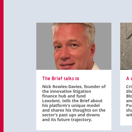
The Brief talks to
A d
Nick Rowles-Davies, founder of
Cr
the innovative litigation
di
finance hub and fund
Bl
Lexolent, tells the Brief about
an
his platform’s unique model
Pu
and shares his thoughts on the
sha
sector’s past ups and downs
wit
and its future trajectory.