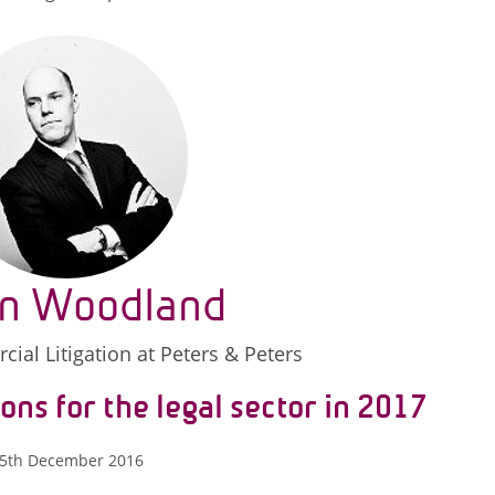
n Woodland
ial Litigation at Peters & Peters
ons for the legal sector in 2017
5th December 2016