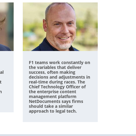
F1 teams work constantly on
the variables that deliver
al
success, often making
decisions and adjustments in
t
real-time during races. The
Chief Technology Officer of
n
the enterprise content
management platform
NetDocuments says firms
should take a similar
approach to legal tech.