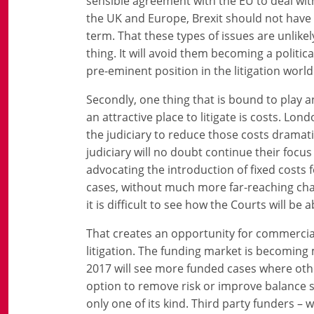
sensible agreement with the EU to deal wit
the UK and Europe, Brexit should not have a
term. That these types of issues are unlike
thing. It will avoid them becoming a politi
pre-eminent position in the litigation world
Secondly, one thing that is bound to play a
an attractive place to litigate is costs. Lon
the judiciary to reduce those costs dramati
judiciary will no doubt continue their focus 
advocating the introduction of fixed costs fo
cases, without much more far-reaching cha
it is difficult to see how the Courts will be a
That creates an opportunity for commercial 
litigation. The funding market is becoming 
2017 will see more funded cases where other
option to remove risk or improve balance s
only one of its kind. Third party funders – 