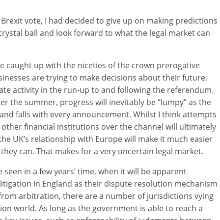
Brexit vote, I had decided to give up on making predictions
crystal ball and look forward to what the legal market can
are caught up with the niceties of the crown prerogative
inesses are trying to make decisions about their future.
e activity in the run-up to and following the referendum.
er the summer, progress will inevitably be “lumpy” as the
 and falls with every announcement. Whilst I think attempts
other financial institutions over the channel will ultimately
 the UK’s relationship with Europe will make it much easier
f they can. That makes for a very uncertain legal market.
 be seen in a few years’ time, when it will be apparent
itigation in England as their dispute resolution mechanism
from arbitration, there are a number of jurisdictions vying
gation world. As long as the government is able to reach a