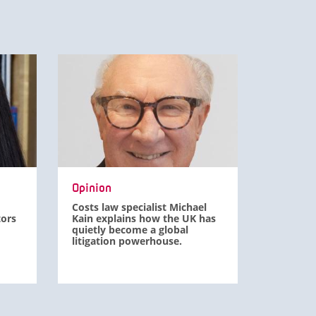
Opinion
Costs law specialist Michael
tors
Kain explains how the UK has
quietly become a global
litigation powerhouse.