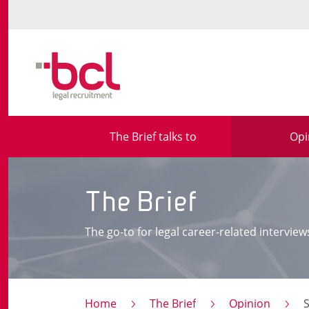
The Brief talks to
Opi
The Brief
The go-to for legal career-related interview
Home
The Brief
Opinion
S