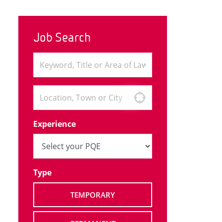
Job Search
Experience
Type
TEMPORARY