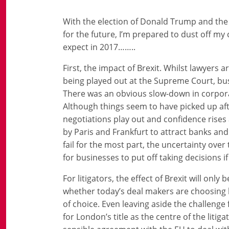
With the election of Donald Trump and the 
for the future, I’m prepared to dust off my 
expect in 2017……..
First, the impact of Brexit. Whilst lawyers 
being played out at the Supreme Court, bus
There was an obvious slow-down in corporat
Although things seem to have picked up aft
negotiations play out and confidence rises
by Paris and Frankfurt to attract banks and 
fail for the most part, the uncertainty over
for businesses to put off taking decisions i
For litigators, the effect of Brexit will only
whether today’s deal makers are choosing l
of choice. Even leaving aside the challenge 
for London’s title as the centre of the liti