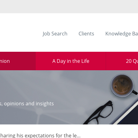
Job Search
Clients
Knowledge Ba
nion
A Day in the Life
20 Q
s, opinions and insights
haring his expectations for the legal sector in 2017