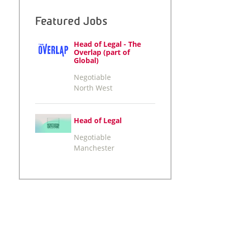
Featured Jobs
Head of Legal - The
Overlap (part of
Global)
Negotiable
North West
Head of Legal
Negotiable
Manchester