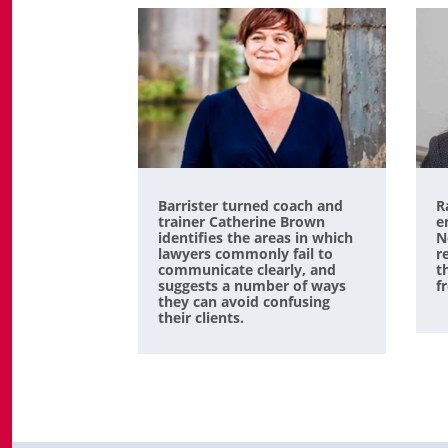
Barrister turned coach and
R
trainer Catherine Brown
e
identifies the areas in which
N
lawyers commonly fail to
r
communicate clearly, and
t
suggests a number of ways
f
they can avoid confusing
their clients.