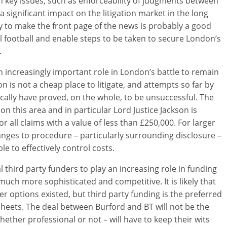
h key issues, such as enforceability of judgments between
 significant impact on the litigation market in the long
ly to make the front page of the news is probably a good
cal football and enable steps to be taken to secure London’s
.
n increasingly important role in London’s battle to remain
don is not a cheap place to litigate, and attempts so far by
cally have proved, on the whole, to be unsuccessful. The
on this area and in particular Lord Justice Jackson is
r all claims with a value of less than £250,000. For larger
nges to procedure – particularly surrounding disclosure –
ble to effectively control costs.
third party funders to play an increasing role in funding
much more sophisticated and competitive. It is likely that
 options existed, but third party funding is the preferred
heets. The deal between Burford and BT will not be the
whether professional or not – will have to keep their wits