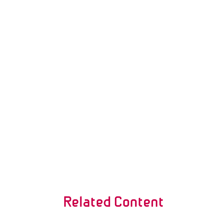
Related Content