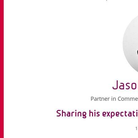
Jaso
Partner in Commerc
Sharing his expectati
1