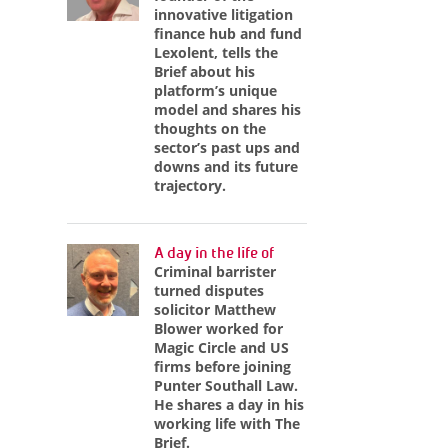
innovative litigation
finance hub and fund
Lexolent, tells the
Brief about his
platform’s unique
model and shares his
thoughts on the
sector’s past ups and
downs and its future
trajectory.
A day in the life of
Criminal barrister
turned disputes
solicitor Matthew
Blower worked for
Magic Circle and US
firms before joining
Punter Southall Law.
He shares a day in his
working life with The
Brief.