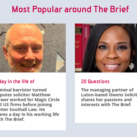
Most Popular around The Brief
ay in the life of
20 Questions
iminal barrister turned
The managing partner of
sputes solicitor Matthew
Luton-based Owens Solici
ower worked for Magic Circle
shares her passions and
d US firms before joining
interests with The Brief.
nter Southall Law. He
res a day in his working life
h The Brief.