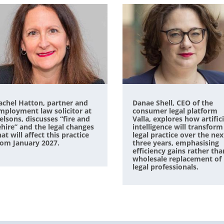
achel Hatton, partner and
Danae Shell, CEO of the
mployment law solicitor at
consumer legal platform
elsons, discusses “fire and
Valla, explores how artifici
ehire” and the legal changes
intelligence will transform
hat will affect this practice
legal practice over the nex
rom January 2027.
three years, emphasising
efficiency gains rather tha
wholesale replacement of
legal professionals.