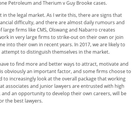
tone Petroleum and Therium v Guy Brooke cases.
in the legal market. As I write this, there are signs that
ncial difficulty, and there are almost daily rumours and
f large firms like CMS, Olswang and Nabarro creates
rk in very large firms to strike-out on their own or join
 into their own in recent years. In 2017, we are likely to
n attempt to distinguish themselves in the market.
l have to find more and better ways to attract, motivate and
y is obviously an important factor, and some firms choose to
d to increasingly look at the overall package that working
that associates and junior lawyers are entrusted with high
s, and an opportunity to develop their own careers, will be
r the best lawyers.