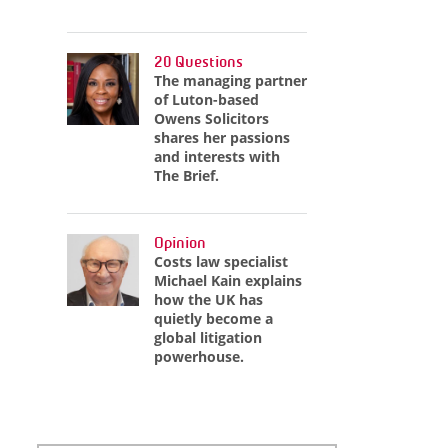
20 Questions
The managing partner
of Luton-based
Owens Solicitors
shares her passions
and interests with
The Brief.
Opinion
Costs law specialist
Michael Kain explains
how the UK has
quietly become a
global litigation
powerhouse.