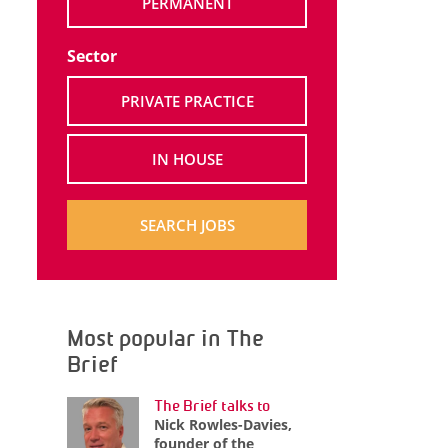
PERMANENT
Sector
PRIVATE PRACTICE
IN HOUSE
SEARCH JOBS
Most popular in The
Brief
The Brief talks to
Nick Rowles-Davies,
founder of the