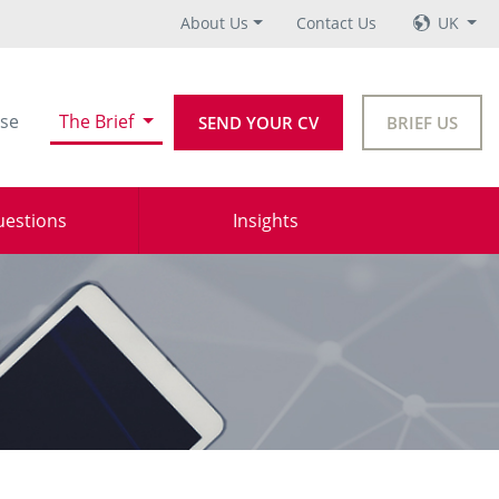
About Us
Contact Us
UK
se
The Brief
SEND YOUR CV
BRIEF US
uestions
Insights