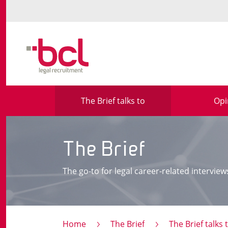
The Brief talks to
Opi
The Brief
The go-to for legal career-related interview
Home
The Brief
The Brief talks 