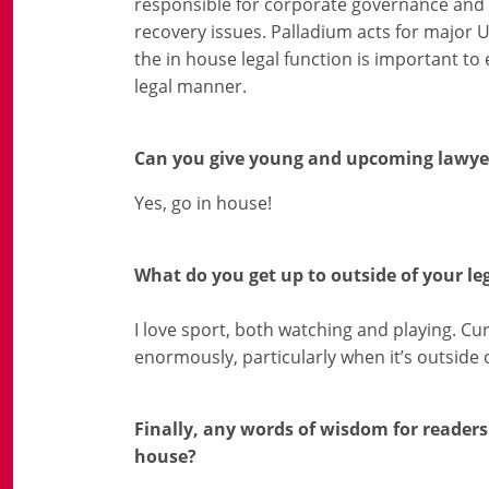
responsible for corporate governance and o
recovery issues. Palladium acts for major 
the in house legal function is important to 
legal manner.
Can you give young and upcoming lawyer
Yes, go in house!
What do you get up to outside of your le
I love sport, both watching and playing. Curr
enormously, particularly when it’s outside 
Finally, any words of wisdom for readers 
house?