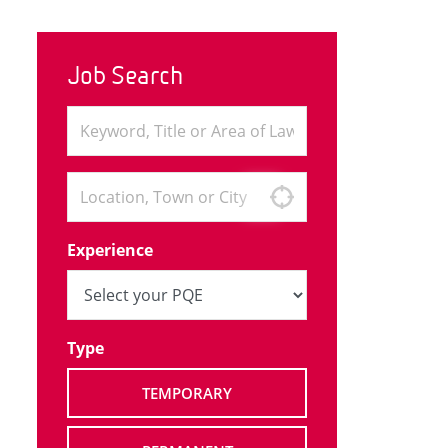
Job Search
Experience
Type
TEMPORARY