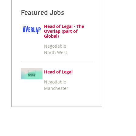
Featured Jobs
Head of Legal - The
Overlap (part of
Global)
Negotiable
North West
Head of Legal
Negotiable
Manchester