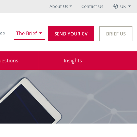
About Us
Contact Us
UK
se
The Brief
SEND YOUR CV
BRIEF US
uestions
Insights