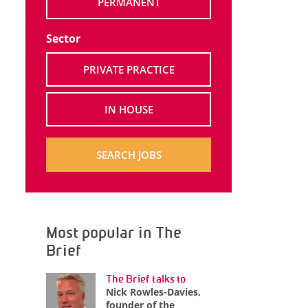
PERMANENT
Sector
PRIVATE PRACTICE
IN HOUSE
SEARCH JOBS
Most popular in The
Brief
The Brief talks to
Nick Rowles-Davies,
founder of the