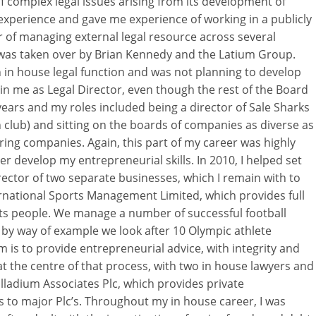
 complex legal issues arising from its development of
t experience and gave me experience of working in a publicly
r of managing external legal resource across several
me was taken over by Brian Kennedy and the Latium Group.
in house legal function and was not planning to develop
in me as Legal Director, even though the rest of the Board
 years and my roles included being a director of Sale Sharks
club) and sitting on the boards of companies as diverse as
ing companies. Again, this part of my career was highly
r develop my entrepreneurial skills. In 2010, I helped set
ctor of two separate businesses, which I remain with to
ternational Sports Management Limited, which provides full
ts people. We manage a number of successful football
 by way of example we look after 10 Olympic athlete
is to provide entrepreneurial advice, with integrity and
at the centre of that process, with two in house lawyers and
lladium Associates Plc, which provides private
 to major Plc’s. Throughout my in house career, I was