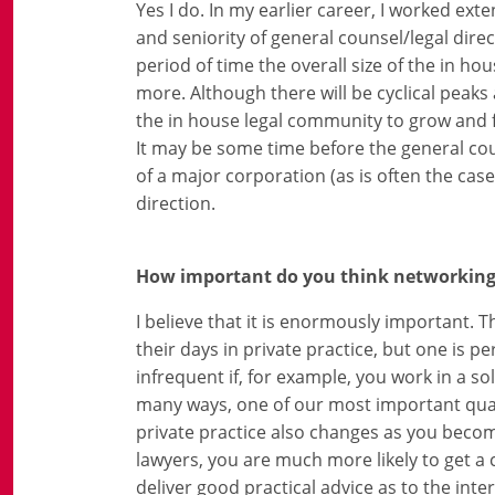
Yes I do. In my earlier career, I worked ex
and seniority of general counsel/legal dire
period of time the overall size of the in 
more. Although there will be cyclical peaks 
the in house legal community to grow and fo
It may be some time before the general cou
of a major corporation (as is often the case
direction.
How important do you think networking a
I believe that it is enormously important. 
their days in private practice, but one is 
infrequent if, for example, you work in a so
many ways, one of our most important qual
private practice also changes as you becom
lawyers, you are much more likely to get a 
deliver good practical advice as to the inter