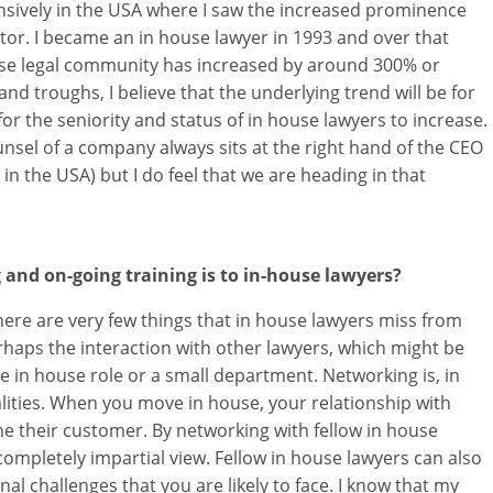
tensively in the USA where I saw the increased prominence
ctor. I became an in house lawyer in 1993 and over that
house legal community has increased by around 300% or
and troughs, I believe that the underlying trend will be for
r the seniority and status of in house lawyers to increase.
nsel of a company always sits at the right hand of the CEO
 in the USA) but I do feel that we are heading in that
nd on-going training is to in-house lawyers?
There are very few things that in house lawyers miss from
perhaps the interaction with other lawyers, which might be
le in house role or a small department. Networking is, in
ities. When you move in house, your relationship with
e their customer. By networking with fellow in house
completely impartial view. Fellow in house lawyers can also
nal challenges that you are likely to face. I know that my