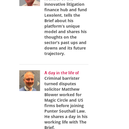
innovative litigation
finance hub and fund
Lexolent, tells the
Brief about his
platform’s unique
model and shares his
thoughts on the
sector’s past ups and
downs and its future
trajectory.
A day in the life of
Criminal barrister
turned disputes
solicitor Matthew
Blower worked for
Magic Circle and US
firms before joining
Punter Southall Law.
He shares a day in his
working life with The
Brief.