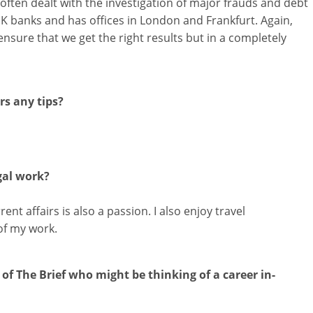
ften dealt with the investigation of major frauds and debt
UK banks and has offices in London and Frankfurt. Again,
ensure that we get the right results but in a completely
s any tips?
gal work?
ent affairs is also a passion. I also enjoy travel
of my work.
of The Brief who might be thinking of a career in-