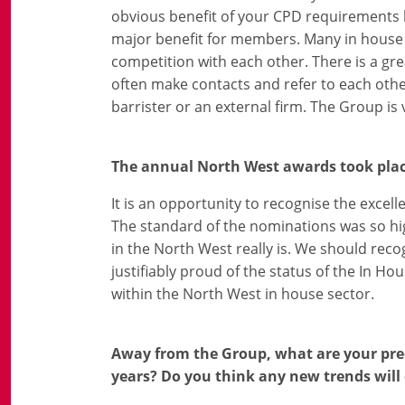
obvious benefit of your CPD requirements bei
major benefit for members. Many in house l
competition with each other. There is a gre
often make contacts and refer to each ot
barrister or an external firm. The Group is 
The annual North West awards took plac
It is an opportunity to recognise the excel
The standard of the nominations was so hig
in the North West really is. We should rec
justifiably proud of the status of the In 
within the North West in house sector.
Away from the Group, what are your pred
years? Do you think any new trends will