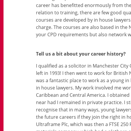
career has benefitted enormously from the 
relation to training, there are few good qua
courses are developed by in house lawyers
charge. The courses are also based in the N
your CPD requirements but also network w
Tell us a bit about your career history?
I qualified as a solicitor in Manchester City
left in 1993! I then went to work for Briti
was a fantastic place to work as a young i
in house lawyers. My work involved me worki
Caribbean and Central America. I obtained 
near had I remained in private practice. I s
recognise that in many ways, young lawyers
the future careers if they join the right in
Ultraframe Plc, which was then a FTSE 250 P