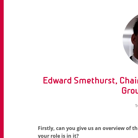
Edward Smethurst, Chai
Gro
1
Firstly, can you give us an overview of
your role is in it?