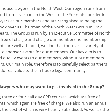
n house lawyers in the North West. Our region runs from
 and from Liverpool in the West to the Yorkshire border in
awyers as our members and are recognised as being the
 took over as Chairman of the North West Group in 1994
ears. The Group is run by an Executive Committee of North
ime free of charge and charge our members no membership
ts are well attended, we find that there are a variety of
 to sponsor events for our members. Our key aim is to
ised quality events to our members, without our members
s. Our main role, therefore is to carefully select partners
add real value to the in house legal community.
 lawyers who may want to get involved in the Group?
g three or four half day CPD courses, which are free of
nts, which again are free of charge. We also run an annual
the cost of which is very heavily subsidised. As well as the