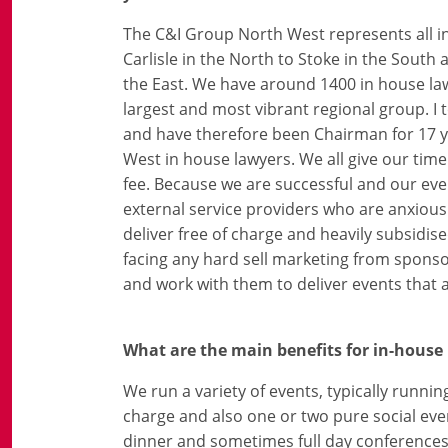
The C&I Group North West represents all i
Carlisle in the North to Stoke in the South
the East. We have around 1400 in house l
largest and most vibrant regional group. I
and have therefore been Chairman for 17 y
West in house lawyers. We all give our t
fee. Because we are successful and our even
external service providers who are anxious
deliver free of charge and heavily subsid
facing any hard sell marketing from sponsor
and work with them to deliver events that 
What are the main benefits for in-house
We run a variety of events, typically runnin
charge and also one or two pure social eve
dinner and sometimes full day conferences, 