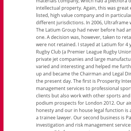
materials company, which had a plethora of
intellectual property. Again, this was grea
listed, high value company and in particula
different jurisdictions. In 2006, Ultrafra
The Latium Group had never before had an 
one. A decision was, however, taken to reta
were not retained. I stayed at Latium for 4
Rugby Club (a Premier League Rugby Union 
private jet companies and large manufactur
varied and interesting and helped me furthe
up and became the Chairman and Legal Dire
the present day. The first is Prosperity In
management services to professional spor
clients but also work with other sports and
podium prospects for London 2012. Our aim 
honesty and our in house legal function is 
a trainee lawyer. Our second business is Pa
investigation and risk management services