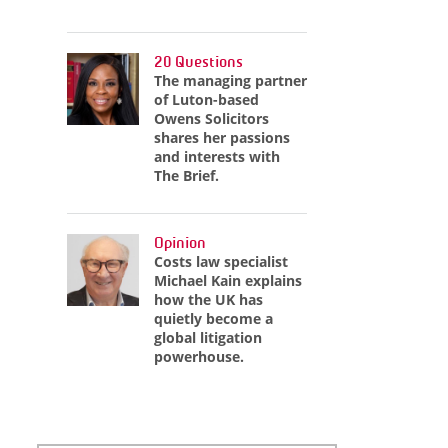
20 Questions
The managing partner
of Luton-based
Owens Solicitors
shares her passions
and interests with
The Brief.
Opinion
Costs law specialist
Michael Kain explains
how the UK has
quietly become a
global litigation
powerhouse.