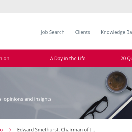
Job Search
Clients
Knowledge Ba
nion
A Day in the Life
20 Q
s, opinions and insights
to
Edward Smethurst, Chairman of the Commerce & Industry Group North West