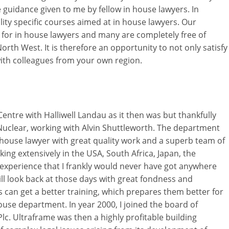
guidance given to me by fellow in house lawyers. In
lity specific courses aimed at in house lawyers. Our
 for in house lawyers and many are completely free of
orth West. It is therefore an opportunity to not only satisfy
ith colleagues from your own region.
 Centre with Halliwell Landau as it then was but thankfully
sh Nuclear, working with Alvin Shuttleworth. The department
n house lawyer with great quality work and a superb team of
ng extensively in the USA, South Africa, Japan, the
experience that I frankly would never have got anywhere
till look back at those days with great fondness and
 can get a better training, which prepares them better for
 house department. In year 2000, I joined the board of
lc. Ultraframe was then a highly profitable building