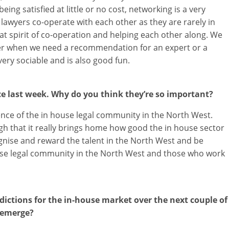
ng satisfied at little or no cost, networking is a very
awyers co-operate with each other as they are rarely in
at spirit of co-operation and helping each other along. We
her when we need a recommendation for an expert or a
very sociable and is also good fun.
e last week. Why do you think they’re so important?
lence of the in house legal community in the North West.
h that it really brings home how good the in house sector
ognise and reward the talent in the North West and be
House legal community in the North West and those who work
ictions for the in-house market over the next couple of
 emerge?