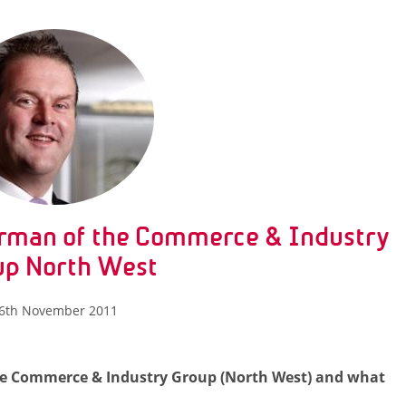
rman of the Commerce & Industry
up North West
6th November 2011
 the Commerce & Industry Group (North West) and what