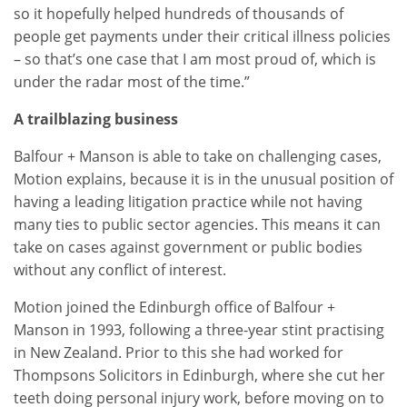
so it hopefully helped hundreds of thousands of
people get payments under their critical illness policies
– so that’s one case that I am most proud of, which is
under the radar most of the time.”
A trailblazing business
Balfour + Manson is able to take on challenging cases,
Motion explains, because it is in the unusual position of
having a leading litigation practice while not having
many ties to public sector agencies. This means it can
take on cases against government or public bodies
without any conflict of interest.
Motion joined the Edinburgh office of Balfour +
Manson in 1993, following a three-year stint practising
in New Zealand. Prior to this she had worked for
Thompsons Solicitors in Edinburgh, where she cut her
teeth doing personal injury work, before moving on to