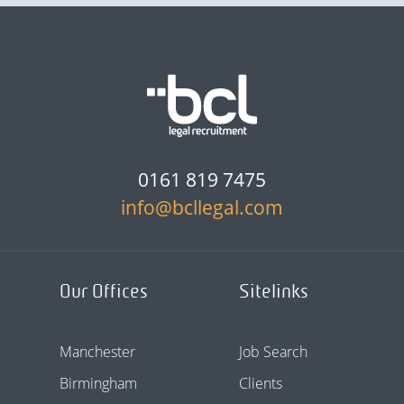
0161 819 7475
info@bcllegal.com
Our Offices
Sitelinks
Manchester
Job Search
Birmingham
Clients