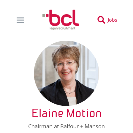
Jobs
Elaine Motion
Chairman at Balfour + Manson