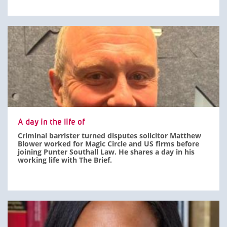
A day in the life of
Criminal barrister turned disputes solicitor Matthew
Blower worked for Magic Circle and US firms before
joining Punter Southall Law. He shares a day in his
working life with The Brief.