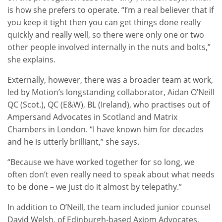
is how she prefers to operate. “I’m a real believer that if
you keep it tight then you can get things done really
quickly and really well, so there were only one or two
other people involved internally in the nuts and bolts,”
she explains.
Externally, however, there was a broader team at work,
led by Motion’s longstanding collaborator, Aidan O’Neill
QC (Scot.), QC (E&W), BL (Ireland), who practises out of
Ampersand Advocates in Scotland and Matrix
Chambers in London. “I have known him for decades
and he is utterly brilliant,” she says.
“Because we have worked together for so long, we
often don’t even really need to speak about what needs
to be done – we just do it almost by telepathy.”
In addition to O’Neill, the team included junior counsel
David Welsh, of Edinburgh-based Axiom Advocates,