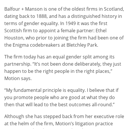
Balfour + Manson is one of the oldest firms in Scotland,
dating back to 1888, and has a distinguished history in
terms of gender equality. In 1949 it was the first
Scottish firm to appoint a female partner: Ethel
Houston, who prior to joining the firm had been one of
the Enigma codebreakers at Bletchley Park.
The firm today has an equal gender split among its
partnership. “It’s not been done deliberately, they just
happen to be the right people in the right places,”
Motion says.
“My fundamental principle is equality. I believe that if
you promote people who are good at what they do
then that will lead to the best outcomes all-round.”
Although she has stepped back from her executive role
at the helm of the firm, Motion’s litigation practice