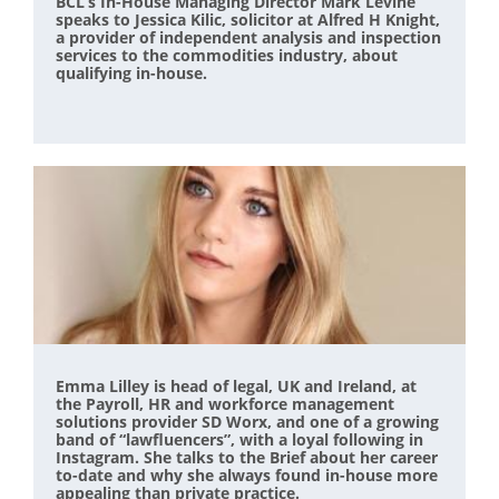
BCL’s In-House Managing Director Mark Levine
speaks to Jessica Kilic, solicitor at Alfred H Knight,
a provider of independent analysis and inspection
services to the commodities industry, about
qualifying in-house.
Emma Lilley is head of legal, UK and Ireland, at
the Payroll, HR and workforce management
solutions provider SD Worx, and one of a growing
band of “lawfluencers”, with a loyal following in
Instagram. She talks to the Brief about her career
to-date and why she always found in-house more
appealing than private practice.