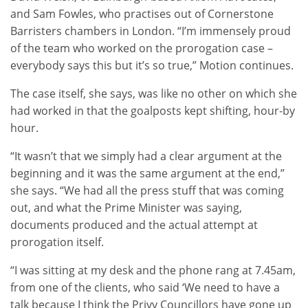
and Sam Fowles, who practises out of Cornerstone
Barristers chambers in London. “I’m immensely proud
of the team who worked on the prorogation case –
everybody says this but it’s so true,” Motion continues.
The case itself, she says, was like no other on which she
had worked in that the goalposts kept shifting, hour-by
hour.
“It wasn’t that we simply had a clear argument at the
beginning and it was the same argument at the end,”
she says. “We had all the press stuff that was coming
out, and what the Prime Minister was saying,
documents produced and the actual attempt at
prorogation itself.
“I was sitting at my desk and the phone rang at 7.45am,
from one of the clients, who said ‘We need to have a
talk because I think the Privy Councillors have gone up