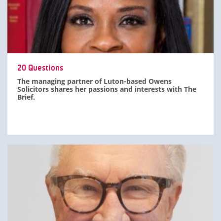
20 Questions
The managing partner of Luton-based Owens
Solicitors shares her passions and interests with The
Brief.