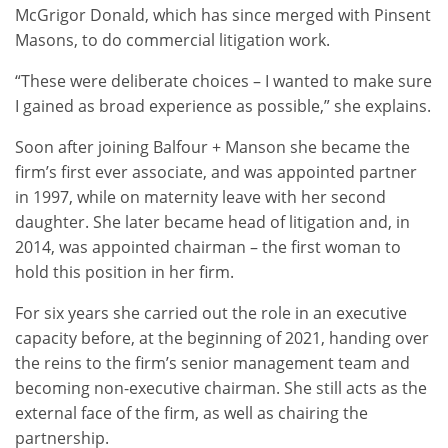
McGrigor Donald, which has since merged with Pinsent
Masons, to do commercial litigation work.
“These were deliberate choices – I wanted to make sure
I gained as broad experience as possible,” she explains.
Soon after joining Balfour + Manson she became the
firm’s first ever associate, and was appointed partner
in 1997, while on maternity leave with her second
daughter. She later became head of litigation and, in
2014, was appointed chairman – the first woman to
hold this position in her firm.
For six years she carried out the role in an executive
capacity before, at the beginning of 2021, handing over
the reins to the firm’s senior management team and
becoming non-executive chairman. She still acts as the
external face of the firm, as well as chairing the
partnership.