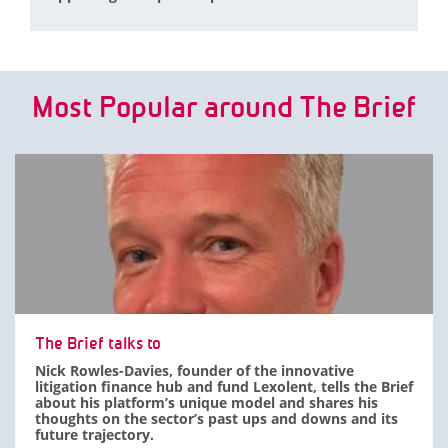
Most Popular around The Brief
The Brief talks to
Nick Rowles-Davies, founder of the innovative
litigation finance hub and fund Lexolent, tells the Brief
about his platform’s unique model and shares his
thoughts on the sector’s past ups and downs and its
future trajectory.