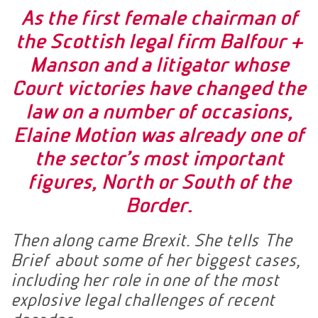
As the first female chairman of
the Scottish legal firm Balfour +
Manson and a litigator whose
Court victories have changed the
law on a number of occasions,
Elaine Motion was already one of
the sector’s most important
figures, North or South of the
Border.
Then along came Brexit. She tells The
Brief about some of her biggest cases,
including her role in one of the most
explosive legal challenges of recent