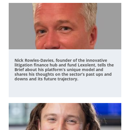
Nick Rowles-Davies, founder of the innovative
litigation finance hub and fund Lexolent, tells the
Brief about his platform’s unique model and
shares his thoughts on the sector’s past ups and
downs and its future trajectory.