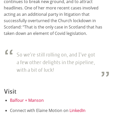
continues to break new ground, and to attract
headlines. One of her more recent cases involved
acting as an additional party in litigation that
successfully overturned the Church lockdown in
Scotland: “That is the only case in Scotland that has
taken down an element of Covid legislation.
So we’re still rolling on, and I’ve got
a few other delights in the pipeline,
with a bit of luck!
Visit
Balfour + Manson
Connect with Elaine Motion on
LinkedIn