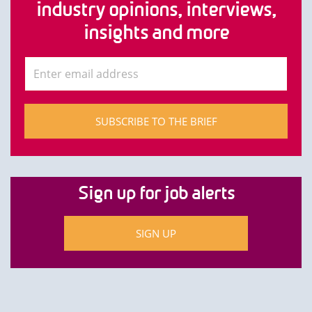
industry opinions, interviews,
insights and more
SUBSCRIBE TO THE BRIEF
Sign up for job alerts
SIGN UP