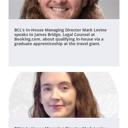
BCL’s In-House Managing Director Mark Levine
speaks to James Bridge, Legal Counsel at
Booking.com, about qualifying in-house via a
graduate apprenticeship at the travel giant.