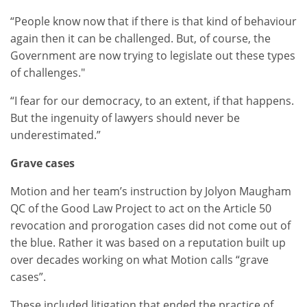
“People know now that if there is that kind of behaviour
again then it can be challenged. But, of course, the
Government are now trying to legislate out these types
of challenges."
“I fear for our democracy, to an extent, if that happens.
But the ingenuity of lawyers should never be
underestimated.”
Grave cases
Motion and her team’s instruction by Jolyon Maugham
QC of the Good Law Project to act on the Article 50
revocation and prorogation cases did not come out of
the blue. Rather it was based on a reputation built up
over decades working on what Motion calls “grave
cases”.
These included litigation that ended the practice of