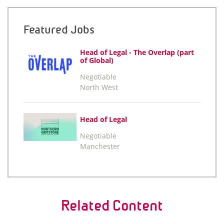
Featured Jobs
Head of Legal - The Overlap (part
of Global)
Negotiable
North West
Head of Legal
Negotiable
Manchester
Related Content