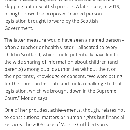
slopping out in Scottish prisons. A later case, in 2019,
brought down the proposed “named person”
legislation brought forward by the Scottish
Government.
The latter measure would have seen a named person –
often a teacher or health visitor – allocated to every
child in Scotland, which could potentially have led to
the wide sharing of information about children (and
parents) among public authorities without their, or
their parents’, knowledge or consent. “We were acting
for the Christian Institute and took a challenge to that
legislation, which we brought down in the Supreme
Court,” Motion says.
One of her proudest achievements, though, relates not
to constitutional matters or human rights but financial
services: the 2006 case of Valerie Cuthbertson v