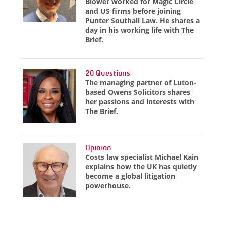
Blower worked for Magic Circle
and US firms before joining
Punter Southall Law. He shares a
day in his working life with The
Brief.
20 Questions
The managing partner of Luton-
based Owens Solicitors shares
her passions and interests with
The Brief.
Opinion
Costs law specialist Michael Kain
explains how the UK has quietly
become a global litigation
powerhouse.