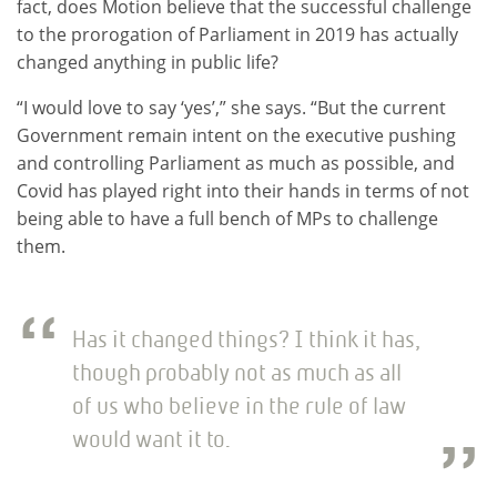
fact, does Motion believe that the successful challenge
to the prorogation of Parliament in 2019 has actually
changed anything in public life?
“I would love to say ‘yes’,” she says. “But the current
Government remain intent on the executive pushing
and controlling Parliament as much as possible, and
Covid has played right into their hands in terms of not
being able to have a full bench of MPs to challenge
them.
Has it changed things? I think it has,
though probably not as much as all
of us who believe in the rule of law
would want it to.