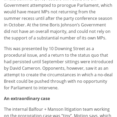
Government attempted to prorogue Parliament, which
would have meant MPs not returning from the
summer recess until after the party conference season
in October. At the time Boris Johnson’s Government
did not have an overall majority, and could not rely on
the support of a substantial number of its own MPs.
This was presented by 10 Downing Street as a
procedural issue, and a return to the status quo that
had persisted until September sittings were introduced
by David Cameron. Opponents, however, saw it as an
attempt to create the circumstances in which a no-deal
Brexit could be pushed through with no opportunity
for Parliament to intervene.
An extraordinary case
The internal Balfour + Manson litigation team working
on the prorogation case was “tiny”, Motion says, which