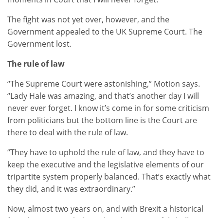
The fight was not yet over, however, and the
Government appealed to the UK Supreme Court. The
Government lost.
The rule of law
“The Supreme Court were astonishing,” Motion says.
“Lady Hale was amazing, and that’s another day I will
never ever forget. I know it’s come in for some criticism
from politicians but the bottom line is the Court are
there to deal with the rule of law.
“They have to uphold the rule of law, and they have to
keep the executive and the legislative elements of our
tripartite system properly balanced. That’s exactly what
they did, and it was extraordinary.”
Now, almost two years on, and with Brexit a historical