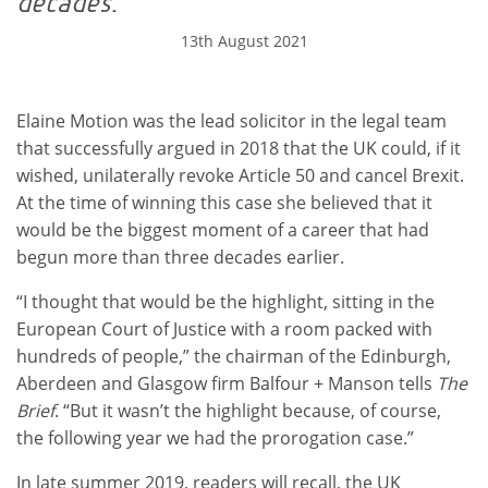
decades.
13th August 2021
Elaine Motion was the lead solicitor in the legal team
that successfully argued in 2018 that the UK could, if it
wished, unilaterally revoke Article 50 and cancel Brexit.
At the time of winning this case she believed that it
would be the biggest moment of a career that had
begun more than three decades earlier.
“I thought that would be the highlight, sitting in the
European Court of Justice with a room packed with
hundreds of people,” the chairman of the Edinburgh,
Aberdeen and Glasgow firm Balfour + Manson tells
The
Brief
. “But it wasn’t the highlight because, of course,
the following year we had the prorogation case.”
In late summer 2019, readers will recall, the UK