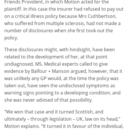
Friends Provident, in which Motion acted for the
plaintiff. In this case the insurer had refused to pay out
on a critical illness policy because Mrs Cuthbertson,
who suffered from multiple sclerosis, had not made a
number of disclosures when she first took out the
policy.
These disclosures might, with hindsight, have been
related to the development of her, at that point
undiagnosed, MS. Medical experts called to give
evidence by Balfour + Manson argued, however, that it
was unlikely any GP would, at the time the policy was
taken out, have seen the undisclosed symptoms as
warning signs pointing to a developing condition, and
she was never advised of that possibility.
“We won that case and it turned Scottish, and
ultimately – through legislation – UK, law on its head,”
Motion explains. “It turned it in favour of the individual,