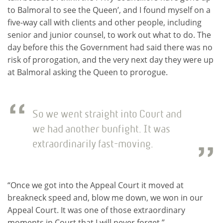
to Balmoral to see the Queen’, and I found myself on a
five-way call with clients and other people, including
senior and junior counsel, to work out what to do. The
day before this the Government had said there was no
risk of prorogation, and the very next day they were up
at Balmoral asking the Queen to prorogue.
So we went straight into Court and
we had another bunfight. It was
extraordinarily fast-moving.
“Once we got into the Appeal Court it moved at
breakneck speed and, blow me down, we won in our
Appeal Court. It was one of those extraordinary
moments in Court that I will never forget.”