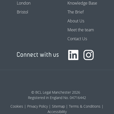
London
Knowledge Base
Bristol
The Brief
About Us
Meet the team
Contact Us
Connect with us
© BCL Legal Manchester 2026
Registered in England No. 04716442
Cookies
Privacy Policy
Sitemap
Terms & Conditions
Accessibility