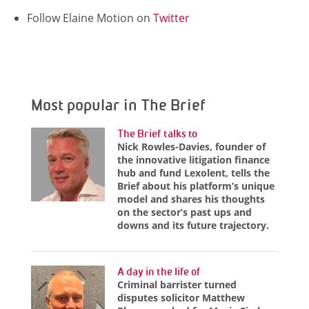
Follow Elaine Motion on
Twitter
Most popular in The Brief
The Brief talks to
Nick Rowles-Davies, founder of
the innovative litigation finance
hub and fund Lexolent, tells the
Brief about his platform’s unique
model and shares his thoughts
on the sector’s past ups and
downs and its future trajectory.
A day in the life of
Criminal barrister turned
disputes solicitor Matthew