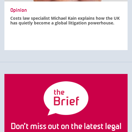
Opinion
Costs law specialist Michael Kain explains how the UK
has quietly become a global litigation powerhouse.
Don’t miss out on the latest legal