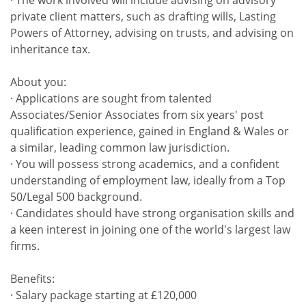
· The work involved will include advising on advisory
private client matters, such as drafting wills, Lasting
Powers of Attorney, advising on trusts, and advising on
inheritance tax.
About you:
· Applications are sought from talented
Associates/Senior Associates from six years' post
qualification experience, gained in England & Wales or
a similar, leading common law jurisdiction.
· You will possess strong academics, and a confident
understanding of employment law, ideally from a Top
50/Legal 500 background.
· Candidates should have strong organisation skills and
a keen interest in joining one of the world's largest law
firms.
Benefits:
· Salary package starting at £120,000