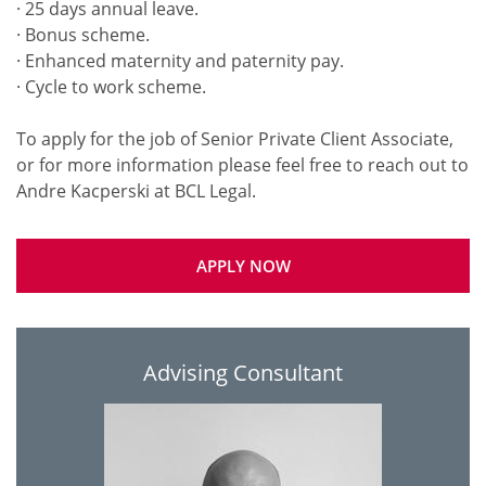
· 25 days annual leave.
· Bonus scheme.
· Enhanced maternity and paternity pay.
· Cycle to work scheme.
To apply for the job of Senior Private Client Associate,
or for more information please feel free to reach out to
APPLY NOW
Advising Consultant