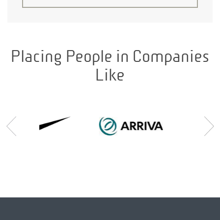
Placing People in Companies
Like