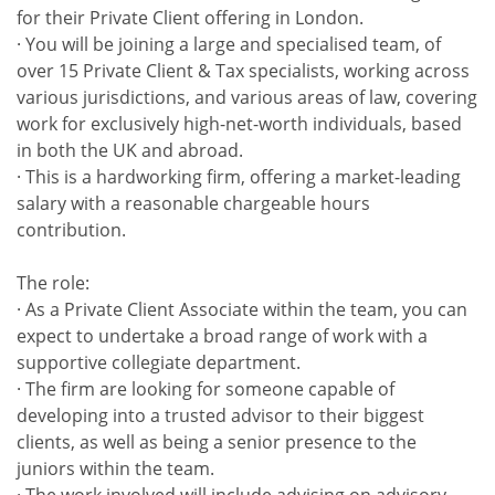
for their Private Client offering in London.
· You will be joining a large and specialised team, of
over 15 Private Client & Tax specialists, working across
various jurisdictions, and various areas of law, covering
work for exclusively high-net-worth individuals, based
in both the UK and abroad.
· This is a hardworking firm, offering a market-leading
salary with a reasonable chargeable hours
contribution.
The role:
· As a Private Client Associate within the team, you can
expect to undertake a broad range of work with a
supportive collegiate department.
· The firm are looking for someone capable of
developing into a trusted advisor to their biggest
clients, as well as being a senior presence to the
juniors within the team.