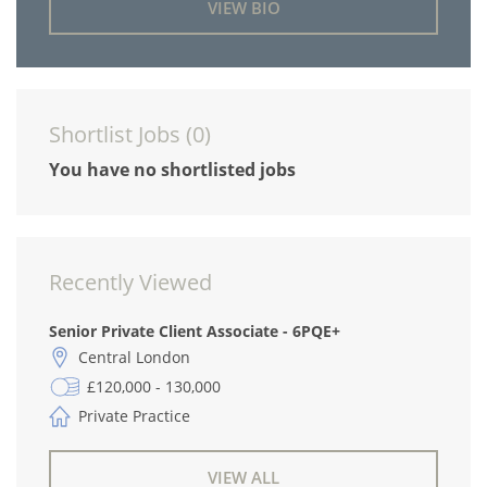
VIEW BIO
Shortlist Jobs (
0
)
You have no shortlisted jobs
Recently Viewed
Senior Private Client Associate - 6PQE+
Central London
£120,000 - 130,000
Private Practice
VIEW ALL