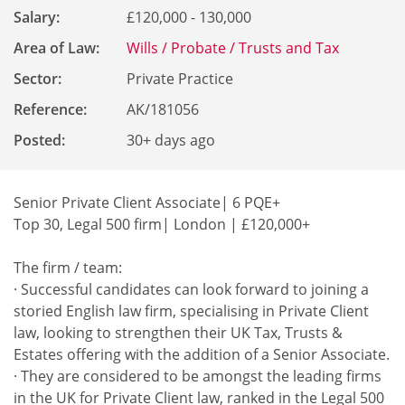
Salary:
£120,000 - 130,000
Area of Law:
Wills / Probate / Trusts and Tax
Sector:
Private Practice
Reference
:
AK/181056
Posted:
30+ days ago
Senior Private Client Associate| 6 PQE+
Top 30, Legal 500 firm| London | £120,000+
The firm / team:
· Successful candidates can look forward to joining a
storied English law firm, specialising in Private Client
law, looking to strengthen their UK Tax, Trusts &
Estates offering with the addition of a Senior Associate.
· They are considered to be amongst the leading firms
in the UK for Private Client law, ranked in the Legal 500