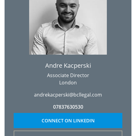
Andre Kacperski
Associate Director
London
andrekacperski@bcllegal.com
07837630530
CONNECT ON LINKEDIN