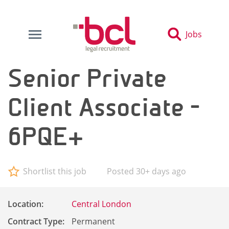
Jobs
Senior Private
Client Associate -
6PQE+
Shortlist this job
Posted 30+ days ago
Location:
Central London
Contract Type:
Permanent