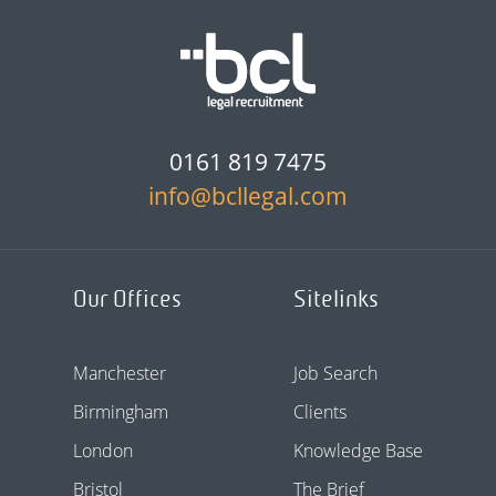
0161 819 7475
info@bcllegal.com
Our Offices
Sitelinks
Manchester
Job Search
Birmingham
Clients
London
Knowledge Base
Bristol
The Brief