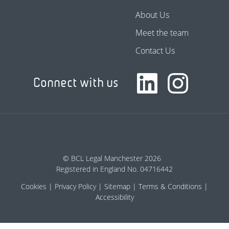
About Us
Meet the team
Contact Us
Connect with us
© BCL Legal Manchester 2026
Registered in England No. 04716442
Cookies
Privacy Policy
Sitemap
Terms & Conditions
Accessibility