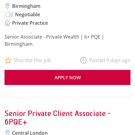
Birmingham
Negotiable
Private Practice
Senior Associate - Private Wealth | 6+ PQE |
Birmingham
Shortlist this job
Posted 9 days ago
APPLY NOW
Senior Private Client Associate -
6PQE+
Central London