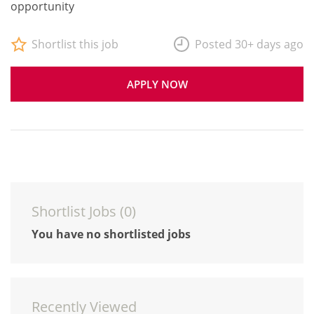
opportunity
Shortlist this job
Posted 30+ days ago
APPLY NOW
Shortlist Jobs (
0
)
You have no shortlisted jobs
Recently Viewed