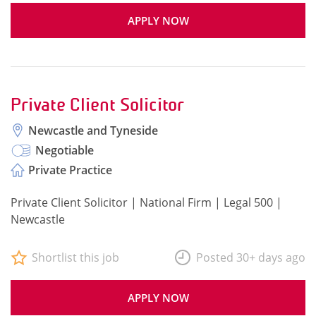
APPLY NOW
Private Client Solicitor
Newcastle and Tyneside
Negotiable
Private Practice
Private Client Solicitor | National Firm | Legal 500 |
Newcastle
Shortlist this job
Posted 30+ days ago
APPLY NOW