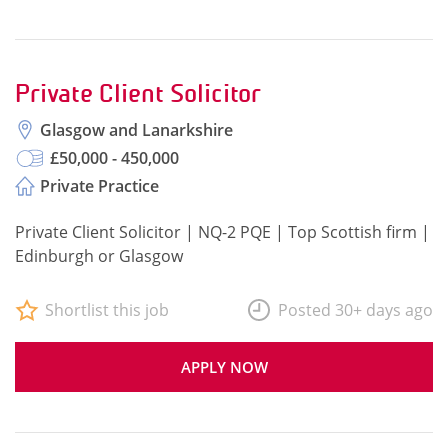
Private Client Solicitor
Glasgow and Lanarkshire
£50,000 - 450,000
Private Practice
Private Client Solicitor | NQ-2 PQE | Top Scottish firm |
Edinburgh or Glasgow
Shortlist this job
Posted 30+ days ago
APPLY NOW