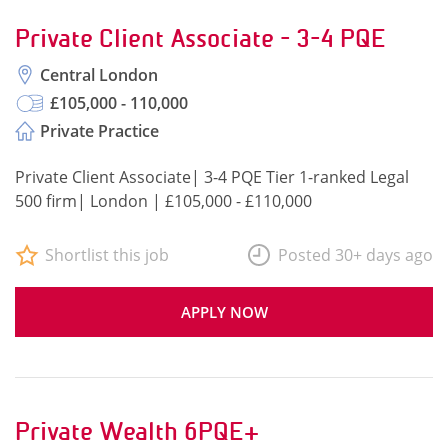
Private Client Associate - 3-4 PQE
Central London
£105,000 - 110,000
Private Practice
Private Client Associate| 3-4 PQE Tier 1-ranked Legal
500 firm| London | £105,000 - £110,000
Shortlist this job
Posted 30+ days ago
APPLY NOW
Private Wealth 6PQE+