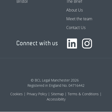
Bristol
The Brief
About Us
Meet the team
Contact Us
Connect with us
© BCL Legal Manchester 2026
Registered in England No. 04716442
Cookies
Privacy Policy
Sitemap
Terms & Conditions
Accessibility