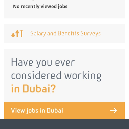
No recently viewed jobs
Salary and Benefits Surveys