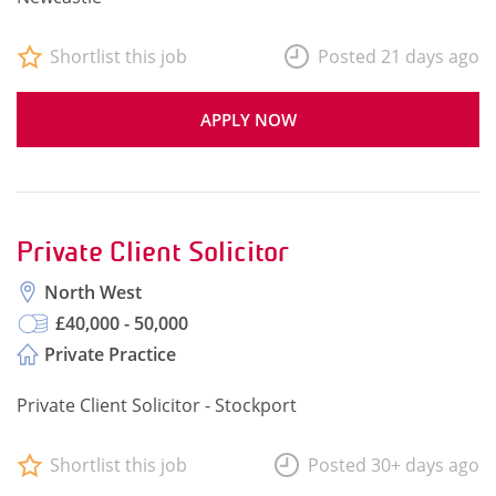
Shortlist this job
Posted 21 days ago
APPLY NOW
Private Client Solicitor
North West
£40,000 - 50,000
Private Practice
Private Client Solicitor - Stockport
Shortlist this job
Posted 30+ days ago