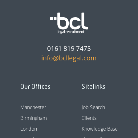
0161 819 7475
info@bcllegal.com
Our Offices
Sitelinks
Manchester
Job Search
Birmingham
Clients
London
Knowledge Base