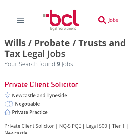
Jobs
Wills / Probate / Trusts and
Tax
Legal Jobs
Your Search found
9
Jobs
Private Client Solicitor
Newcastle and Tyneside
Negotiable
Private Practice
Private Client Solicitor | NQ-5 PQE | Legal 500 | Tier 1 |
Newcastle