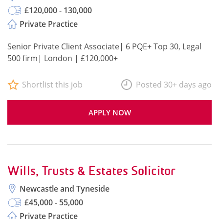
£120,000 - 130,000
Private Practice
Senior Private Client Associate| 6 PQE+ Top 30, Legal
500 firm| London | £120,000+
Shortlist this job
Posted 30+ days ago
APPLY NOW
Wills, Trusts & Estates Solicitor
Newcastle and Tyneside
£45,000 - 55,000
Private Practice