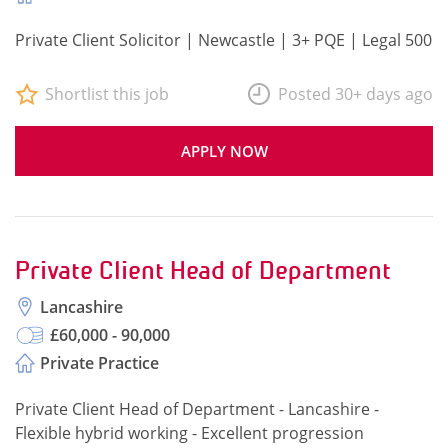
Private Client Solicitor | Newcastle | 3+ PQE | Legal 500
Shortlist this job
Posted 30+ days ago
APPLY NOW
Private Client Head of Department
Lancashire
£60,000 - 90,000
Private Practice
Private Client Head of Department - Lancashire -
Flexible hybrid working - Excellent progression