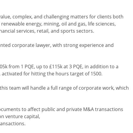
lue, complex, and challenging matters for clients both
renewable energy, mining, oil and gas, life sciences,
ancial services, retail, and sports sectors.
lented corporate lawyer, with strong experience and
105k from 1 PQE, up to £115k at 3 PQE, in addition to a
activated for hitting the hours target of 1500.
this team will handle a full range of corporate work, which
documents to affect public and private M&A transactions
n venture capital,
ransactions.