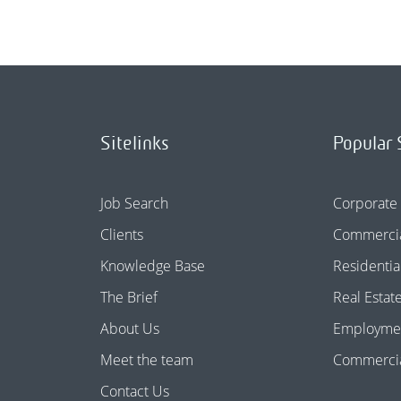
Sitelinks
Popular 
Job Search
Corporate
Clients
Commercia
Knowledge Base
Residentia
The Brief
Real Estat
About Us
Employme
Meet the team
Commercial
Contact Us