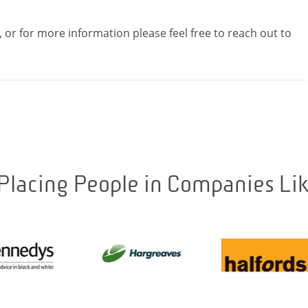
, or for more information please feel free to reach out to
Placing People in Companies Li