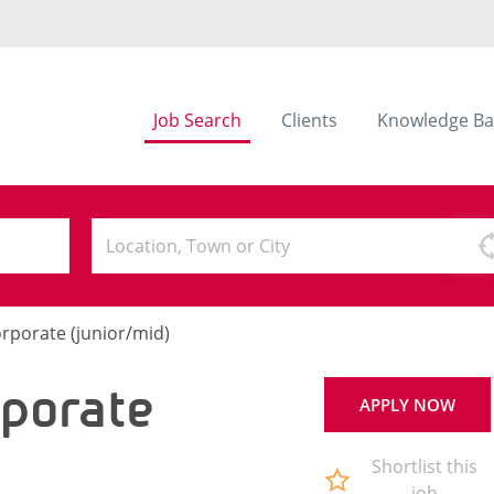
Job Search
Clients
Knowledge Ba
orporate (junior/mid)
rporate
APPLY NOW
Shortlist this
job