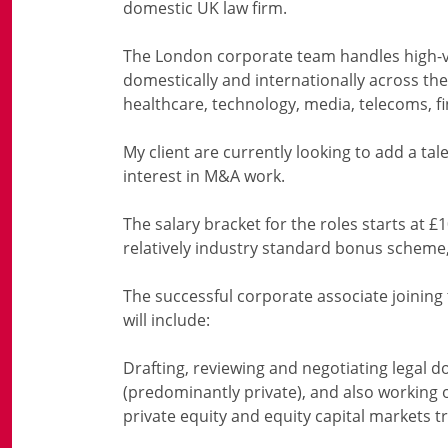
domestic UK law firm.
The London corporate team handles high-va
domestically and internationally across the 
healthcare, technology, media, telecoms, fin
My client are currently looking to add a ta
interest in M&A work.
The salary bracket for the roles starts at £
relatively industry standard bonus scheme, 
The successful corporate associate joining 
will include:
Drafting, reviewing and negotiating legal 
(predominantly private), and also working o
private equity and equity capital markets t