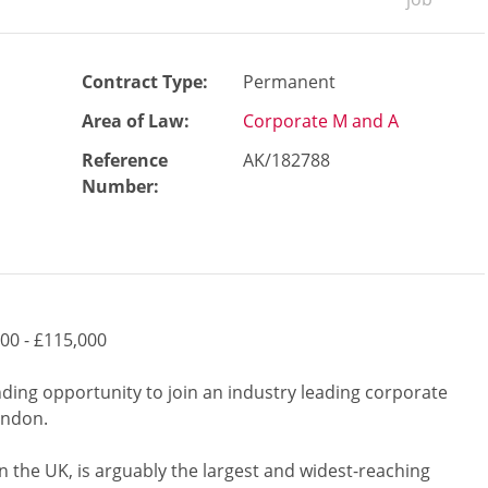
Contract Type:
Permanent
Area of Law:
Corporate M and A
Reference
AK/182788
Number
:
00 - £115,000
nding opportunity to join an industry leading corporate
London.
in the UK, is arguably the largest and widest-reaching