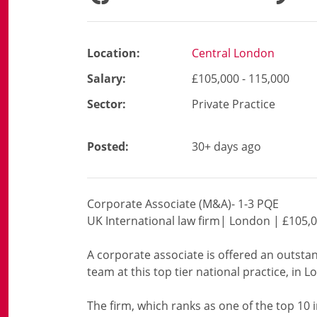
Location:
Central London
Salary:
£105,000 - 115,000
Sector:
Private Practice
Posted:
30+ days ago
Corporate Associate (M&A)- 1-3 PQE
UK International law firm| London | £105,0
A corporate associate is offered an outsta
team at this top tier national practice, in 
The firm, which ranks as one of the top 10 