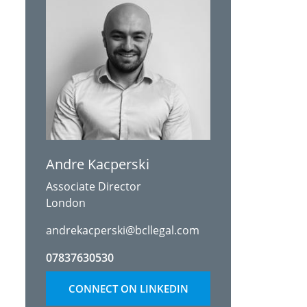
Andre Kacperski
Associate Director
London
andrekacperski@bcllegal.com
07837630530
CONNECT ON LINKEDIN