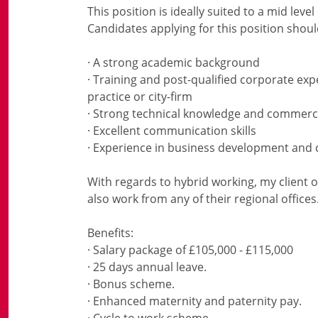
This position is ideally suited to a mid le
Candidates applying for this position shoul
· A strong academic background
· Training and post-qualified corporate exp
practice or city-firm
· Strong technical knowledge and commer
· Excellent communication skills
· Experience in business development and 
With regards to hybrid working, my client o
also work from any of their regional offices
Benefits:
· Salary package of £105,000 - £115,000
· 25 days annual leave.
· Bonus scheme.
· Enhanced maternity and paternity pay.