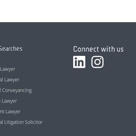
Connect with us
Searches
 Lawyer
l Lawyer
l Conveyancing
e Lawyer
nt Lawyer
 Litigation Solicitor