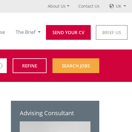
About Us
Contact Us
UK
se
The Brief
SEND YOUR CV
BRIEF US
REFINE
SEARCH JOBS
Advising Consultant