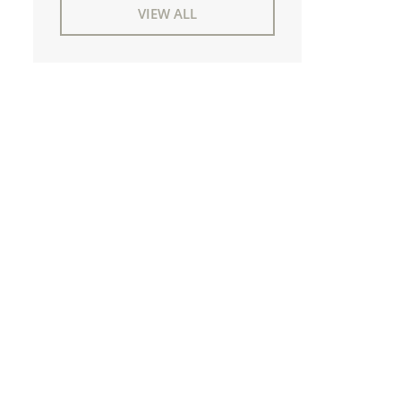
VIEW ALL