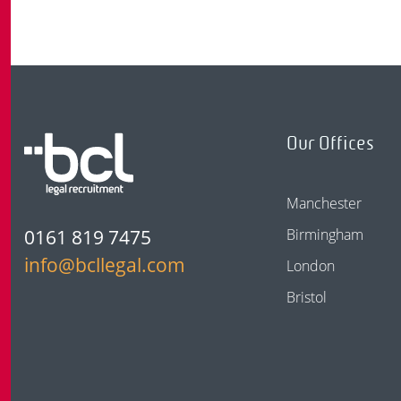
Our Offices
Manchester
0161 819 7475
Birmingham
info@bcllegal.com
London
Bristol