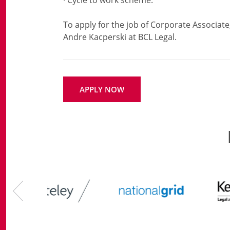
· Cycle to work scheme.
To apply for the job of Corporate Associate
APPLY NOW