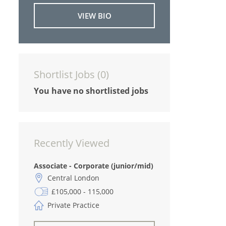
VIEW BIO
Shortlist Jobs (
0
)
You have no shortlisted jobs
Recently Viewed
Associate - Corporate (junior/mid)
Central London
£105,000 - 115,000
Private Practice