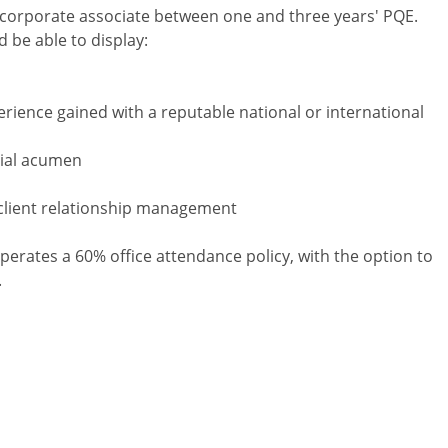
vel corporate associate between one and three years' PQE.
d be able to display:
erience gained with a reputable national or international
cial acumen
client relationship management
perates a 60% office attendance policy, with the option to
.