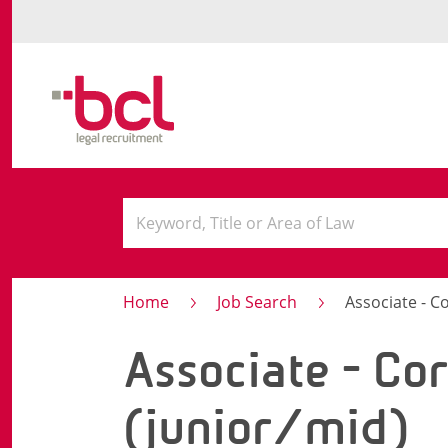
Home
Job Search
Associate - C
Associate - Co
(junior/mid)