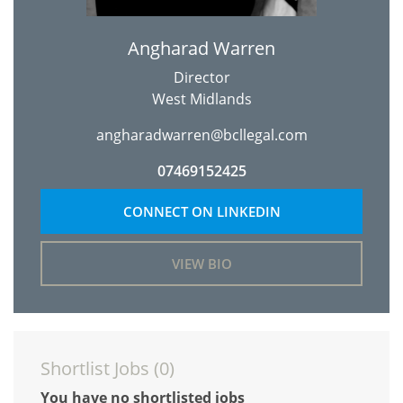
Angharad Warren
Director
West Midlands
angharadwarren@bcllegal.com
07469152425
CONNECT ON LINKEDIN
VIEW BIO
Shortlist Jobs (
0
)
You have no shortlisted jobs