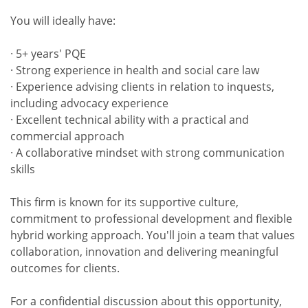
You will ideally have:
· 5+ years' PQE
· Strong experience in health and social care law
· Experience advising clients in relation to inquests,
including advocacy experience
· Excellent technical ability with a practical and
commercial approach
· A collaborative mindset with strong communication
skills
This firm is known for its supportive culture,
commitment to professional development and flexible
hybrid working approach. You'll join a team that values
collaboration, innovation and delivering meaningful
outcomes for clients.
For a confidential discussion about this opportunity,