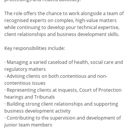
The role offers the chance to work alongside a team of
recognised experts on complex, high-value matters
while continuing to develop your technical expertise,
client relationships and business development skills.
Key responsibilities include:
· Managing a varied caseload of health, social care and
regulatory matters
· Advising clients on both contentious and non-
contentious issues
· Representing clients at inquests, Court of Protection
hearings and Tribunals
· Building strong client relationships and supporting
business development activity
· Contributing to the supervision and development of
junior team members