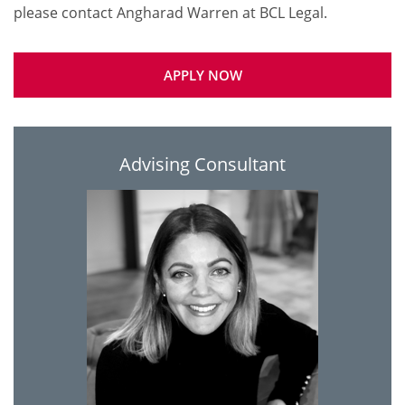
APPLY NOW
Advising Consultant