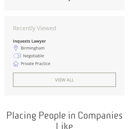
Recently Viewed
Inquests Lawyer
Birmingham
Negotiable
Private Practice
VIEW ALL
Placing People in Companies
Like