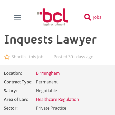
Jobs
Inquests Lawyer
Shortlist this job
Posted 30+ days ago
Location:
Birmingham
Contract Type:
Permanent
Salary:
Negotiable
Area of Law:
Healthcare Regulation
Sector:
Private Practice