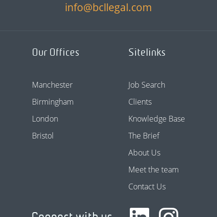
info@bcllegal.com
Our Offices
Sitelinks
Manchester
Job Search
Birmingham
Clients
London
Knowledge Base
Bristol
The Brief
About Us
Meet the team
Contact Us
Connect with us