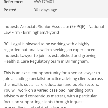
Reference
:
AW/179401
Posted:
30+ days ago
Inquests Associate/Senior Associate (5+ PQE) - National
Law Firm - Birmingham/Hybrid
BCL Legal is pleased to be working with a highly
regarded national law firm seeking an experienced
Inquests Lawyer to join its established and growing
Health & Care Regulatory team in Birmingham.
This is an excellent opportunity for a senior lawyer to
join a leading specialist practice advising clients across
the health, social care, education and public sectors.
You will work on a varied caseload, handling both
advisory and contentious matters, with a particular
focus on supporting clients through inquest
proceedings and related advocacy.