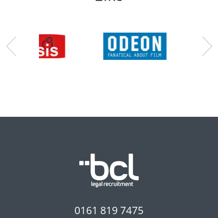
0161 819 7475