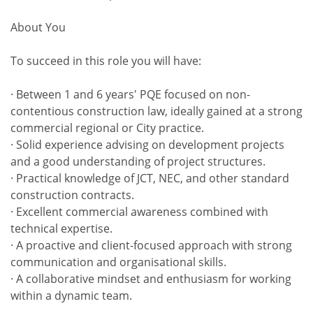
About You
To succeed in this role you will have:
· Between 1 and 6 years' PQE focused on non-
contentious construction law, ideally gained at a strong
commercial regional or City practice.
· Solid experience advising on development projects
and a good understanding of project structures.
· Practical knowledge of JCT, NEC, and other standard
construction contracts.
· Excellent commercial awareness combined with
technical expertise.
· A proactive and client-focused approach with strong
communication and organisational skills.
· A collaborative mindset and enthusiasm for working
within a dynamic team.