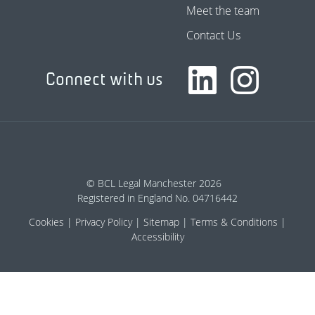
Meet the team
Contact Us
Connect with us
© BCL Legal Manchester 2026
Registered in England No. 04716442
Cookies
Privacy Policy
Sitemap
Terms & Conditions
Accessibility