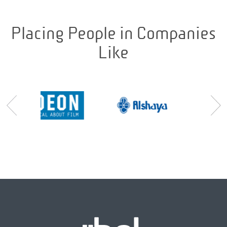
Placing People in Companies
Like