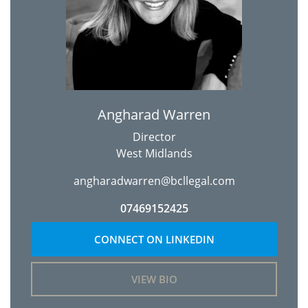
Angharad Warren
Director
West Midlands
angharadwarren@bcllegal.com
07469152425
CONNECT ON LINKEDIN
VIEW BIO