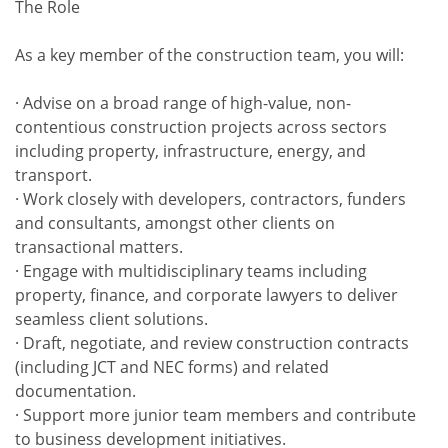
The Role
As a key member of the construction team, you will:
· Advise on a broad range of high-value, non-
contentious construction projects across sectors
including property, infrastructure, energy, and
transport.
· Work closely with developers, contractors, funders
and consultants, amongst other clients on
transactional matters.
· Engage with multidisciplinary teams including
property, finance, and corporate lawyers to deliver
seamless client solutions.
· Draft, negotiate, and review construction contracts
(including JCT and NEC forms) and related
documentation.
· Support more junior team members and contribute
to business development initiatives.