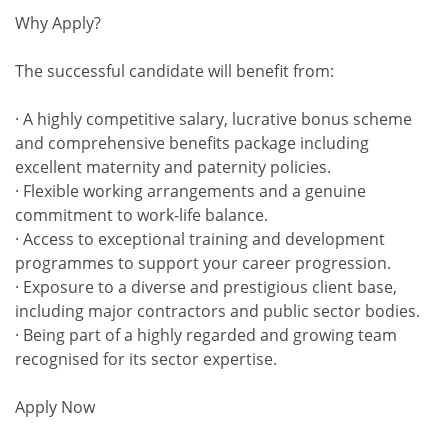
Why Apply?
The successful candidate will benefit from:
· A highly competitive salary, lucrative bonus scheme
and comprehensive benefits package including
excellent maternity and paternity policies.
· Flexible working arrangements and a genuine
commitment to work-life balance.
· Access to exceptional training and development
programmes to support your career progression.
· Exposure to a diverse and prestigious client base,
including major contractors and public sector bodies.
· Being part of a highly regarded and growing team
recognised for its sector expertise.
Apply Now