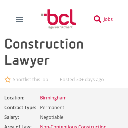
Jobs
Construction
Lawyer
Shortlist this job
Posted 30+ days ago
Location:
Birmingham
Contract Type:
Permanent
Salary:
Negotiable
Area of Law:
Non-Contentious Construction