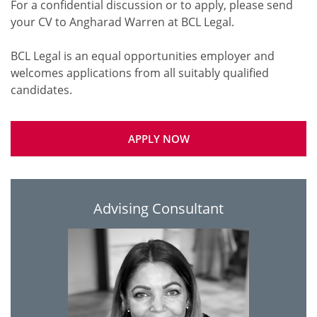
For a confidential discussion or to apply, please send
your CV to Angharad Warren at BCL Legal.
BCL Legal is an equal opportunities employer and
welcomes applications from all suitably qualified
APPLY NOW
Advising Consultant