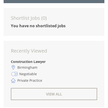
Shortlist Jobs (
0
)
You have no shortlisted jobs
Recently Viewed
Construction Lawyer
Birmingham
Negotiable
Private Practice
VIEW ALL