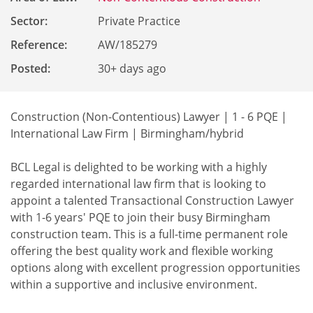
Sector:
Private Practice
Reference
:
AW/185279
Posted:
30+ days ago
Construction (Non-Contentious) Lawyer | 1 - 6 PQE |
International Law Firm | Birmingham/hybrid
BCL Legal is delighted to be working with a highly
regarded international law firm that is looking to
appoint a talented Transactional Construction Lawyer
with 1-6 years' PQE to join their busy Birmingham
construction team. This is a full-time permanent role
offering the best quality work and flexible working
options along with excellent progression opportunities
within a supportive and inclusive environment.