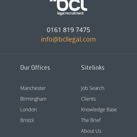
0161 819 7475
info@bcllegal.com
Our Offices
Sitelinks
Manchester
Job Search
Birmingham
Clients
London
Knowledge Base
Bristol
The Brief
About Us