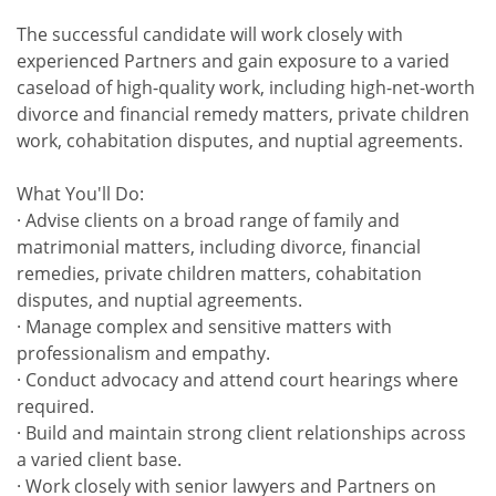
The successful candidate will work closely with
experienced Partners and gain exposure to a varied
caseload of high-quality work, including high-net-worth
divorce and financial remedy matters, private children
work, cohabitation disputes, and nuptial agreements.
What You'll Do:
· Advise clients on a broad range of family and
matrimonial matters, including divorce, financial
remedies, private children matters, cohabitation
disputes, and nuptial agreements.
· Manage complex and sensitive matters with
professionalism and empathy.
· Conduct advocacy and attend court hearings where
required.
· Build and maintain strong client relationships across
a varied client base.
· Work closely with senior lawyers and Partners on