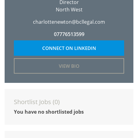
Director
North West
charlottenewton@bcllegal.com
07776513599
CONNECT ON LINKEDIN
VIEW BIO
Shortlist Jobs (
0
)
You have no shortlisted jobs