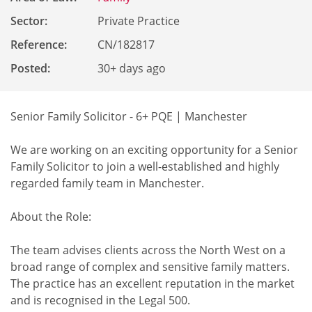
Sector:
Private Practice
Reference
:
CN/182817
Posted:
30+ days ago
Senior Family Solicitor - 6+ PQE | Manchester
We are working on an exciting opportunity for a Senior
Family Solicitor to join a well-established and highly
regarded family team in Manchester.
About the Role:
The team advises clients across the North West on a
broad range of complex and sensitive family matters.
The practice has an excellent reputation in the market
and is recognised in the Legal 500.