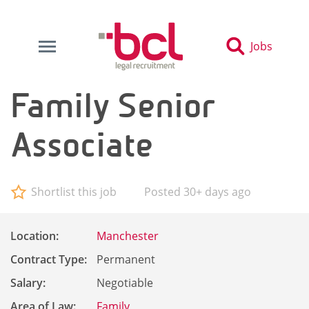
Jobs
Family Senior
Associate
Shortlist this job
Posted 30+ days ago
Location:
Manchester
Contract Type:
Permanent
Salary:
Negotiable
Area of Law:
Family