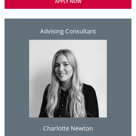
APPLY NOW
Advising Consultant
Charlotte Newton