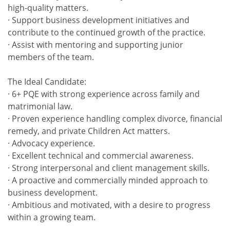
high-quality matters.
· Support business development initiatives and
contribute to the continued growth of the practice.
· Assist with mentoring and supporting junior
members of the team.
The Ideal Candidate:
· 6+ PQE with strong experience across family and
matrimonial law.
· Proven experience handling complex divorce, financial
remedy, and private Children Act matters.
· Advocacy experience.
· Excellent technical and commercial awareness.
· Strong interpersonal and client management skills.
· A proactive and commercially minded approach to
business development.
· Ambitious and motivated, with a desire to progress
within a growing team.