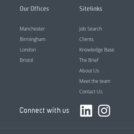
Our Offices
Sitelinks
Manchester
Job Search
Birmingham
Clients
London
Knowledge Base
Bristol
The Brief
About Us
Meet the team
Contact Us
Connect with us