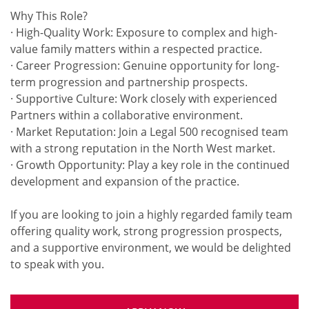
Why This Role?
· High-Quality Work: Exposure to complex and high-
value family matters within a respected practice.
· Career Progression: Genuine opportunity for long-
term progression and partnership prospects.
· Supportive Culture: Work closely with experienced
Partners within a collaborative environment.
· Market Reputation: Join a Legal 500 recognised team
with a strong reputation in the North West market.
· Growth Opportunity: Play a key role in the continued
development and expansion of the practice.
If you are looking to join a highly regarded family team
offering quality work, strong progression prospects,
and a supportive environment, we would be delighted