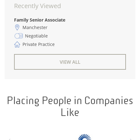
Recently Viewed
Family Senior Associate
Manchester
Negotiable
Private Practice
VIEW ALL
Placing People in Companies
Like