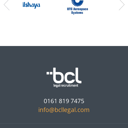
0161 819 7475
info@bcllegal.com