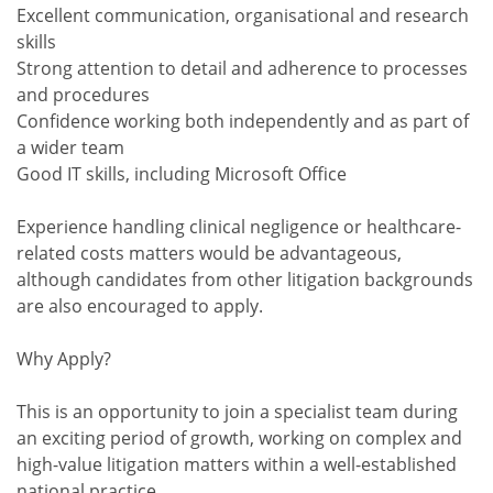
Excellent communication, organisational and research
skills
Strong attention to detail and adherence to processes
and procedures
Confidence working both independently and as part of
a wider team
Good IT skills, including Microsoft Office
Experience handling clinical negligence or healthcare-
related costs matters would be advantageous,
although candidates from other litigation backgrounds
are also encouraged to apply.
Why Apply?
This is an opportunity to join a specialist team during
an exciting period of growth, working on complex and
high-value litigation matters within a well-established
national practice.