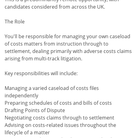
candidates considered from across the UK.
The Role
You'll be responsible for managing your own caseload
of costs matters from instruction through to
settlement, dealing primarily with adverse costs claims
arising from multi-track litigation.
Key responsibilities will include:
Managing a varied caseload of costs files
independently
Preparing schedules of costs and bills of costs
Drafting Points of Dispute
Negotiating costs claims through to settlement
Advising on costs-related issues throughout the
lifecycle of a matter