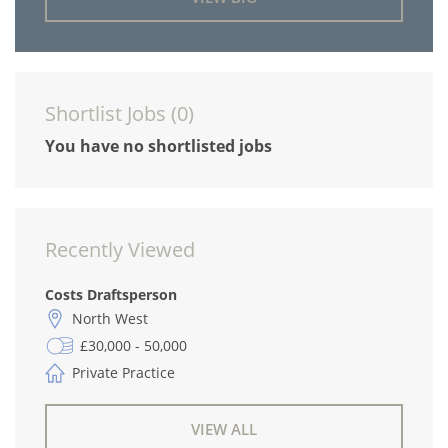
Shortlist Jobs (
0
)
You have no shortlisted jobs
Recently Viewed
Costs Draftsperson
North West
£30,000 - 50,000
Private Practice
VIEW ALL