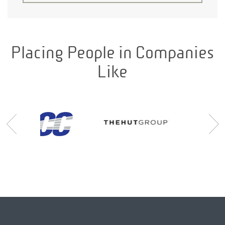
Placing People in Companies
Like