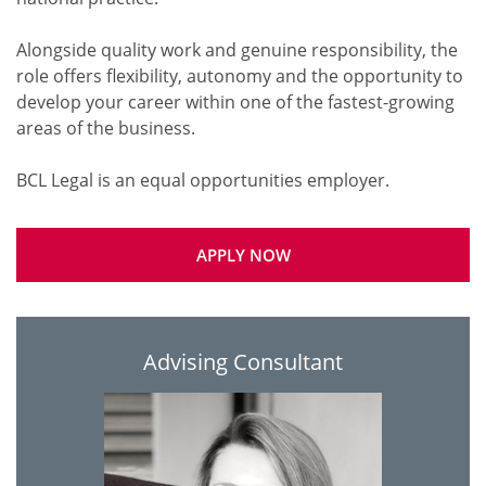
Alongside quality work and genuine responsibility, the
role offers flexibility, autonomy and the opportunity to
develop your career within one of the fastest-growing
areas of the business.
APPLY NOW
Advising Consultant