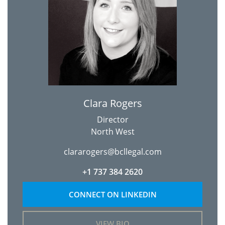
Clara Rogers
Director
North West
clararogers@bcllegal.com
+1 737 384 2620
CONNECT ON LINKEDIN
VIEW BIO