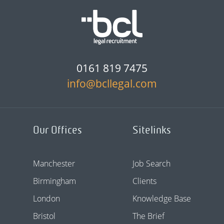
0161 819 7475
info@bcllegal.com
Our Offices
Sitelinks
Manchester
Job Search
Birmingham
Clients
London
Knowledge Base
Bristol
The Brief