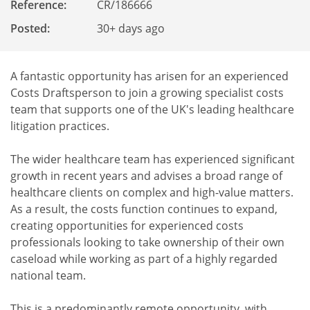
Reference
:
CR/186666
Posted:
30+ days ago
A fantastic opportunity has arisen for an experienced
Costs Draftsperson to join a growing specialist costs
team that supports one of the UK's leading healthcare
litigation practices.
The wider healthcare team has experienced significant
growth in recent years and advises a broad range of
healthcare clients on complex and high-value matters.
As a result, the costs function continues to expand,
creating opportunities for experienced costs
professionals looking to take ownership of their own
caseload while working as part of a highly regarded
national team.
This is a predominantly remote opportunity, with