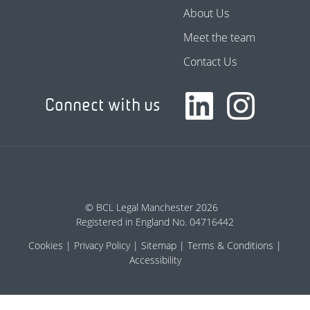
About Us
Meet the team
Contact Us
Connect with us
© BCL Legal Manchester 2026
Registered in England No. 04716442
Cookies
Privacy Policy
Sitemap
Terms & Conditions
Accessibility