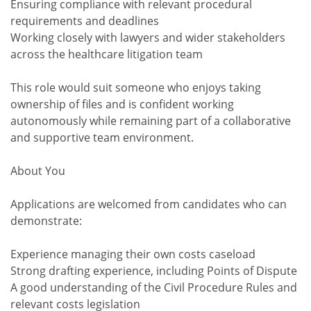
Ensuring compliance with relevant procedural
requirements and deadlines
Working closely with lawyers and wider stakeholders
across the healthcare litigation team
This role would suit someone who enjoys taking
ownership of files and is confident working
autonomously while remaining part of a collaborative
and supportive team environment.
About You
Applications are welcomed from candidates who can
demonstrate:
Experience managing their own costs caseload
Strong drafting experience, including Points of Dispute
A good understanding of the Civil Procedure Rules and
relevant costs legislation