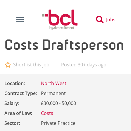
Jobs
Costs Draftsperson
Shortlist this job
Posted 30+ days ago
Location:
North West
Contract Type:
Permanent
Salary:
£30,000 - 50,000
Area of Law:
Costs
Sector:
Private Practice