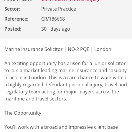
Sector:
Private Practice
Reference
:
CR/186668
Posted:
30+ days ago
Marine Insurance Solicitor | NQ-2 PQE | London
An exciting opportunity has arisen for a junior solicitor
to join a market-leading marine insurance and casualty
practice in London. This is a rare chance to work within
a highly regarded defendant personal injury, travel and
regulatory team acting for major players across the
maritime and travel sectors.
The Opportunity
You'll work with a broad and impressive client base