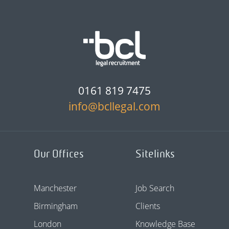
0161 819 7475
info@bcllegal.com
Our Offices
Sitelinks
Manchester
Job Search
Birmingham
Clients
London
Knowledge Base