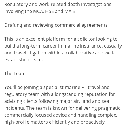
Regulatory and work-related death investigations
involving the MCA, HSE and MAIB
Drafting and reviewing commercial agreements
This is an excellent platform for a solicitor looking to
build a long-term career in marine insurance, casualty
and travel litigation within a collaborative and well-
established team.
The Team
You'll be joining a specialist marine PI, travel and
regulatory team with a longstanding reputation for
advising clients following major air, land and sea
incidents. The team is known for delivering pragmatic,
commercially focused advice and handling complex,
high-profile matters efficiently and proactively.