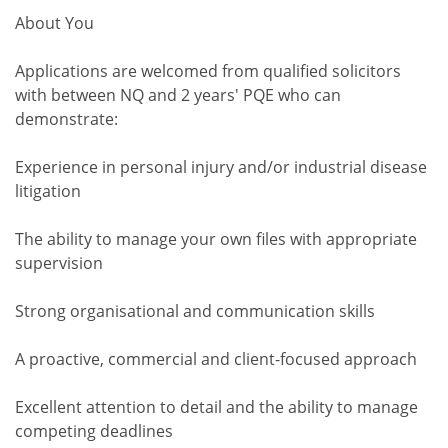
About You
Applications are welcomed from qualified solicitors
with between NQ and 2 years' PQE who can
demonstrate:
Experience in personal injury and/or industrial disease
litigation
The ability to manage your own files with appropriate
supervision
Strong organisational and communication skills
A proactive, commercial and client-focused approach
Excellent attention to detail and the ability to manage
competing deadlines