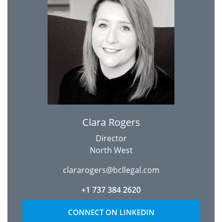
Clara Rogers
Director
North West
clararogers@bcllegal.com
+1 737 384 2620
CONNECT ON LINKEDIN