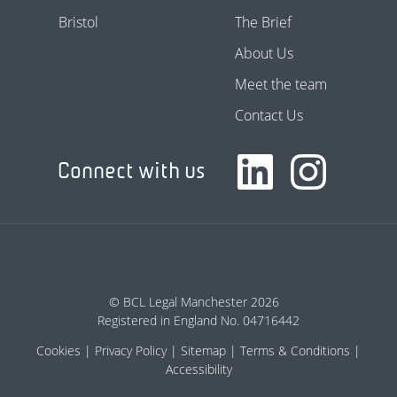
Bristol
The Brief
About Us
Meet the team
Contact Us
Connect with us
© BCL Legal Manchester 2026
Registered in England No. 04716442
Cookies
Privacy Policy
Sitemap
Terms & Conditions
Accessibility