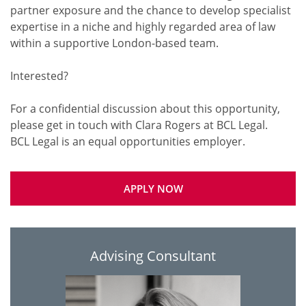
partner exposure and the chance to develop specialist
expertise in a niche and highly regarded area of law
within a supportive London-based team.
Interested?
For a confidential discussion about this opportunity,
please get in touch with Clara Rogers at BCL Legal.
APPLY NOW
Advising Consultant