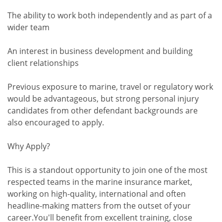
The ability to work both independently and as part of a
wider team
An interest in business development and building
client relationships
Previous exposure to marine, travel or regulatory work
would be advantageous, but strong personal injury
candidates from other defendant backgrounds are
also encouraged to apply.
Why Apply?
This is a standout opportunity to join one of the most
respected teams in the marine insurance market,
working on high-quality, international and often
headline-making matters from the outset of your
career.You'll benefit from excellent training, close