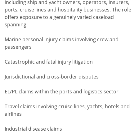
including ship and yacht owners, operators, insurers,
ports, cruise lines and hospitality businesses. The role
offers exposure to a genuinely varied caseload
spanning:
Marine personal injury claims involving crew and
passengers
Catastrophic and fatal injury litigation
Jurisdictional and cross-border disputes
EL/PL claims within the ports and logistics sector
Travel claims involving cruise lines, yachts, hotels and
airlines
Industrial disease claims