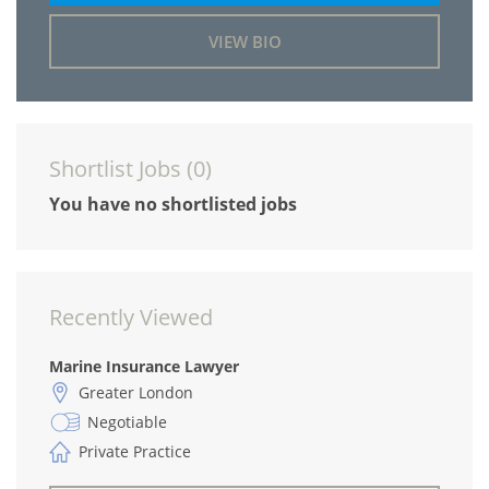
VIEW BIO
Shortlist Jobs (
0
)
You have no shortlisted jobs
Recently Viewed
Marine Insurance Lawyer
Greater London
Negotiable
Private Practice