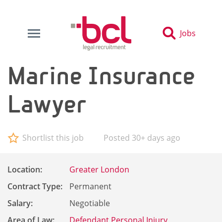
Jobs
Marine Insurance
Lawyer
Shortlist this job
Posted 30+ days ago
Location:
Greater London
Contract Type:
Permanent
Salary:
Negotiable
Area of Law:
Defendant Personal Injury