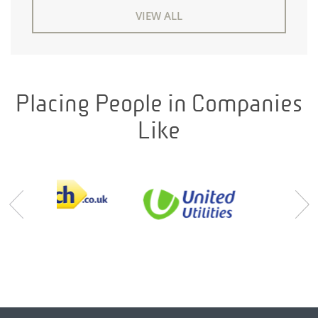
VIEW ALL
Placing People in Companies
Like