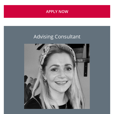
APPLY NOW
Advising Consultant