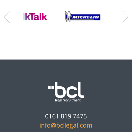
0161 819 7475
info@bcllegal.com