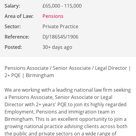
Salary:
£65,000 - 115,000
Area of Law:
Pensions
Sector:
Private Practice
Reference
:
DJ/186545/1906
Posted:
30+ days ago
Pensions Associate / Senior Associate / Legal Director |
2+ PQE | Birmingham
We are working with a leading national law firm seeking
a Pensions Associate, Senior Associate or Legal
Director with 2+ years' PQE to join its highly regarded
Employment, Pensions and Immigration team in
Birmingham. This is an excellent opportunity to join a
growing national practice advising clients across both
the public and private sectors on a wide range of