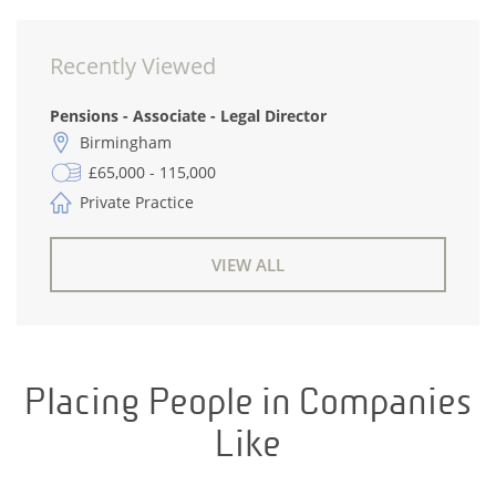
Recently Viewed
Pensions - Associate - Legal Director
Birmingham
£65,000 - 115,000
Private Practice
VIEW ALL
Placing People in Companies
Like