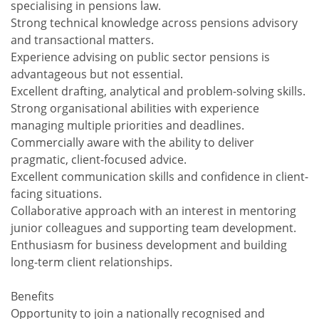
specialising in pensions law.
Strong technical knowledge across pensions advisory
and transactional matters.
Experience advising on public sector pensions is
advantageous but not essential.
Excellent drafting, analytical and problem-solving skills.
Strong organisational abilities with experience
managing multiple priorities and deadlines.
Commercially aware with the ability to deliver
pragmatic, client-focused advice.
Excellent communication skills and confidence in client-
facing situations.
Collaborative approach with an interest in mentoring
junior colleagues and supporting team development.
Enthusiasm for business development and building
long-term client relationships.
Benefits
Opportunity to join a nationally recognised and