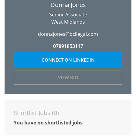
Donna Jones
Senior Associate
West Midlands
donnajones@bcllegal.com
07891853117
CONNECT ON LINKEDIN
VIEW BIO
Shortlist Jobs (
0
)
You have no shortlisted jobs