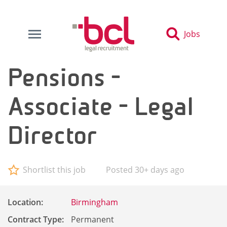
Jobs
Pensions -
Associate - Legal
Director
Shortlist this job
Posted 30+ days ago
Location:
Birmingham
Contract Type:
Permanent