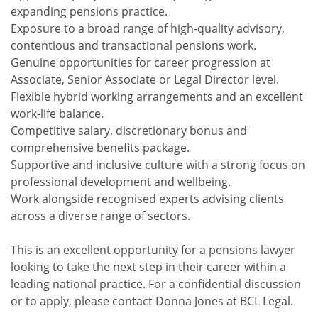
expanding pensions practice.
Exposure to a broad range of high-quality advisory,
contentious and transactional pensions work.
Genuine opportunities for career progression at
Associate, Senior Associate or Legal Director level.
Flexible hybrid working arrangements and an excellent
work-life balance.
Competitive salary, discretionary bonus and
comprehensive benefits package.
Supportive and inclusive culture with a strong focus on
professional development and wellbeing.
Work alongside recognised experts advising clients
across a diverse range of sectors.
This is an excellent opportunity for a pensions lawyer
looking to take the next step in their career within a
leading national practice. For a confidential discussion