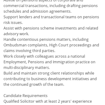
Advise on pensions aspects of corporate and
commercial transactions, including drafting pensions
schedules and admission agreements.
Support lenders and transactional teams on pensions
risk issues.
Assist with pensions scheme investments and related
advisory work.
Handle contentious pensions matters, including
Ombudsman complaints, High Court proceedings and
claims involving third parties.
Work closely with colleagues across a national
Employment, Pensions and Immigration practice on
multi-disciplinary matters.
Build and maintain strong client relationships while
contributing to business development initiatives and
the continued growth of the team.
Candidate Requirements
Qualified Solicitor with at least 2 years' experience