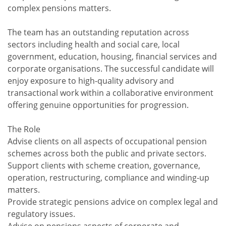
complex pensions matters.
The team has an outstanding reputation across
sectors including health and social care, local
government, education, housing, financial services and
corporate organisations. The successful candidate will
enjoy exposure to high-quality advisory and
transactional work within a collaborative environment
offering genuine opportunities for progression.
The Role
Advise clients on all aspects of occupational pension
schemes across both the public and private sectors.
Support clients with scheme creation, governance,
operation, restructuring, compliance and winding-up
matters.
Provide strategic pensions advice on complex legal and
regulatory issues.