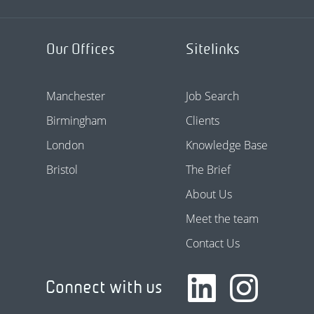
Our Offices
Sitelinks
Manchester
Job Search
Birmingham
Clients
London
Knowledge Base
Bristol
The Brief
About Us
Meet the team
Contact Us
Connect with us