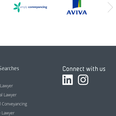
Connect with us
Searches
 Lawyer
l Lawyer
l Conveyancing
e Lawyer