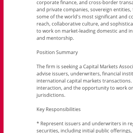
corporate finance, and cross-border transa
and private companies, sovereign entities,
some of the world's most significant and c
reach, collaborative culture, and sophistica
to work on market-leading domestic and int
and mentorship.
Position Summary
The firm is seeking a Capital Markets Associ
advise issuers, underwriters, financial inst
international capital markets transactions. T
interaction, and the opportunity to work on 
jurisdictions.
Key Responsibilities
* Represent issuers and underwriters in re
securities, including initial public offering