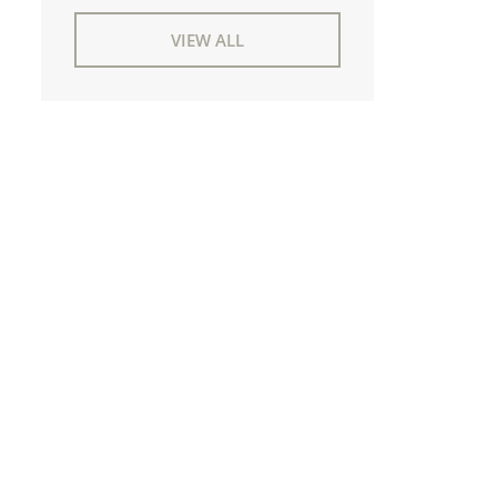
VIEW ALL