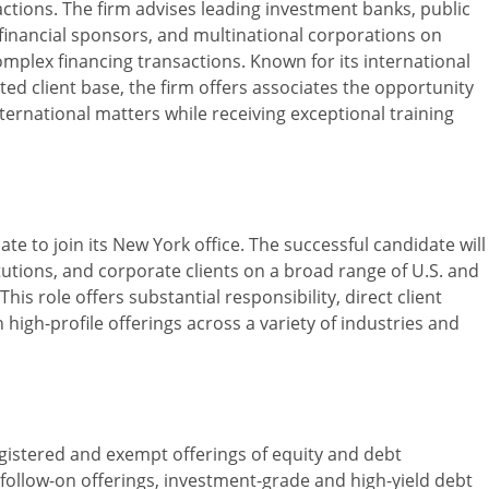
ctions. The firm advises leading investment banks, public
 financial sponsors, and multinational corporations on
omplex financing transactions. Known for its international
ted client base, the firm offers associates the opportunity
ernational matters while receiving exceptional training
ate to join its New York office. The successful candidate will
itutions, and corporate clients on a broad range of U.S. and
his role offers substantial responsibility, direct client
high-profile offerings across a variety of industries and
gistered and exempt offerings of equity and debt
s, follow-on offerings, investment-grade and high-yield debt