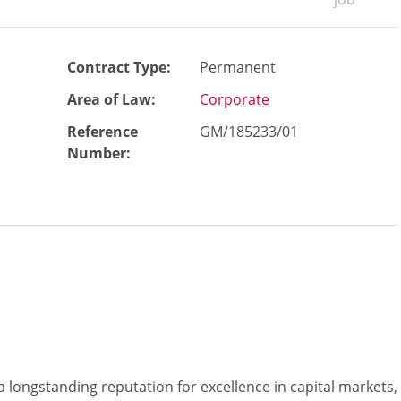
Contract Type:
Permanent
Area of Law:
Corporate
Reference
GM/185233/01
Number
:
 a longstanding reputation for excellence in capital markets,