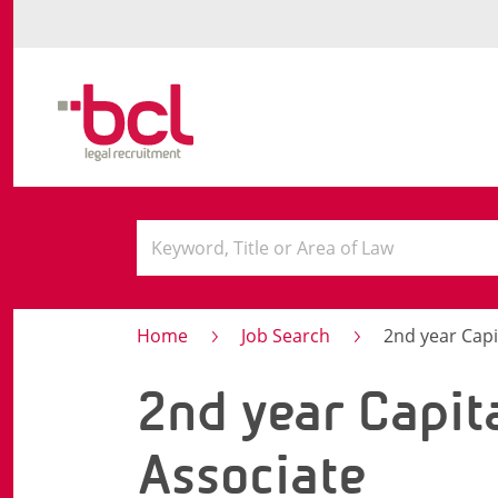
Home
Job Search
2nd year Capi
2nd year Capit
Associate