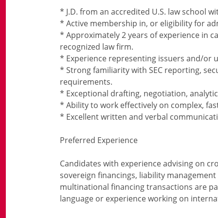
* J.D. from an accredited U.S. law school w
* Active membership in, or eligibility for a
* Approximately 2 years of experience in ca
recognized law firm.
* Experience representing issuers and/or u
* Strong familiarity with SEC reporting, se
requirements.
* Exceptional drafting, negotiation, analytic
* Ability to work effectively on complex, fa
* Excellent written and verbal communication
Preferred Experience
Candidates with experience advising on cro
sovereign financings, liability management
multinational financing transactions are part
language or experience working on internati