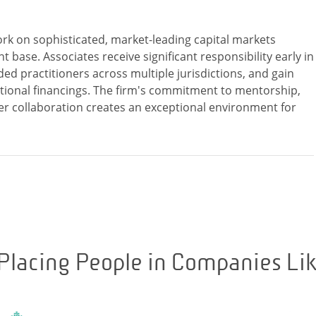
rk on sophisticated, market-leading capital markets
t base. Associates receive significant responsibility early in
ded practitioners across multiple jurisdictions, and gain
ional financings. The firm's commitment to mentorship,
r collaboration creates an exceptional environment for
Placing People in Companies Li