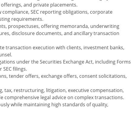
S offerings, and private placements.
w compliance, SEC reporting obligations, corporate
sting requirements.
ents, prospectuses, offering memoranda, underwriting
es, disclosure documents, and ancillary transaction
te transaction execution with clients, investment banks,
unsel.
igations under the Securities Exchange Act, including Forms
 SEC filings.
ns, tender offers, exchange offers, consent solicitations,
, tax, restructuring, litigation, executive compensation,
ide comprehensive legal advice on complex transactions.
sly while maintaining high standards of quality,