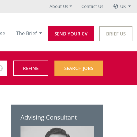
About Us
Contact Us
UK
se
The Brief
SEND YOUR CV
BRIEF US
REFINE
SEARCH JOBS
Advising Consultant