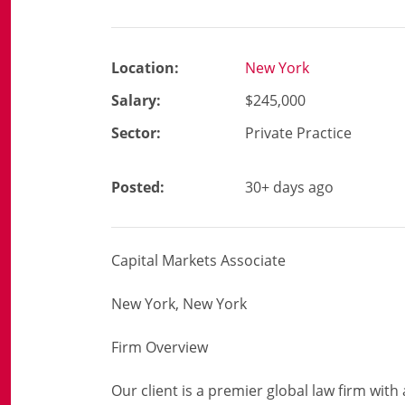
Location:
New York
Salary:
$245,000
Sector:
Private Practice
Posted:
30+ days ago
Capital Markets Associate
New York, New York
Firm Overview
Our client is a premier global law firm with