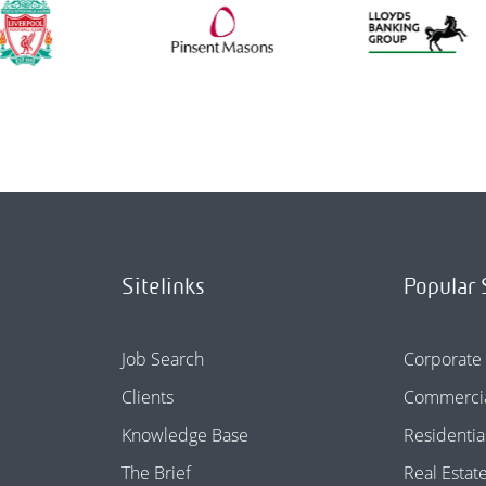
Sitelinks
Popular 
Job Search
Corporate
Clients
Commercia
Knowledge Base
Residentia
The Brief
Real Estat