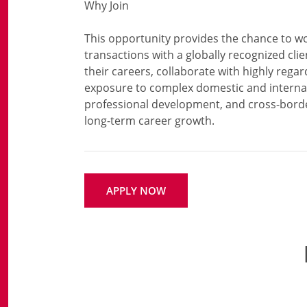
Why Join
This opportunity provides the chance to wo
transactions with a globally recognized clien
their careers, collaborate with highly regar
exposure to complex domestic and internat
professional development, and cross-borde
APPLY NOW