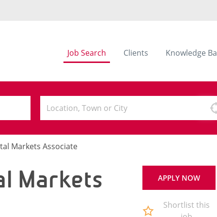
Job Search
Clients
Knowledge Ba
tal Markets Associate
al Markets
APPLY NOW
Shortlist this
job