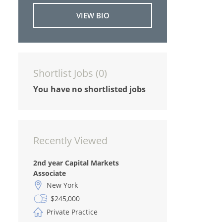
VIEW BIO
Shortlist Jobs (
0
)
You have no shortlisted jobs
Recently Viewed
2nd year Capital Markets
Associate
New York
$245,000
Private Practice