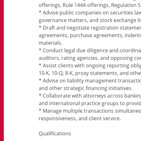
offerings, Rule 144A offerings, Regulation 
* Advise public companies on securities la
governance matters, and stock exchange li
* Draft and negotiate registration statem
agreements, purchase agreements, indentur
materials.
* Conduct legal due diligence and coordina
auditors, rating agencies, and opposing co
* Assist clients with ongoing reporting obl
10-K, 10-Q, 8-K, proxy statements, and other
* Advise on liability management transactio
and other strategic financing initiatives.
* Collaborate with attorneys across banking
and international practice groups to prov
* Manage multiple transactions simultaneou
responsiveness, and client service.
Qualifications