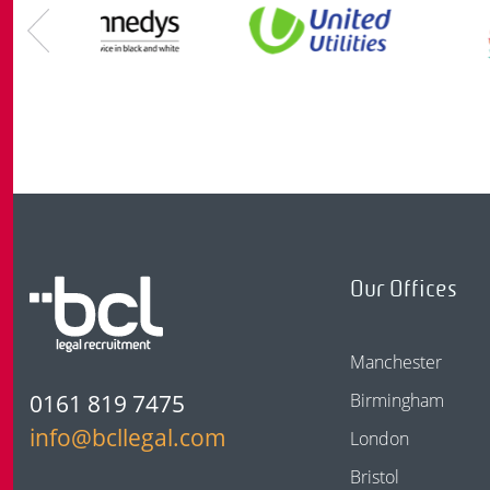
Our Offices
Manchester
0161 819 7475
Birmingham
info@bcllegal.com
London
Bristol