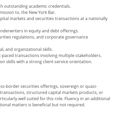
ith outstanding academic credentials.
dmission to, the New York Bar.
pital markets and securities transactions at a nationally
nderwriters in equity and debt offerings.
curities regulations, and corporate governance
al, and organizational skills.
st-paced transactions involving multiple stakeholders.
 skills with a strong client-service orientation.
ss-border securities offerings, sovereign or quasi-
 transactions, structured capital markets products, or
icularly well suited for this role. Fluency in an additional
onal matters is beneficial but not required.