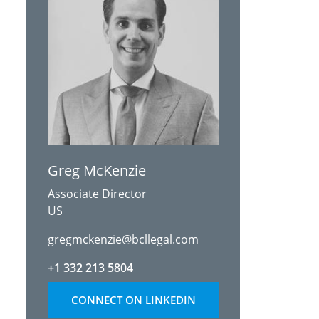
Greg McKenzie
Associate Director
US
gregmckenzie@bcllegal.com
+1 332 213 5804
CONNECT ON LINKEDIN