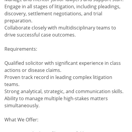
Engage in all stages of litigation, including pleadings,
discovery, settlement negotiations, and trial
preparation.
Collaborate closely with multidisciplinary teams to
drive successful case outcomes.
Requirements:
Qualified solicitor with significant experience in class
actions or disease claims.
Proven track record in leading complex litigation
teams.
Strong analytical, strategic, and communication skills.
Ability to manage multiple high-stakes matters
simultaneously.
What We Offer: