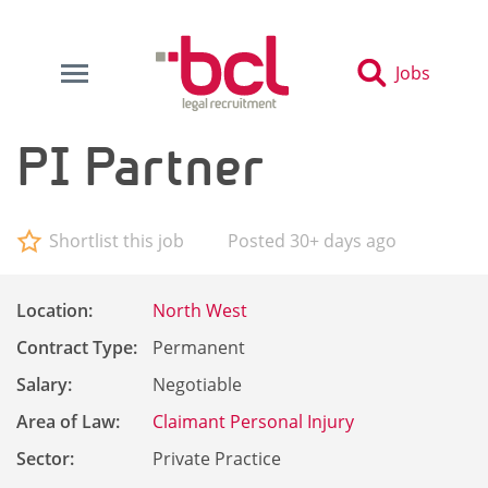
Jobs
PI Partner
Shortlist this job
Posted 30+ days ago
Location:
North West
Contract Type:
Permanent
Salary:
Negotiable
Area of Law:
Claimant Personal Injury
Sector:
Private Practice