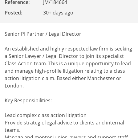
Reference
:
JM/184664
Posted:
30+ days ago
Senior PI Partner / Legal Director
An established and highly respected law firm is seeking
a Senior Lawyer / Legal Director to join its specialist
Class Action team. This is a unique opportunity to lead
and manage high-profile litigation relating to a class
action litigation claim. Based either Manchester or
London.
Key Responsibilities:
Lead complex class action litigation
Provide strategic legal advice to clients and internal
teams.
Manage and mentor junior lawyers and support staff.