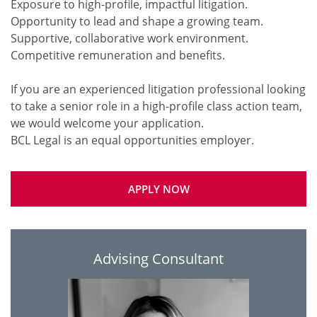
Exposure to high-profile, impactful litigation.
Opportunity to lead and shape a growing team.
Supportive, collaborative work environment.
Competitive remuneration and benefits.
If you are an experienced litigation professional looking
to take a senior role in a high-profile class action team,
we would welcome your application.
APPLY NOW
Advising Consultant