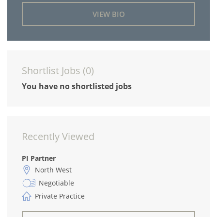
VIEW BIO
Shortlist Jobs (
0
)
You have no shortlisted jobs
Recently Viewed
PI Partner
North West
Negotiable
Private Practice