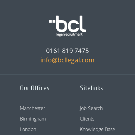
0161 819 7475
info@bcllegal.com
Our Offices
Sitelinks
Manchester
Job Search
Birmingham
Clients
London
Knowledge Base