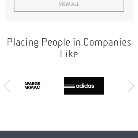
VIEW ALL
Placing People in Companies
Like