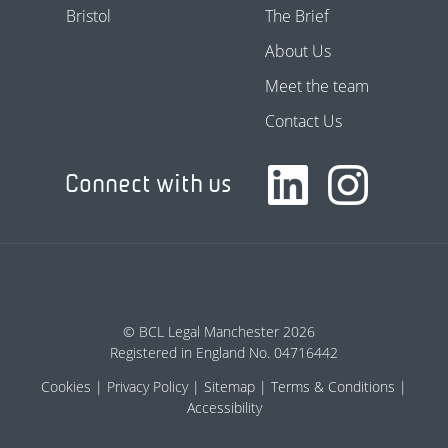
Bristol
The Brief
About Us
Meet the team
Contact Us
Connect with us
© BCL Legal Manchester 2026
Registered in England No. 04716442
Cookies
Privacy Policy
Sitemap
Terms & Conditions
Accessibility