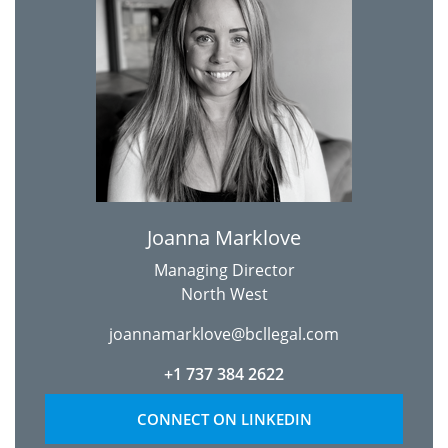
Joanna Marklove
Managing Director
North West
joannamarklove@bcllegal.com
+1 737 384 2622
CONNECT ON LINKEDIN